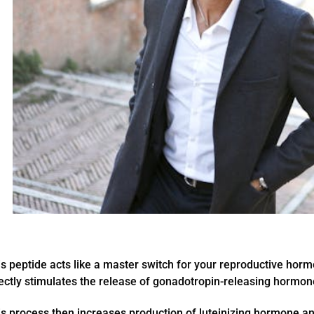
s peptide acts like a master switch for your reproductive hor
rectly stimulates the release of gonadotropin-releasing hormo
s process then increases production of luteinizing hormone an