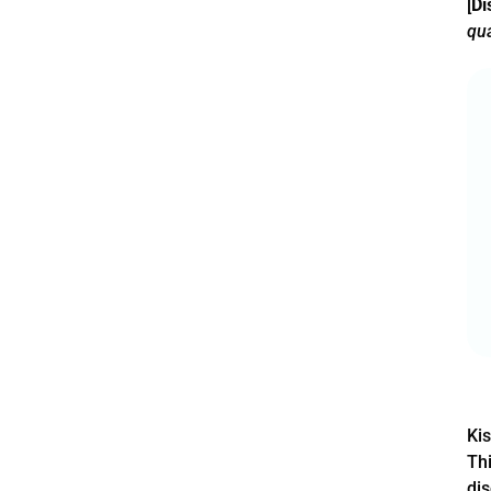
[
Di
qua
Kis
Thi
dis