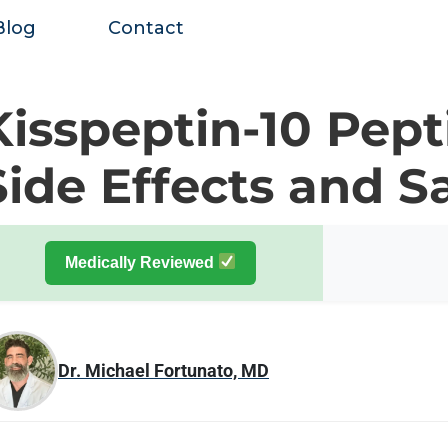
Blog
Contact
Kisspeptin-10 Pept
Side Effects and S
Medically Reviewed
Dr. Michael Fortunato, MD