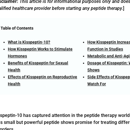
sclaimer:
This article is for informational purposes only and doe
lified healthcare provider before starting any peptide therapy.
]
Table of Contents
What is Kisspeptin-10?
How Kisspeptin Increa
How Kisspeptin Works to Stimulate
Function in Studies
Hormones
Metabolic and Anti-Agi
Benefits of Kisspeptin for Sexual
Dosage of Kisspeptin:
Health
Shows
Effects of Kisspeptin on Reproductive
Side Effects of Kisspep
Health
Watch For
speptin-10 has captured attention in the peptide therapy world 
s small but powerful peptide shows promise for treating differ
orders.