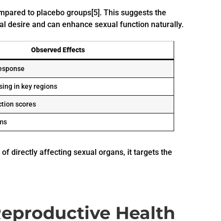
mpared to placebo groups[5]. This suggests the
ual desire and can enhance sexual function naturally.
Observed Effects
response
ing in key regions
ction scores
ms
of directly affecting sexual organs, it targets the
Reproductive Health