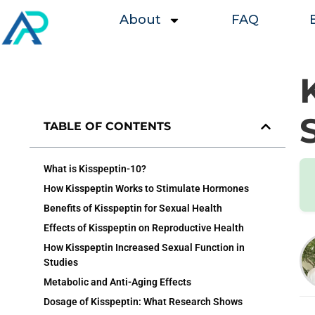
About
FAQ
TABLE OF CONTENTS
What is Kisspeptin-10?
How Kisspeptin Works to Stimulate Hormones
Benefits of Kisspeptin for Sexual Health
Effects of Kisspeptin on Reproductive Health
How Kisspeptin Increased Sexual Function in
Studies
Metabolic and Anti-Aging Effects
Dosage of Kisspeptin: What Research Shows