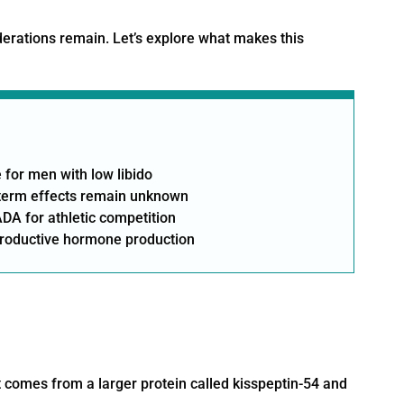
siderations remain. Let’s explore what makes this
 for men with low libido
g-term effects remain unknown
DA for athletic competition
productive hormone production
t comes from a larger protein called kisspeptin-54 and