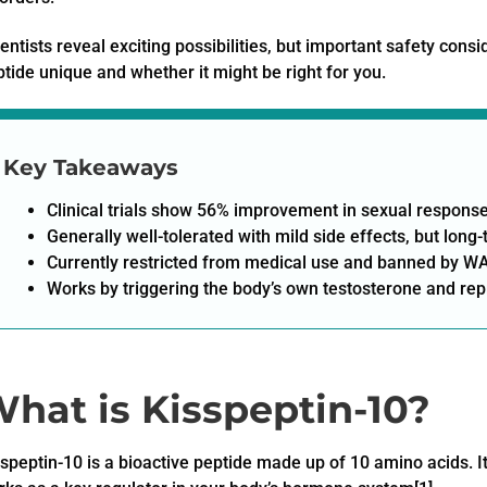
entists reveal exciting possibilities, but important safety con
tide unique and whether it might be right for you.
Key Takeaways
Clinical trials show 56% improvement in sexual response
Generally well-tolerated with mild side effects, but lon
Currently restricted from medical use and banned by WA
Works by triggering the body’s own testosterone and re
hat is Kisspeptin-10?
speptin-10 is a bioactive peptide made up of 10 amino acids. I