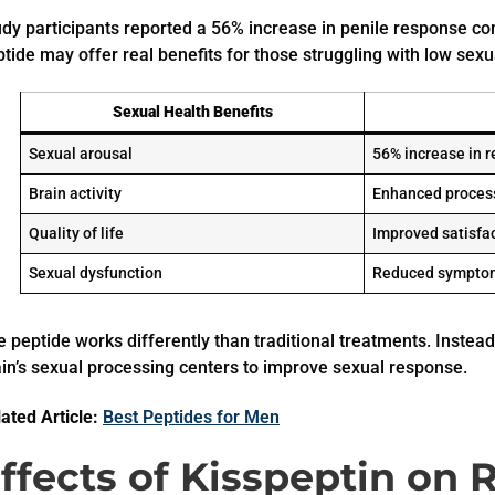
udy participants reported a 56% increase in penile response co
tide may offer real benefits for those struggling with low sex
Sexual Health Benefits
Sexual arousal
56% increase in 
Brain activity
Enhanced process
Quality of life
Improved satisfa
Sexual dysfunction
Reduced sympto
 peptide works differently than traditional treatments. Instead 
in’s sexual processing centers to improve sexual response.
ated Article:
Best Peptides for Men
ffects of Kisspeptin on 