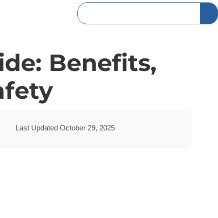
ide: Benefits,
afety
Last Updated October 29, 2025