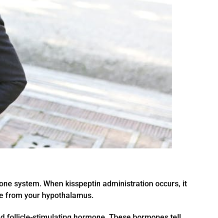
mone system. When kisspeptin administration occurs, it
ne from your hypothalamus.
d follicle-stimulating hormone. These hormones tell