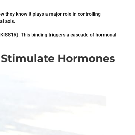
w they know it plays a major role in controlling
l axis.
(KISS1R). This binding triggers a cascade of hormonal
 Stimulate Hormones