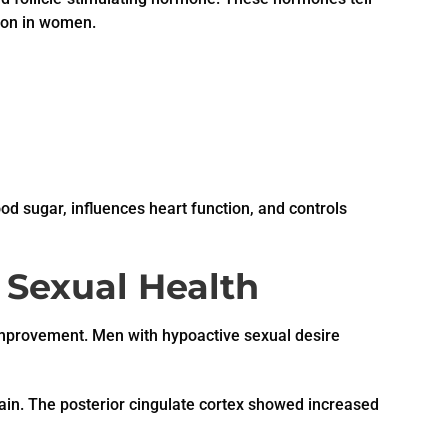
ion in women.
od sugar, influences heart function, and controls
r Sexual Health
n improvement. Men with hypoactive sexual desire
rain. The posterior cingulate cortex showed increased