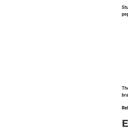
St
pep
The
bra
Rel
E