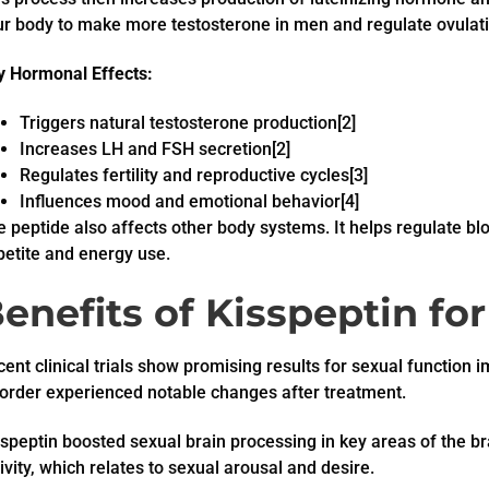
ur body to make more testosterone in men and regulate ovulat
y Hormonal Effects:
Triggers natural testosterone production[2]
Increases LH and FSH secretion[2]
Regulates fertility and reproductive cycles[3]
Influences mood and emotional behavior[4]
 peptide also affects other body systems. It helps regulate blo
petite and energy use.
enefits of Kisspeptin fo
ent clinical trials show promising results for sexual functio
sorder experienced notable changes after treatment.
speptin boosted sexual brain processing in key areas of the b
ivity, which relates to sexual arousal and desire.