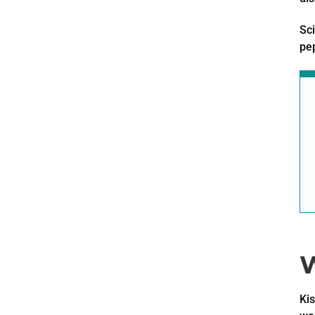
Sci
pep
W
Kis