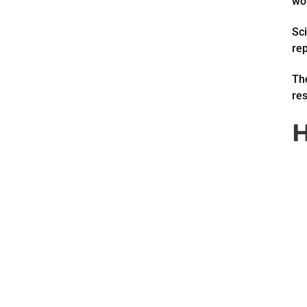
wor
Sci
re
The
res
H