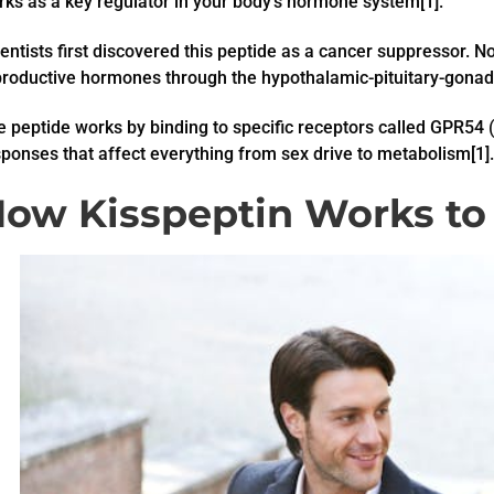
ks as a key regulator in your body’s hormone system[1].
entists first discovered this peptide as a cancer suppressor. No
productive hormones through the hypothalamic-pituitary-gonada
 peptide works by binding to specific receptors called GPR54 
ponses that affect everything from sex drive to metabolism[1].
ow Kisspeptin Works to