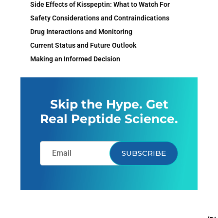
Side Effects of Kisspeptin: What to Watch For
Safety Considerations and Contraindications
Drug Interactions and Monitoring
Current Status and Future Outlook
Making an Informed Decision
Skip the Hype. Get
Real Peptide Science.
SUBSCRIBE