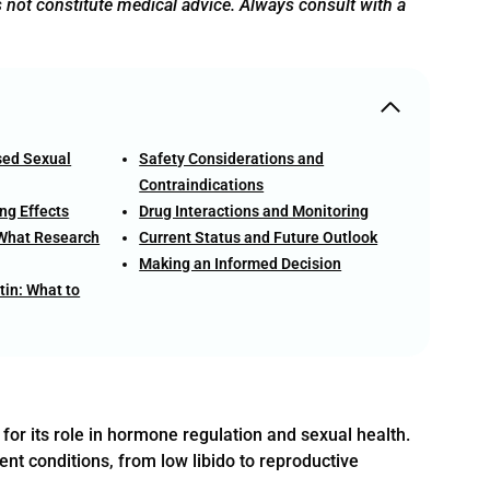
s not constitute medical advice. Always consult with a
sed Sexual
Safety Considerations and
Contraindications
ng Effects
Drug Interactions and Monitoring
 What Research
Current Status and Future Outlook
Making an Informed Decision
tin: What to
for its role in hormone regulation and sexual health.
ent conditions, from low libido to reproductive