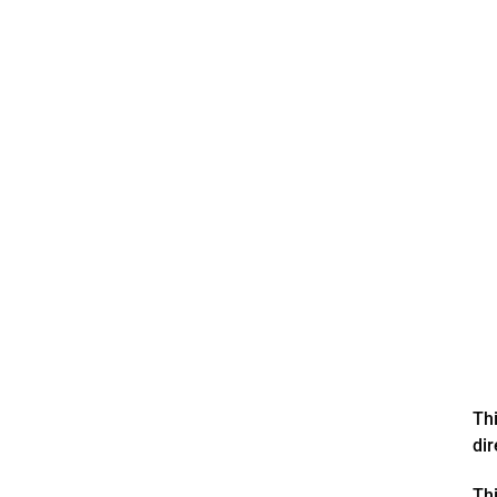
Thi
di
Thi