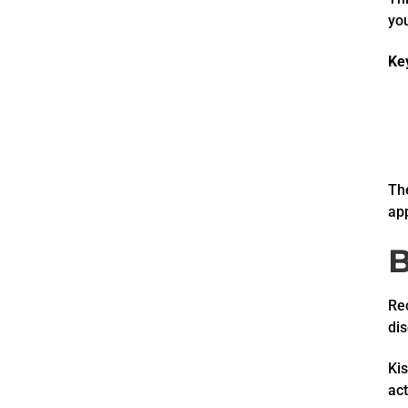
yo
Ke
The
ap
B
Rec
di
Kis
act