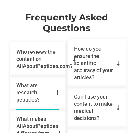
Frequently Asked
Questions
How do you
Who reviews the
ensure the
content on
scientific
AllAboutPeptides.com?
accuracy of your
articles?
What are
research
Can I use your
peptides?
content to make
medical
decisions?
What makes
AllAboutPeptides