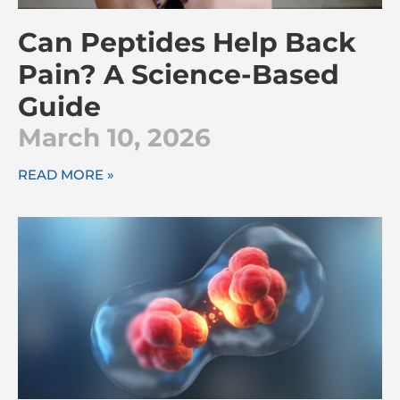
Can Peptides Help Back
Pain? A Science-Based
Guide
March 10, 2026
READ MORE »