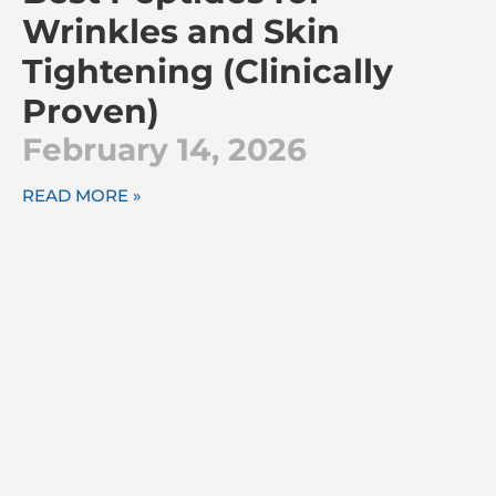
Wrinkles and Skin
Tightening (Clinically
Proven)
February 14, 2026
READ MORE »