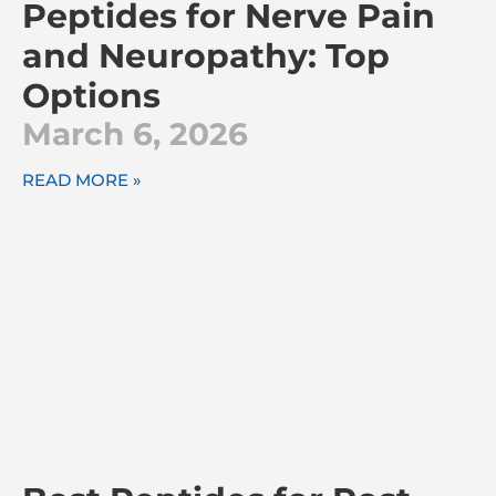
Peptides for Nerve Pain
and Neuropathy: Top
Options
March 6, 2026
READ MORE »