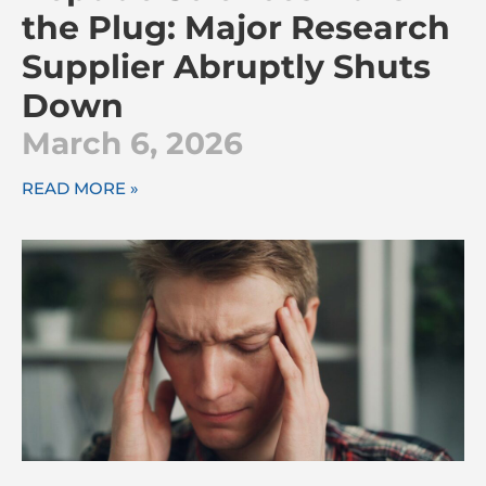
the Plug: Major Research
Supplier Abruptly Shuts
Down
March 6, 2026
READ MORE »