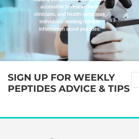
accessible to researchers,
clinicians, and health-conscious
individuals seeking reliable
information about peptides.
SIGN UP FOR WEEKLY
PEPTIDES ADVICE & TIPS