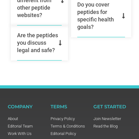
different from
Do you cover
other peptide
peptides for
websites?
specific health
goals?
Are the peptides
you discuss
legal and safe?
COMPANY
TERMS
GET STARTED
About
Privacy Policy
Join Newsletter
Editorial Team
Terms & Conditions
Read the Blog
Work With Us
Editorial Policy