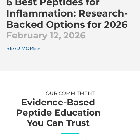
6 Best Peptides for
Inflammation: Research-
Backed Options for 2026
February 12, 2026
READ MORE »
OUR COMMITMENT
Evidence-Based
Peptide Education
You Can Trust