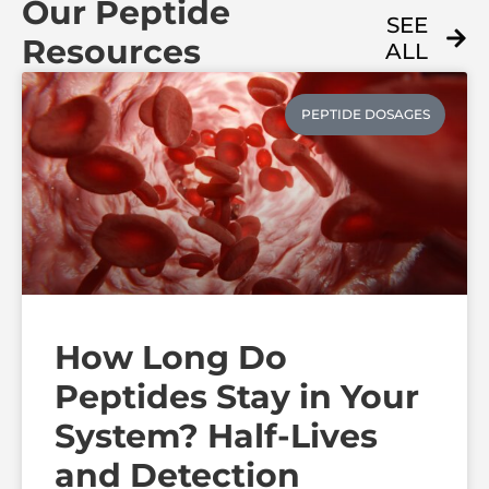
Our Peptide
SEE
Resources
ALL
PEPTIDE DOSAGES
How Long Do
Peptides Stay in Your
System? Half-Lives
and Detection