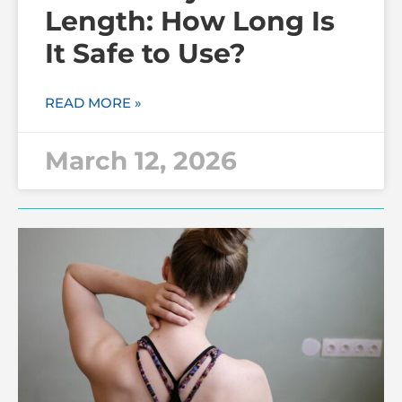
Length: How Long Is
It Safe to Use?
READ MORE »
March 12, 2026