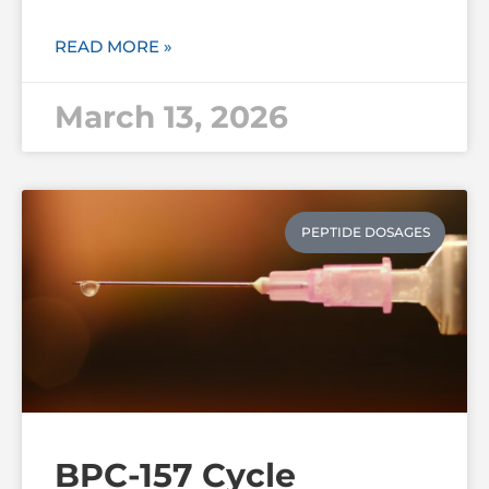
READ MORE »
March 13, 2026
PEPTIDE DOSAGES
BPC-157 Cycle