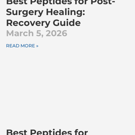
Best Peptides for Post-
Surgery Healing:
Recovery Guide
March 5, 2026
READ MORE »
Best Peptides for