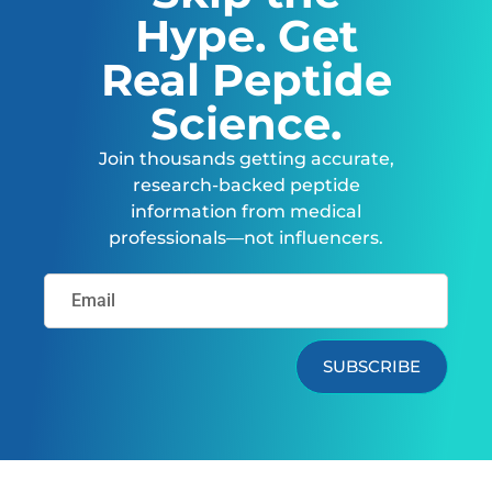
Hype. Get
Real Peptide
Science.
Join thousands getting accurate,
research-backed peptide
information from medical
professionals—not influencers.
SUBSCRIBE