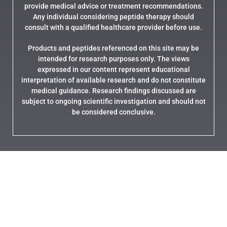
provide medical advice or treatment recommendations.
Any individual considering peptide therapy should
consult with a qualified healthcare provider before use.
Products and peptides referenced on this site may be
intended for research purposes only. The views
expressed in our content represent educational
interpretation of available research and do not constitute
medical guidance. Research findings discussed are
subject to ongoing scientific investigation and should not
be considered conclusive.