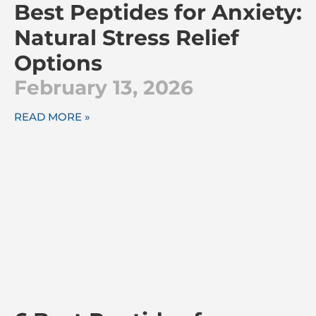
Best Peptides for Anxiety:
Natural Stress Relief
Options
February 13, 2026
READ MORE »