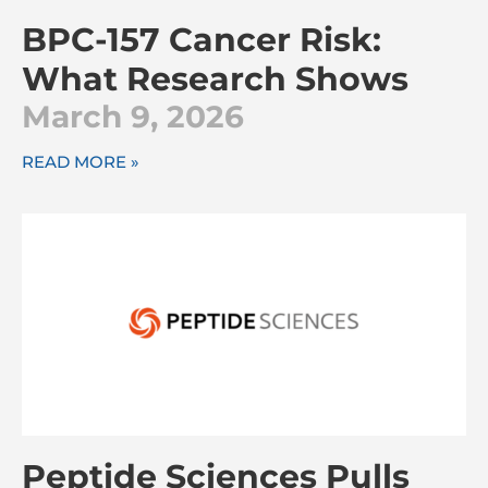
BPC-157 Cancer Risk:
What Research Shows
March 9, 2026
READ MORE »
Peptide Sciences Pulls