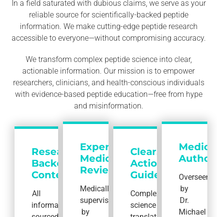
In a field saturated with dubious claims, we serve as your
reliable source for scientifically-backed peptide
information. We make cutting-edge peptide research
accessible to everyone—without compromising accuracy.
We transform complex peptide science into clear,
actionable information. Our mission is to empower
researchers, clinicians, and health-conscious individuals
with evidence-based peptide education—free from hype
and misinformation.
Expert
Medica
Research-
Clear,
Medical
Authori
Backed
Actionable
Review
Content
Guides
Overseen
Medically
by
All
Complex
supervised
Dr.
information
science
by
Michael
sourced
translated