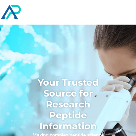
Your Trusted
Source for
Research
Peptide
Information
Making complex peptide science