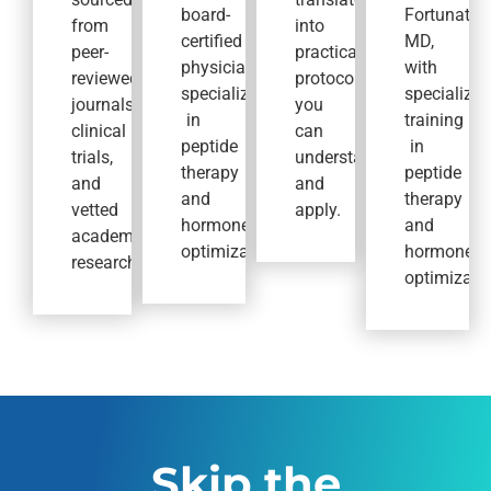
board-
Fortunato,
from
into
certified
MD,
peer-
practical
physicians
with
reviewed
protocols
specializing
specialized
journals,
you
in
training
clinical
can
peptide
in
trials,
understand
therapy
peptide
and
and
and
therapy
vetted
apply.
hormone
and
academic
optimization.
hormone
research.
optimizatio
Skip the