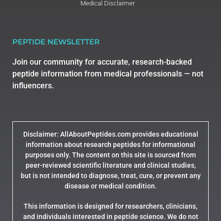
Medical Disclaimer
PEPTIDE NEWSLETTER
Join our community for accurate, research-backed
peptide information from medical professionals — not
influencers.
Disclaimer: AllAboutPeptides.com provides educational
information about research peptides for informational
purposes only. The content on this site is sourced from
peer-reviewed scientific literature and clinical studies,
but is not intended to diagnose, treat, cure, or prevent any
disease or medical condition.
This information is designed for researchers, clinicians,
and individuals interested in peptide science. We do not