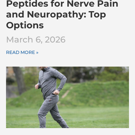
Peptides for Nerve Pain
and Neuropathy: Top
Options
March 6, 2026
READ MORE »