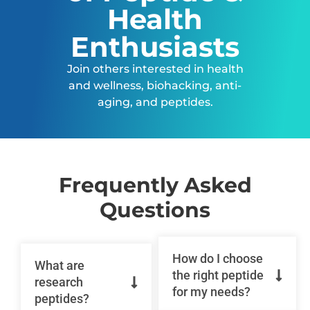
Health
Enthusiasts
Join others interested in health
and wellness, biohacking, anti-
aging, and peptides.
Frequently Asked
Questions
How do I choose
What are
the right peptide
research
for my needs?
peptides?