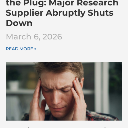
the Plug: Major Research
Supplier Abruptly Shuts
Down
March 6, 2026
READ MORE »