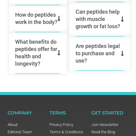
Can peptides help
How do peptides
with muscle
work in the body?
growth or fat loss?
What benefits do
Are peptides legal
peptides offer for
to purchase and
health and
use?
longevity?
COMPANY
TERMS
GET STARTED
About
Privacy Policy
Join Newsletter
Editorial Team
Terms & Conditions
Read the Blog