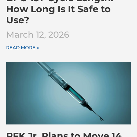
How Long Is It Safe to
Use?
March 12, 2026
READ MORE »
RFK Jr. Plans to Move 14