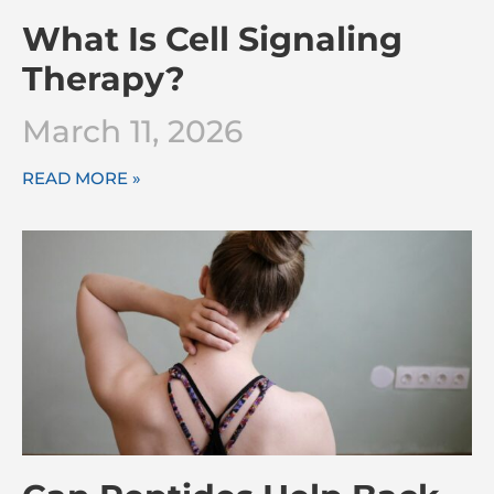
What Is Cell Signaling
Therapy?
March 11, 2026
READ MORE »