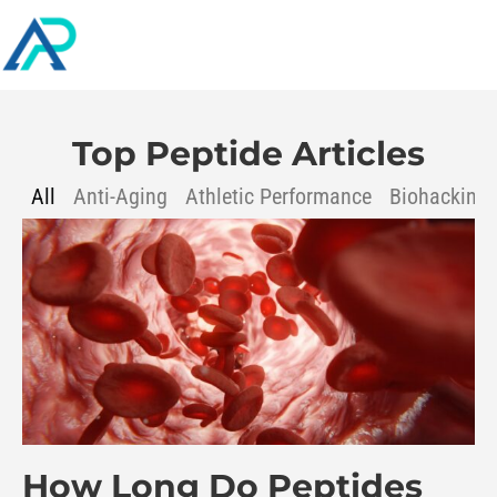
Top Peptide Articles
All
Anti-Aging
Athletic Performance
Biohacking
How Long Do Peptides