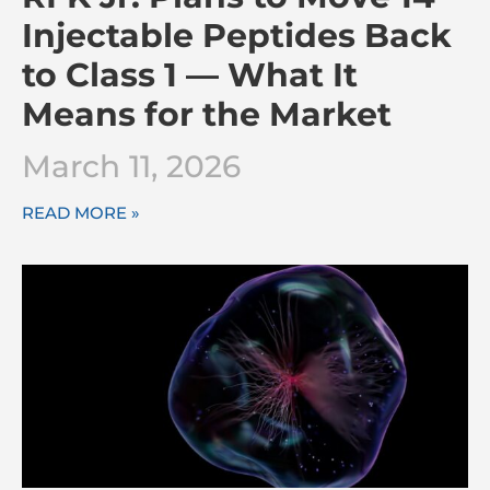
Injectable Peptides Back
to Class 1 — What It
Means for the Market
March 11, 2026
READ MORE »