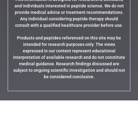
and individuals interested in peptide science. We do not
provide medical advice or treatment recommendations.
Any individual considering peptide therapy should
consult with a qualified healthcare provider before use.
Products and peptides referenced on this site may be
intended for research purposes only. The views
expressed in our content represent educational
interpretation of available research and do not constitute
medical guidance. Research findings discussed are
subject to ongoing scientific investigation and should not
be considered conclusive.