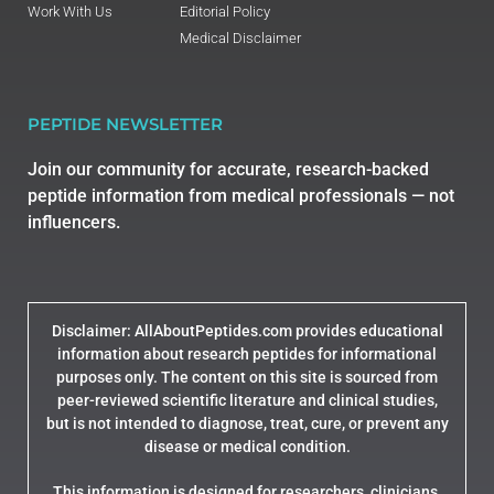
Work With Us
Editorial Policy
Medical Disclaimer
PEPTIDE NEWSLETTER
Join our community for accurate, research-backed
peptide information from medical professionals — not
influencers.
Disclaimer: AllAboutPeptides.com provides educational
information about research peptides for informational
purposes only. The content on this site is sourced from
peer-reviewed scientific literature and clinical studies,
but is not intended to diagnose, treat, cure, or prevent any
disease or medical condition.
This information is designed for researchers, clinicians,