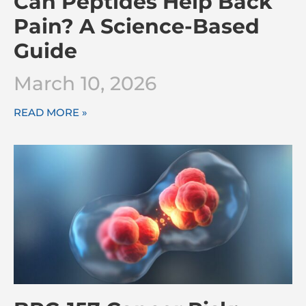
Can Peptides Help Back
Pain? A Science-Based
Guide
March 10, 2026
READ MORE »