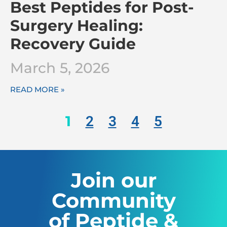
Best Peptides for Post-
Surgery Healing:
Recovery Guide
March 5, 2026
READ MORE »
1
2
3
4
5
Join our
Community
of Peptide &