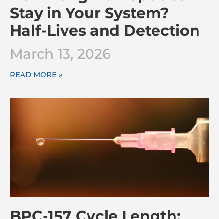
Stay in Your System?
Half-Lives and Detection
March 13, 2026
READ MORE »
BPC-157 Cycle Length: