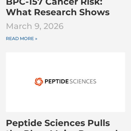
BPC-157 Cancer Risk:
What Research Shows
March 9, 2026
READ MORE »
Peptide Sciences Pulls