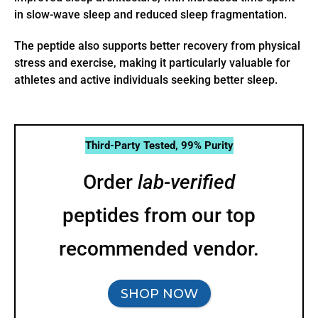
in slow-wave sleep and reduced sleep fragmentation.
The peptide also supports better recovery from physical
stress and exercise, making it particularly valuable for
athletes and active individuals seeking better sleep.
Third-Party Tested, 99% Purity
Order
lab-verified
peptides from our top
recommended vendor.
SHOP NOW