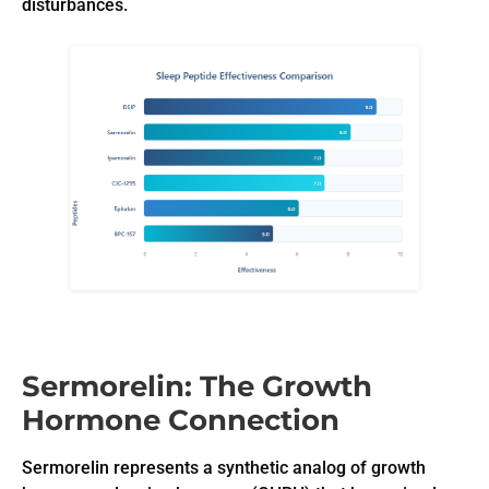
disturbances.
Sermorelin: The Growth
Hormone Connection
Sermorelin represents a synthetic analog of growth