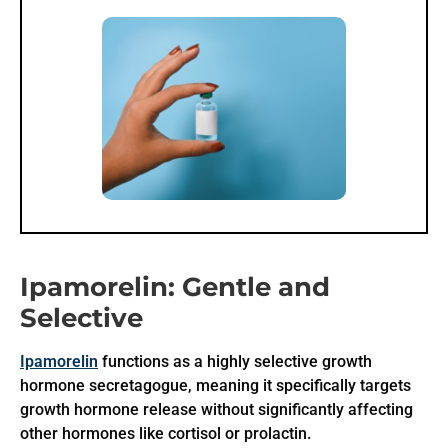
Ipamorelin: Gentle and
Selective
Ipamorelin
functions as a highly selective growth
hormone secretagogue, meaning it specifically targets
growth hormone release without significantly affecting
other hormones like cortisol or prolactin.