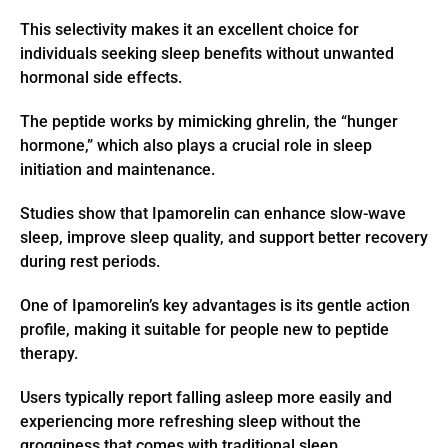
This selectivity makes it an excellent choice for
individuals seeking sleep benefits without unwanted
hormonal side effects.
The peptide works by mimicking ghrelin, the “hunger
hormone,” which also plays a crucial role in sleep
initiation and maintenance.
Studies show that Ipamorelin can enhance slow-wave
sleep, improve sleep quality, and support better recovery
during rest periods.
One of Ipamorelin’s key advantages is its gentle action
profile, making it suitable for people new to peptide
therapy.
Users typically report falling asleep more easily and
experiencing more refreshing sleep without the
grogginess that comes with traditional sleep