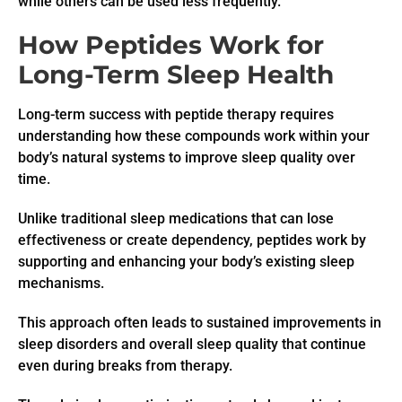
while others can be used less frequently.
How Peptides Work for
Long-Term Sleep Health
Long-term success with peptide therapy requires
understanding how these compounds work within your
body’s natural systems to improve sleep quality over
time.
Unlike traditional sleep medications that can lose
effectiveness or create dependency, peptides work by
supporting and enhancing your body’s existing sleep
mechanisms.
This approach often leads to sustained improvements in
sleep disorders and overall sleep quality that continue
even during breaks from therapy.