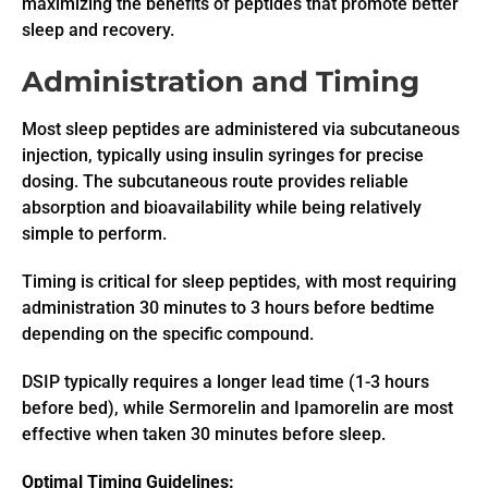
maximizing the benefits of peptides that promote better
sleep and recovery.
Administration and Timing
Most sleep peptides are administered via subcutaneous
injection, typically using insulin syringes for precise
dosing. The subcutaneous route provides reliable
absorption and bioavailability while being relatively
simple to perform.
Timing is critical for sleep peptides, with most requiring
administration 30 minutes to 3 hours before bedtime
depending on the specific compound.
DSIP typically requires a longer lead time (1-3 hours
before bed), while Sermorelin and Ipamorelin are most
effective when taken 30 minutes before sleep.
Optimal Timing Guidelines: