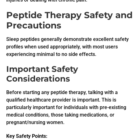
Peptide Therapy Safety and
Precautions
Sleep peptides generally demonstrate excellent safety
profiles when used appropriately, with most users
experiencing minimal to no side effects.
Important Safety
Considerations
Before starting any peptide therapy, talking with a
qualified healthcare provider is important. This is
particularly important for individuals with pre-existing
medical conditions, those taking medications, or
pregnant/nursing women.
Key Safety Points: