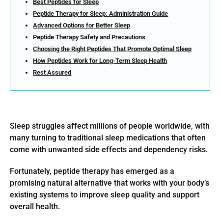
Best Peptides for Sleep
Peptide Therapy for Sleep: Administration Guide
Advanced Options for Better Sleep
Peptide Therapy Safety and Precautions
Choosing the Right Peptides That Promote Optimal Sleep
How Peptides Work for Long-Term Sleep Health
Rest Assured
Sleep struggles affect millions of people worldwide, with
many turning to traditional sleep medications that often
come with unwanted side effects and dependency risks.
Fortunately, peptide therapy has emerged as a
promising natural alternative that works with your body’s
existing systems to improve sleep quality and support
overall health.