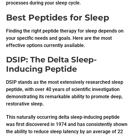
processes during your sleep cycle.
Best Peptides for Sleep
Finding the right peptide therapy for sleep depends on
your specific needs and goals. Here are the most
effective options currently available.
DSIP: The Delta Sleep-
Inducing Peptide
DSIP stands as the most extensively researched sleep
peptide, with over 40 years of scientific investigation
demonstrating its remarkable ability to promote deep,
restorative sleep.
This naturally occurring delta sleep-inducing peptide
was first discovered in 1974 and has consistently shown
the ability to reduce sleep latency by an average of 22