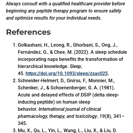
Always consult with a qualified healthcare provider before
beginning any peptide therapy program to ensure safety
and optimize results for your individual needs.
References
Golkashani, H., Leong, R., Ghorbani, S., Ong, J.,
Fernández, G., & Chee, M. (2022). A sleep schedule
incorporating naps benefits the transformation of
hierarchical knowledge.
Sleep
,
45.
https://doi.org/10.1093/sleep/zsac025
.
Schneider-Helmert, D., Gnirss, F., Monnier, M.,
Schenker, J., & Schoenenberger, G. A. (1981).
Acute and delayed effects of DSIP (delta sleep-
inducing peptide) on human sleep
behavior.
International journal of clinical
pharmacology, therapy, and toxicology
,
19
(8), 341–
345.
Mu, X., Qu, L., Yin, L., Wang, L., Liu, X., & Liu, D.