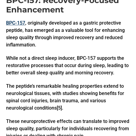
BPC-157: Recovery-Focused
Enhancement
BPC-157
, originally developed as a gastric protective
peptide, has emerged as a valuable tool for enhancing
sleep quality through improved recovery and reduced
inflammation.
While not a direct sleep inducer, BPC-157 supports the
restorative processes that occur during sleep, leading to
better overall sleep quality and morning recovery.
The peptide’s remarkable healing properties extend to
neurological tissues, with studies showing benefits for
spinal cord injuries, brain trauma, and various
neurological conditions[5].
These neuroprotective effects can translate to improved
sleep quality, particularly for individuals recovering from
injuries or dealing with chronic pain.