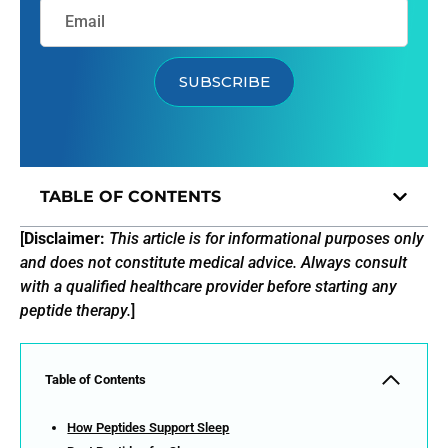
SUBSCRIBE
TABLE OF CONTENTS
[
Disclaimer:
This article is for informational purposes only
and does not constitute medical advice. Always consult
with a qualified healthcare provider before starting any
peptide therapy.
]
Table of Contents
How Peptides Support Sleep