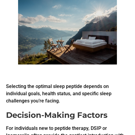
Selecting the optimal sleep peptide depends on
individual goals, health status, and specific sleep
challenges you’re facing.
Decision-Making Factors
For individuals new to peptide therapy, DSIP or