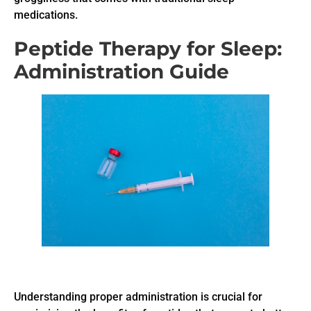
medications.
Peptide Therapy for Sleep:
Administration Guide
Understanding proper administration is crucial for