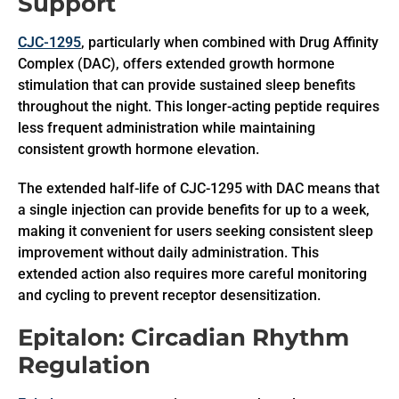
Support
CJC-1295
, particularly when combined with Drug Affinity
Complex (DAC), offers extended growth hormone
stimulation that can provide sustained sleep benefits
throughout the night. This longer-acting peptide requires
less frequent administration while maintaining
consistent growth hormone elevation.
The extended half-life of CJC-1295 with DAC means that
a single injection can provide benefits for up to a week,
making it convenient for users seeking consistent sleep
improvement without daily administration. This
extended action also requires more careful monitoring
and cycling to prevent receptor desensitization.
Epitalon: Circadian Rhythm
Regulation