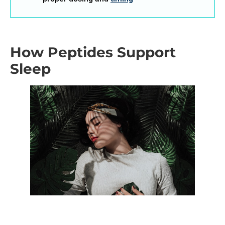
How Peptides Support
Sleep