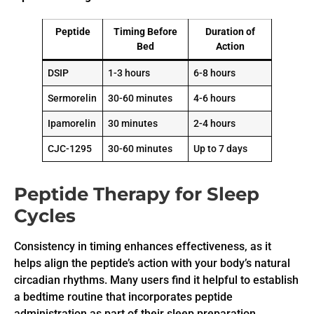
Peptide
Timing Before
Duration of
Bed
Action
DSIP
1-3 hours
6-8 hours
Sermorelin
30-60 minutes
4-6 hours
Ipamorelin
30 minutes
2-4 hours
CJC-1295
30-60 minutes
Up to 7 days
Peptide Therapy for Sleep
Cycles
Consistency in timing enhances effectiveness, as it
helps align the peptide’s action with your body’s natural
circadian rhythms. Many users find it helpful to establish
a bedtime routine that incorporates peptide
administration as part of their sleep preparation.