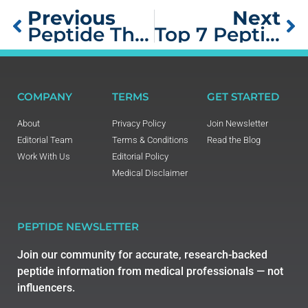
Previous
Next
Peptide Therapy for Women Over 40: Anti-Aging Treatment Guide
Top 7 Peptide Therapies for Endurance Athletes
COMPANY
TERMS
GET STARTED
About
Privacy Policy
Join Newsletter
Editorial Team
Terms & Conditions
Read the Blog
Work With Us
Editorial Policy
Medical Disclaimer
PEPTIDE NEWSLETTER
Join our community for accurate, research-backed
peptide information from medical professionals — not
influencers.