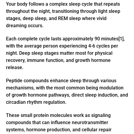
Your body follows a complex sleep cycle that repeats
throughout the night, transitioning through light sleep
stages, deep sleep, and REM sleep where vivid
dreaming occurs.
Each complete cycle lasts approximately 90 minutes[1],
with the average person experiencing 4-6 cycles per
night. Deep sleep stages matter most for physical
recovery, immune function, and growth hormone
release.
Peptide compounds enhance sleep through various
mechanisms, with the most common being modulation
of growth hormone pathways, direct sleep induction, and
circadian rhythm regulation.
These small protein molecules work as signaling
compounds that can influence neurotransmitter
systems, hormone production, and cellular repair