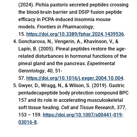
(2024). Pichia pastoris secreted peptides crossing
the blood-brain barrier and DSIP fusion peptide
efficacy in PCPA-induced insomnia mouse
models.
Frontiers in Pharmacology
,
15.
https://doi.org/10.3389/fphar.2024.1439536
.
Goncharova, N., Vengerin, A., Khavinson, V., &
Lapin, B. (2005). Pineal peptides restore the age-
related disturbances in hormonal functions of the
pineal gland and the pancreas.
Experimental
Gerontology
, 40, 51-
57.
https://doi.org/10.1016/j.exger.2004.10.004
.
Gwyer, D., Wragg, N., & Wilson, S. (2019). Gastric
pentadecapeptide body protection compound BPC
157 and its role in accelerating musculoskeletal
soft tissue healing.
Cell and Tissue Research
, 377,
153 – 159.
https://doi.org/10.1007/s00441-019-
03016-8
.