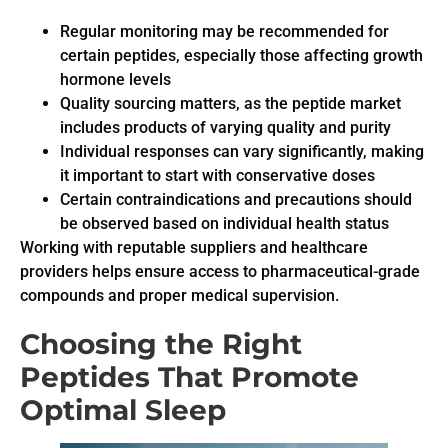
Regular monitoring may be recommended for
certain peptides, especially those affecting growth
hormone levels
Quality sourcing matters, as the peptide market
includes products of varying quality and purity
Individual responses can vary significantly, making
it important to start with conservative doses
Certain contraindications and precautions should
be observed based on individual health status
Working with reputable suppliers and healthcare
providers helps ensure access to pharmaceutical-grade
compounds and proper medical supervision.
Choosing the Right
Peptides That Promote
Optimal Sleep