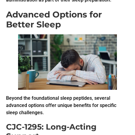
Advanced Options for
Better Sleep
Beyond the foundational sleep peptides, several
advanced options offer unique benefits for specific
sleep challenges.
CJC-1295: Long-Acting