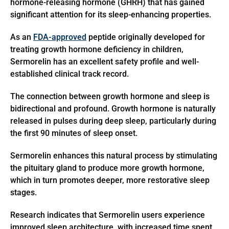
hormone-releasing hormone (GHRH) that has gained
significant attention for its sleep-enhancing properties.
As an
FDA-approved
peptide originally developed for
treating growth hormone deficiency in children,
Sermorelin has an excellent safety profile and well-
established clinical track record.
The connection between growth hormone and sleep is
bidirectional and profound. Growth hormone is naturally
released in pulses during deep sleep, particularly during
the first 90 minutes of sleep onset.
Sermorelin enhances this natural process by stimulating
the pituitary gland to produce more growth hormone,
which in turn promotes deeper, more restorative sleep
stages.
Research indicates that Sermorelin users experience
improved sleep architecture, with increased time spent