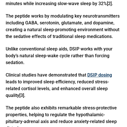
minutes while increasing slow-wave sleep by 32%[2].
The peptide works by modulating key neurotransmitters
including GABA, serotonin, glutamate, and dopamine,
creating a natural sleep-promoting environment without
the sedative effects of traditional sleep medications.
Unlike conventional sleep aids, DSIP works with your
body’s natural sleep-wake cycle rather than forcing
sedation.
Clinical studies have demonstrated that
DSIP dosing
leads to improved sleep efficiency, reduced stress-
related cortisol levels, and enhanced overall sleep
quality[3].
The peptide also exhibits remarkable stress-protective
properties, helping to regulate the hypothalamic-
pituitary-adrenal axis and reduce anxiety-related sleep