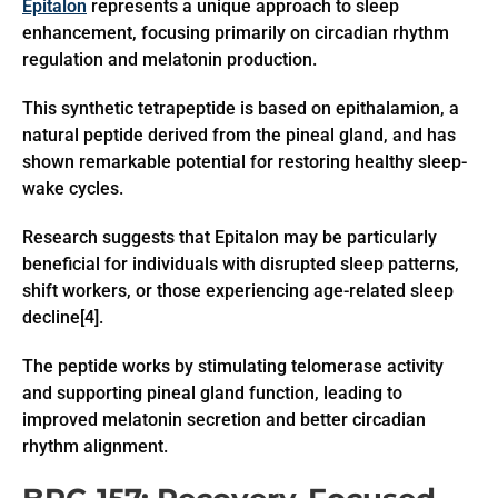
Epitalon
represents a unique approach to sleep
enhancement, focusing primarily on circadian rhythm
regulation and melatonin production.
This synthetic tetrapeptide is based on epithalamion, a
natural peptide derived from the pineal gland, and has
shown remarkable potential for restoring healthy sleep-
wake cycles.
Research suggests that Epitalon may be particularly
beneficial for individuals with disrupted sleep patterns,
shift workers, or those experiencing age-related sleep
decline[4].
The peptide works by stimulating telomerase activity
and supporting pineal gland function, leading to
improved melatonin secretion and better circadian
rhythm alignment.