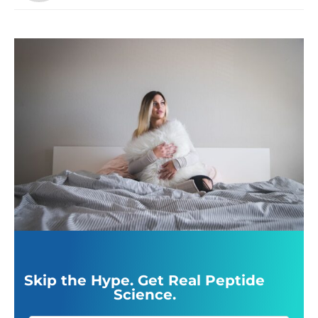
Skip the Hype. Get Real Peptide
Science.