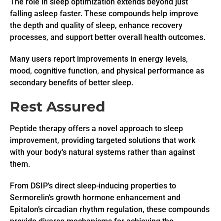
The role in sleep optimization extends beyond just
falling asleep faster. These compounds help improve
the depth and quality of sleep, enhance recovery
processes, and support better overall health outcomes.
Many users report improvements in energy levels,
mood, cognitive function, and physical performance as
secondary benefits of better sleep.
Rest Assured
Peptide therapy offers a novel approach to sleep
improvement, providing targeted solutions that work
with your body’s natural systems rather than against
them.
From DSIP’s direct sleep-inducing properties to
Sermorelin’s growth hormone enhancement and
Epitalon’s circadian rhythm regulation, these compounds