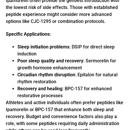
Ipamorelin often provide the gentlest introduction with
the lowest risk of side effects. Those with established
peptide experience might consider more advanced
options like CJC-1295 or combination protocols.
Specific Applications:
Sleep initiation problems
: DSIP for direct sleep
induction
Poor sleep quality and recovery
: Sermorelin for
growth hormone enhancement
Circadian rhythm disruption
: Epitalon for natural
rhythm restoration
Recovery and healing
: BPC-157 for enhanced
restorative processes
Athletes and active individuals often prefer peptides like
Ipamorelin or BPC-157 that enhance both sleep and
recovery. Budget and convenience factors also play a
role, with some peptides requiring daily administration