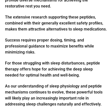
provide diverse mechanisms for achieving the
restorative rest you need.
The extensive research supporting these peptides,
combined with their generally excellent safety profiles,
makes them attractive alternatives to sleep medications.
Success requires proper dosing, timing, and
professional guidance to maximize benefits while
minimizing risks.
For those struggling with sleep disturbances, peptide
therapy offers hope for achieving the deep sleep
needed for optimal health and well-being.
As our understanding of sleep physiology and peptide
mechanisms continues to evolve, these powerful tools
will likely play an increasingly important role in
addressing sleep challenges naturally and effectively.