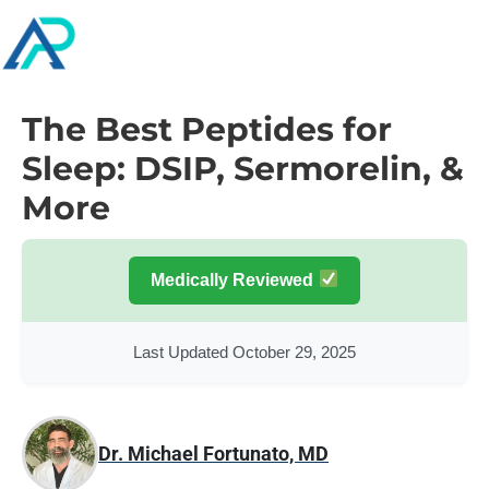
The Best Peptides for
Sleep: DSIP, Sermorelin, &
More
Medically Reviewed
Last Updated October 29, 2025
Dr. Michael Fortunato, MD