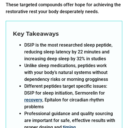
These targeted compounds offer hope for achieving the
restorative rest your body desperately needs.
Key Takeaways
DSIP is the most researched sleep peptide,
reducing sleep latency by 22 minutes and
increasing deep sleep by 32% in studies
Unlike sleep medications, peptides work
with your body’s natural systems without
dependency risks or morning grogginess
Different peptides target specific issues:
DSIP for sleep initiation, Sermorelin for
recovery
, Epitalon for circadian rhythm
problems
Professional guidance and quality sourcing
are important for safe, effective results with
proper dosing and
timing