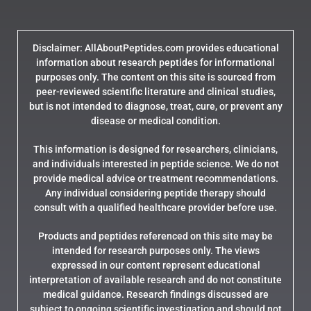
Disclaimer: AllAboutPeptides.com provides educational
information about research peptides for informational
purposes only. The content on this site is sourced from
peer-reviewed scientific literature and clinical studies,
but is not intended to diagnose, treat, cure, or prevent any
disease or medical condition.
This information is designed for researchers, clinicians,
and individuals interested in peptide science. We do not
provide medical advice or treatment recommendations.
Any individual considering peptide therapy should
consult with a qualified healthcare provider before use.
Products and peptides referenced on this site may be
intended for research purposes only. The views
expressed in our content represent educational
interpretation of available research and do not constitute
medical guidance. Research findings discussed are
subject to ongoing scientific investigation and should not