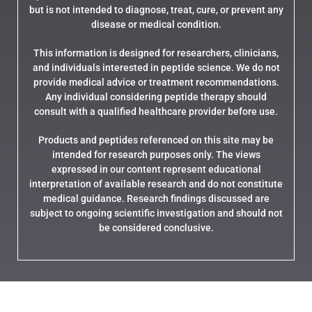
but is not intended to diagnose, treat, cure, or prevent any
disease or medical condition.
This information is designed for researchers, clinicians,
and individuals interested in peptide science. We do not
provide medical advice or treatment recommendations.
Any individual considering peptide therapy should
consult with a qualified healthcare provider before use.
Products and peptides referenced on this site may be
intended for research purposes only. The views
expressed in our content represent educational
interpretation of available research and do not constitute
medical guidance. Research findings discussed are
subject to ongoing scientific investigation and should not
be considered conclusive.