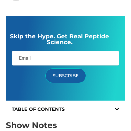
Skip the Hype. Get Real Peptide
Science.
SUBSCRIBE
TABLE OF CONTENTS
Show Notes