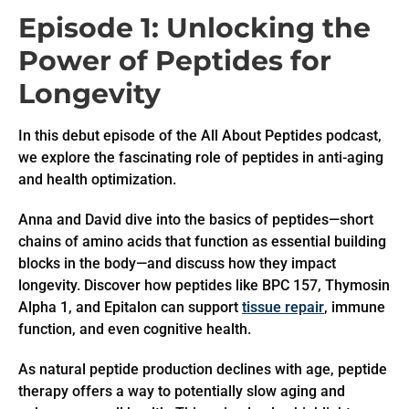
Episode 1: Unlocking the
Power of Peptides for
Longevity
In this debut episode of the All About Peptides podcast,
we explore the fascinating role of peptides in anti-aging
and health optimization.
Anna and David dive into the basics of peptides—short
chains of amino acids that function as essential building
blocks in the body—and discuss how they impact
longevity. Discover how peptides like BPC 157, Thymosin
Alpha 1, and Epitalon can support
tissue repair
, immune
function, and even cognitive health.
As natural peptide production declines with age, peptide
therapy offers a way to potentially slow aging and