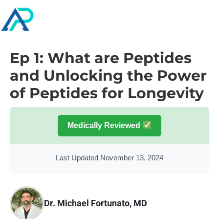
Ep 1: What are Peptides
and Unlocking the Power
of Peptides for Longevity
Medically Reviewed
Last Updated November 13, 2024
Dr. Michael Fortunato, MD