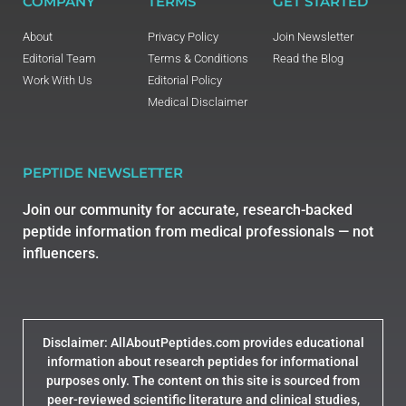
COMPANY
TERMS
GET STARTED
About
Privacy Policy
Join Newsletter
Editorial Team
Terms & Conditions
Read the Blog
Work With Us
Editorial Policy
Medical Disclaimer
PEPTIDE NEWSLETTER
Join our community for accurate, research-backed
peptide information from medical professionals — not
influencers.
Disclaimer: AllAboutPeptides.com provides educational
information about research peptides for informational
purposes only. The content on this site is sourced from
peer-reviewed scientific literature and clinical studies,