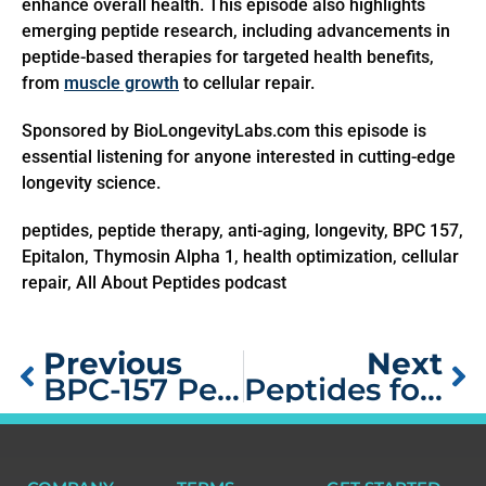
enhance overall health. This episode also highlights
emerging peptide research, including advancements in
peptide-based therapies for targeted health benefits,
from
muscle growth
to cellular repair.
Sponsored by BioLongevityLabs.com this episode is
essential listening for anyone interested in cutting-edge
longevity science.
peptides, peptide therapy, anti-aging, longevity, BPC 157,
Epitalon, Thymosin Alpha 1, health optimization, cellular
repair, All About Peptides podcast
Previous
Next
BPC-157 Peptide – What You Need to Know Before Using It
Peptides for Arthritis – Are They the Secret to Joint Health?