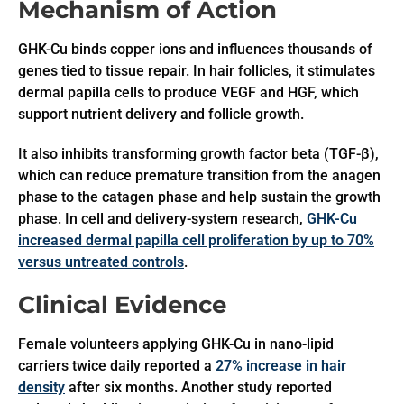
Mechanism of Action
GHK-Cu binds copper ions and influences thousands of
genes tied to tissue repair. In hair follicles, it stimulates
dermal papilla cells to produce VEGF and HGF, which
support nutrient delivery and follicle growth.
It also inhibits transforming growth factor beta (TGF-β),
which can reduce premature transition from the anagen
phase to the catagen phase and help sustain the growth
phase. In cell and delivery-system research,
GHK-Cu
increased dermal papilla cell proliferation by up to 70%
versus untreated controls
.
Clinical Evidence
Female volunteers applying GHK-Cu in nano-lipid
carriers twice daily reported a
27% increase in hair
density
after six months. Another study reported