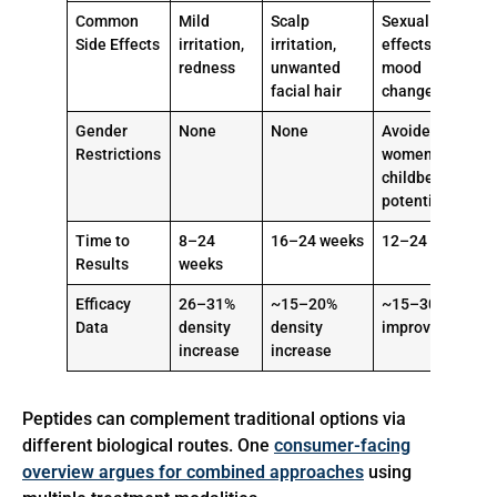
Common
Mild
Scalp
Sexual
Side Effects
irritation,
irritation,
effects,
redness
unwanted
mood
facial hair
changes
Gender
None
None
Avoided in
Restrictions
women of
childbearing
potential
Time to
8–24
16–24 weeks
12–24 weeks
Results
weeks
Efficacy
26–31%
~15–20%
~15–30%
Data
density
density
improvement
increase
increase
Peptides can complement traditional options via
different biological routes. One
consumer-facing
overview argues for combined approaches
using