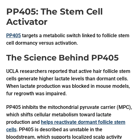
PP405: The Stem Cell
Activator
PP405
targets a metabolic switch linked to follicle stem
cell dormancy versus activation.
The Science Behind PP405
UCLA researchers reported that active hair follicle stem
cells generate higher lactate levels than dormant cells.
When lactate production was blocked in mouse models,
fur regrowth was impaired.
PP405 inhibits the mitochondrial pyruvate carrier (MPC),
which shifts cellular metabolism toward lactate
production and
helps reactivate dormant follicle stem
cells
. PP405 is described as unstable in the
bloodstream, which supports localized scalp activity