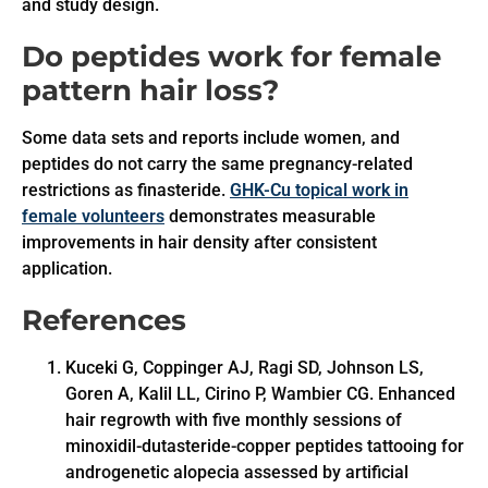
and study design.
Do peptides work for female
pattern hair loss?
Some data sets and reports include women, and
peptides do not carry the same pregnancy-related
restrictions as finasteride.
GHK-Cu topical work in
female volunteers
demonstrates measurable
improvements in hair density after consistent
application.
References
Kuceki G, Coppinger AJ, Ragi SD, Johnson LS,
Goren A, Kalil LL, Cirino P, Wambier CG. Enhanced
hair regrowth with five monthly sessions of
minoxidil-dutasteride-copper peptides tattooing for
androgenetic alopecia assessed by artificial