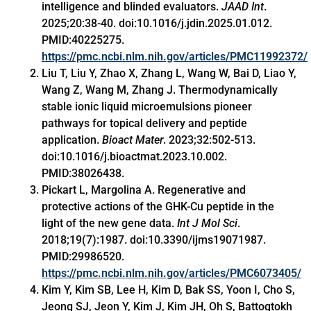
intelligence and blinded evaluators.
JAAD Int
.
2025;20:38-40. doi:10.1016/j.jdin.2025.01.012.
PMID:40225275.
https://pmc.ncbi.nlm.nih.gov/articles/PMC11992372/
Liu T, Liu Y, Zhao X, Zhang L, Wang W, Bai D, Liao Y,
Wang Z, Wang M, Zhang J. Thermodynamically
stable ionic liquid microemulsions pioneer
pathways for topical delivery and peptide
application.
Bioact Mater
. 2023;32:502-513.
doi:10.1016/j.bioactmat.2023.10.002.
PMID:38026438.
Pickart L, Margolina A. Regenerative and
protective actions of the GHK-Cu peptide in the
light of the new gene data.
Int J Mol Sci
.
2018;19(7):1987. doi:10.3390/ijms19071987.
PMID:29986520.
https://pmc.ncbi.nlm.nih.gov/articles/PMC6073405/
Kim Y, Kim SB, Lee H, Kim D, Bak SS, Yoon I, Cho S,
Jeong SJ, Jeon Y, Kim J, Kim JH, Oh S, Battogtokh