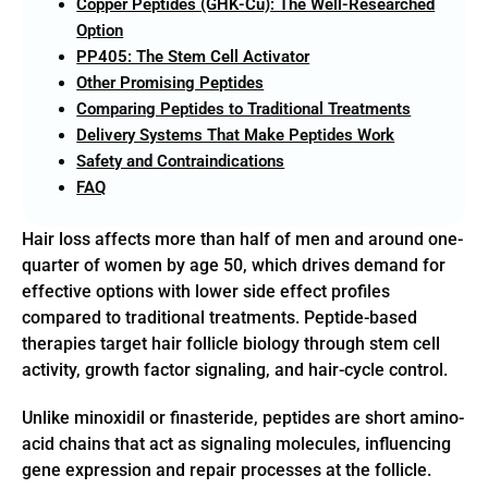
Copper Peptides (GHK-Cu): The Well-Researched
Option
PP405: The Stem Cell Activator
Other Promising Peptides
Comparing Peptides to Traditional Treatments
Delivery Systems That Make Peptides Work
Safety and Contraindications
FAQ
Hair loss affects more than half of men and around one-
quarter of women by age 50, which drives demand for
effective options with lower side effect profiles
compared to traditional treatments. Peptide-based
therapies target hair follicle biology through stem cell
activity, growth factor signaling, and hair-cycle control.
Unlike minoxidil or finasteride, peptides are short amino-
acid chains that act as signaling molecules, influencing
gene expression and repair processes at the follicle.