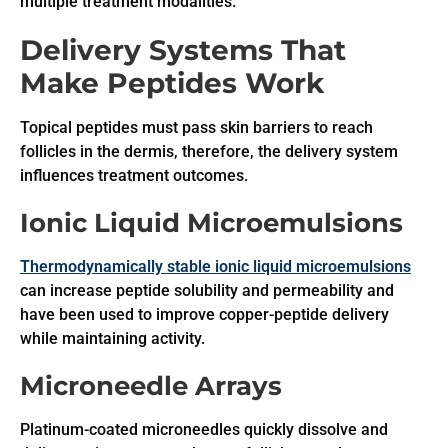
multiple treatment modalities.
Delivery Systems That
Make Peptides Work
Topical peptides must pass skin barriers to reach
follicles in the dermis, therefore, the delivery system
influences treatment outcomes.
Ionic Liquid Microemulsions
Thermodynamically stable ionic liquid microemulsions
can increase peptide solubility and permeability and
have been used to improve copper-peptide delivery
while maintaining activity.
Microneedle Arrays
Platinum-coated microneedles quickly dissolve and