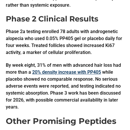
rather than systemic exposure.
Phase 2 Clinical Results
Phase 2a testing enrolled 78 adults with androgenetic
alopecia who used 0.05% PP405 gel or placebo daily for
four weeks. Treated follicles showed increased Ki67
activity, a marker of cellular proliferation.
By week eight, 31% of men with advanced hair loss had
more than a
20% density increase with PP405
while
placebo showed no comparable response. No serious
adverse events were reported, and testing indicated no
systemic absorption. Phase 3 work has been discussed
for 2026, with possible commercial availability in later
years.
Other Promising Peptides