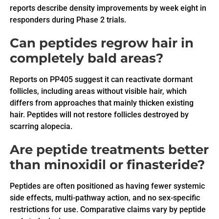
reports describe density improvements by week eight in
responders during Phase 2 trials.
Can peptides regrow hair in
completely bald areas?
Reports on PP405 suggest it can reactivate dormant
follicles, including areas without visible hair, which
differs from approaches that mainly thicken existing
hair. Peptides will not restore follicles destroyed by
scarring alopecia.
Are peptide treatments better
than minoxidil or finasteride?
Peptides are often positioned as having fewer systemic
side effects, multi-pathway action, and no sex-specific
restrictions for use. Comparative claims vary by peptide