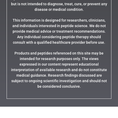
but is not intended to diagnose, treat, cure, or prevent any
disease or medical condition.
This information is designed for researchers, clinicians,
and individuals interested in peptide science. We do not
provide medical advice or treatment recommendations.
Any individual considering peptide therapy should
consult with a qualified healthcare provider before use.
Products and peptides referenced on this site may be
intended for research purposes only. The views
expressed in our content represent educational
interpretation of available research and do not constitute
medical guidance. Research findings discussed are
subject to ongoing scientific investigation and should not
be considered conclusive.