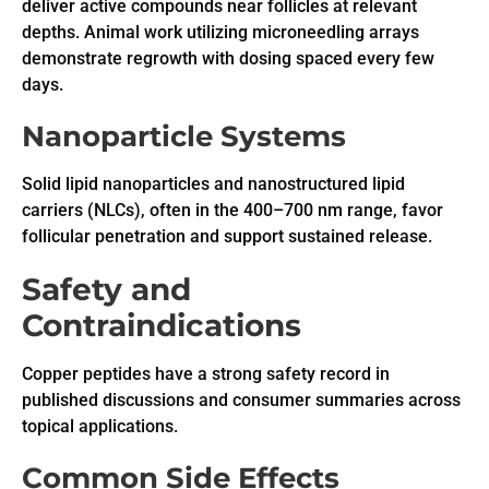
deliver active compounds near follicles at relevant
depths. Animal work utilizing microneedling arrays
demonstrate regrowth with dosing spaced every few
days.
Nanoparticle Systems
Solid lipid nanoparticles and nanostructured lipid
carriers (NLCs), often in the 400–700 nm range, favor
follicular penetration and support sustained release.
Safety and
Contraindications
Copper peptides have a strong safety record in
published discussions and consumer summaries across
topical applications.
Common Side Effects