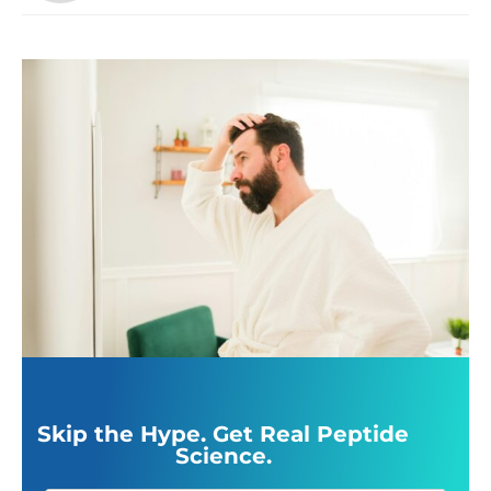
Skip the Hype. Get Real Peptide
Science.