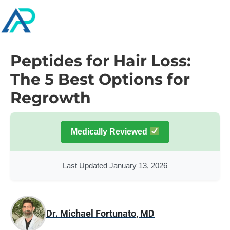
Peptides for Hair Loss:
The 5 Best Options for
Regrowth
Medically Reviewed
Last Updated January 13, 2026
Dr. Michael Fortunato, MD