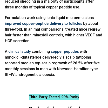
reduced shedding in a majority of participants after
three months of topical copper peptide use.
Formulation work using ionic liquid microemulsions
improved copper-peptide delivery to follicles
by about
three-fold. In animal comparisons, treated mice regrew
hair faster than minoxidil controls, with higher VEGF and
HGF secretion.
A
clinical study
combining
copper peptides
with
minoxidil-dutasteride delivered via scalp tattooing
reported median top-scalp regrowth of 26.5% after five
monthly sessions in men with Norwood-Hamilton type
III–IV androgenetic alopecia.
Third-Party Tested, 99% Purity