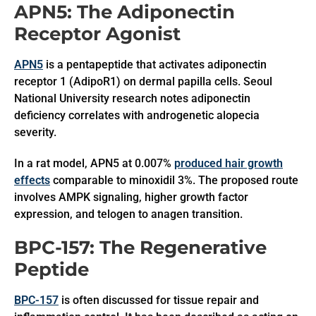
APN5: The Adiponectin
Receptor Agonist
APN5
is a pentapeptide that activates adiponectin
receptor 1 (AdipoR1) on dermal papilla cells. Seoul
National University research notes adiponectin
deficiency correlates with androgenetic alopecia
severity.
In a rat model, APN5 at 0.007%
produced hair growth
effects
comparable to minoxidil 3%. The proposed route
involves AMPK signaling, higher growth factor
expression, and telogen to anagen transition.
BPC-157: The Regenerative
Peptide
BPC-157
is often discussed for tissue repair and