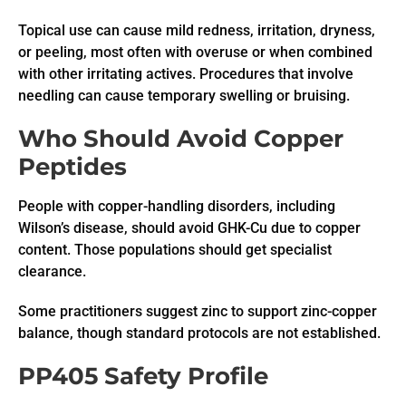
Topical use can cause mild redness, irritation, dryness,
or peeling, most often with overuse or when combined
with other irritating actives. Procedures that involve
needling can cause temporary swelling or bruising.
Who Should Avoid Copper
Peptides
People with copper-handling disorders, including
Wilson’s disease, should avoid GHK-Cu due to copper
content. Those populations should get specialist
clearance.
Some practitioners suggest zinc to support zinc-copper
balance, though standard protocols are not established.
PP405 Safety Profile