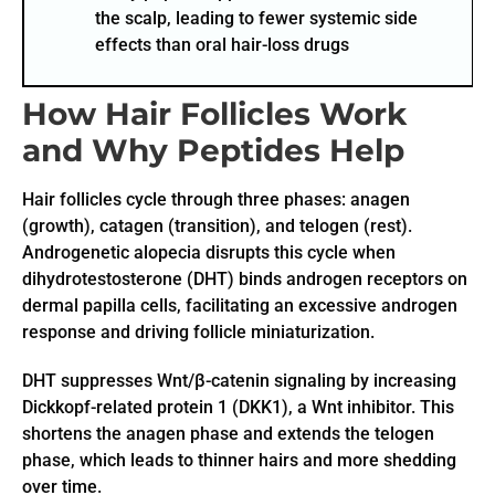
the scalp, leading to fewer systemic side
effects than oral hair-loss drugs
How Hair Follicles Work
and Why Peptides Help
Hair follicles cycle through three phases: anagen
(growth), catagen (transition), and telogen (rest).
Androgenetic alopecia disrupts this cycle when
dihydrotestosterone (DHT) binds androgen receptors on
dermal papilla cells, facilitating an excessive androgen
response and driving follicle miniaturization.
DHT suppresses Wnt/β-catenin signaling by increasing
Dickkopf-related protein 1 (DKK1), a Wnt inhibitor. This
shortens the anagen phase and extends the telogen
phase, which leads to thinner hairs and more shedding
over time.