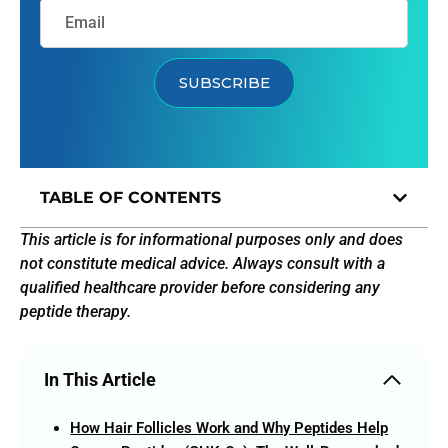
SUBSCRIBE
TABLE OF CONTENTS
This article is for informational purposes only and does
not constitute medical advice. Always consult with a
qualified healthcare provider before considering any
peptide therapy.
In This Article
How Hair Follicles Work and Why Peptides Help