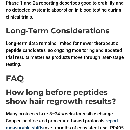
Phase 1 and 2a reporting describes good tolerability and
no detected systemic absorption in blood testing during
clinical trials.
Long-Term Considerations
Long-term data remains limited for newer therapeutic
peptide candidates, so ongoing monitoring and updated
trial results matter as products move through later-stage
testing.
FAQ
How long before peptides
show hair regrowth results?
Many protocols take 8–24 weeks for visible change.
Copper-peptide and procedure-based protocols
report
measurable shifts
over months of consistent use. PP405