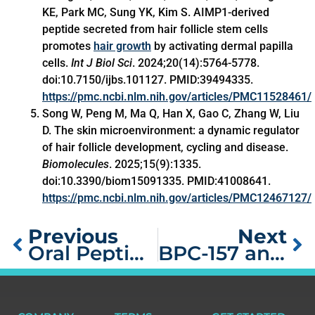
KE, Park MC, Sung YK, Kim S. AIMP1-derived
peptide secreted from hair follicle stem cells
promotes
hair growth
by activating dermal papilla
cells.
Int J Biol Sci
. 2024;20(14):5764-5778.
doi:10.7150/ijbs.101127. PMID:39494335.
https://pmc.ncbi.nlm.nih.gov/articles/PMC11528461/
Song W, Peng M, Ma Q, Han X, Gao C, Zhang W, Liu
D. The skin microenvironment: a dynamic regulator
of hair follicle development, cycling and disease.
Biomolecules
. 2025;15(9):1335.
doi:10.3390/biom15091335. PMID:41008641.
https://pmc.ncbi.nlm.nih.gov/articles/PMC12467127/
Previous
Next
Oral Peptides for Muscle Building: Are They Effective?
BPC-157 and TB-500 Dosage: Complete Stacking Protocol