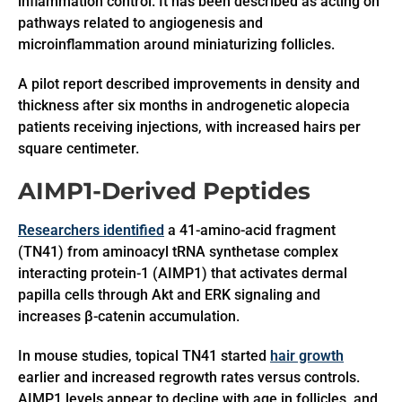
inflammation control. It has been described as acting on
pathways related to angiogenesis and
microinflammation around miniaturizing follicles.
A pilot report described improvements in density and
thickness after six months in androgenetic alopecia
patients receiving injections, with increased hairs per
square centimeter.
AIMP1-Derived Peptides
Researchers identified
a 41-amino-acid fragment
(TN41) from aminoacyl tRNA synthetase complex
interacting protein-1 (AIMP1) that activates dermal
papilla cells through Akt and ERK signaling and
increases β-catenin accumulation.
In mouse studies, topical TN41 started
hair growth
earlier and increased regrowth rates versus controls.
AIMP1 levels appear to decline with age in follicles, and