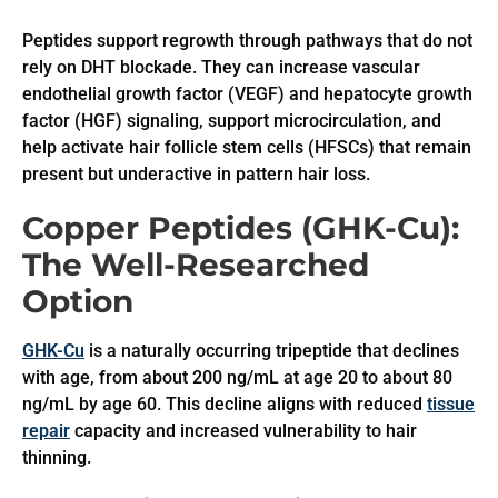
Peptides support regrowth through pathways that do not
rely on DHT blockade. They can increase vascular
endothelial growth factor (VEGF) and hepatocyte growth
factor (HGF) signaling, support microcirculation, and
help activate hair follicle stem cells (HFSCs) that remain
present but underactive in pattern hair loss.
Copper Peptides (GHK-Cu):
The Well-Researched
Option
GHK-Cu
is a naturally occurring tripeptide that declines
with age, from about 200 ng/mL at age 20 to about 80
ng/mL by age 60. This decline aligns with reduced
tissue
repair
capacity and increased vulnerability to hair
thinning.