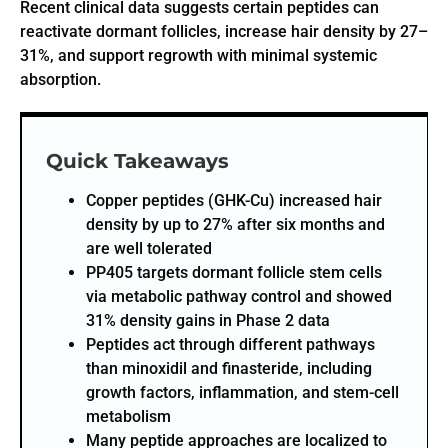
Recent clinical data suggests certain peptides can
reactivate dormant follicles, increase hair density by 27–
31%, and support regrowth with minimal systemic
absorption.
Quick Takeaways
Copper peptides (GHK-Cu) increased hair
density by up to 27% after six months and
are well tolerated
PP405 targets dormant follicle stem cells
via metabolic pathway control and showed
31% density gains in Phase 2 data
Peptides act through different pathways
than minoxidil and finasteride, including
growth factors, inflammation, and stem-cell
metabolism
Many peptide approaches are localized to