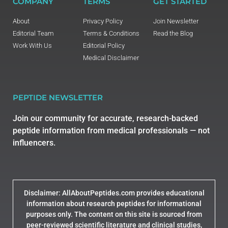
COMPANY
TERMS
GET STARTED
About
Privacy Policy
Join Newsletter
Editorial Team
Terms & Conditions
Read the Blog
Work With Us
Editorial Policy
Medical Disclaimer
PEPTIDE NEWSLETTER
Join our community for accurate, research-backed
peptide information from medical professionals — not
influencers.
Disclaimer: AllAboutPeptides.com provides educational
information about research peptides for informational
purposes only. The content on this site is sourced from
peer-reviewed scientific literature and clinical studies,