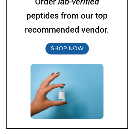
Order
lab-verified
peptides from our top
recommended vendor.
SHOP NOW