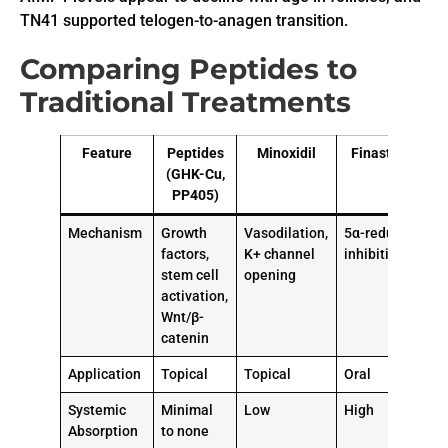
TN41 supported telogen-to-anagen transition.
Comparing Peptides to
Traditional Treatments
Feature
Peptides
Minoxidil
Finasteride
(GHK-Cu,
PP405)
Mechanism
Growth
Vasodilation,
5α-reductase
factors,
K+ channel
inhibition
stem cell
opening
activation,
Wnt/β-
catenin
Application
Topical
Topical
Oral
Systemic
Minimal
Low
High
Absorption
to none