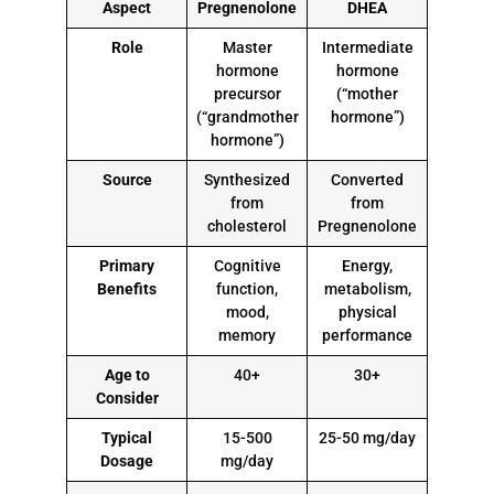
Aspect
Pregnenolone
DHEA
Role
Master
Intermediate
hormone
hormone
precursor
(“mother
(“grandmother
hormone”)
hormone”)
Source
Synthesized
Converted
from
from
cholesterol
Pregnenolone
Primary
Cognitive
Energy,
Benefits
function,
metabolism,
mood,
physical
memory
performance
Age to
40+
30+
Consider
Typical
15-500
25-50 mg/day
Dosage
mg/day