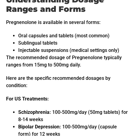
Ranges and Forms
Pregnenolone is available in several forms:
Oral capsules and tablets (most common)
Sublingual tablets
Injectable suspensions (medical settings only)
The recommended dosage of Pregnenolone typically
ranges from 15mg to 500mg daily.
Here are the specific recommended dosages by
condition:
For US Treatments:
Schizophrenia:
100-500mg/day (50mg tablets) for
8-14 weeks
Bipolar Depression:
100-500mg/day (capsule
form) for 12 weeks