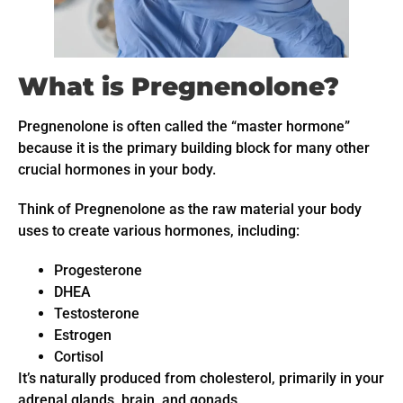
What is Pregnenolone?
Pregnenolone is often called the “master hormone”
because it is the primary building block for many other
crucial hormones in your body.
Think of Pregnenolone as the raw material your body
uses to create various hormones, including:
Progesterone
DHEA
Testosterone
Estrogen
Cortisol
It’s naturally produced from cholesterol, primarily in your
adrenal glands, brain, and gonads.