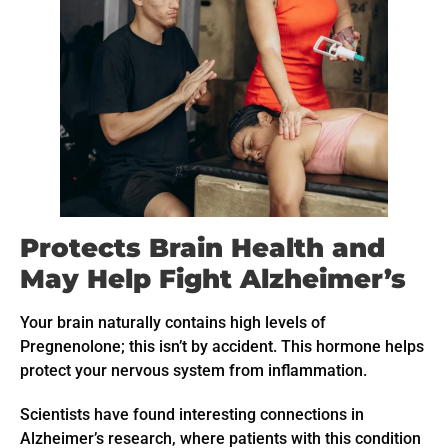
Protects Brain Health and
May Help Fight Alzheimer’s
Your brain naturally contains high levels of
Pregnenolone; this isn’t by accident. This hormone helps
protect your nervous system from inflammation.
Scientists have found interesting connections in
Alzheimer’s research, where patients with this condition