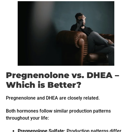
Pregnenolone vs. DHEA –
Which is Better?
Pregnenolone and DHEA are closely related.
Both hormones follow similar production patterns
throughout your life:
Pregnenolone Sulfate:
Production patterns differ