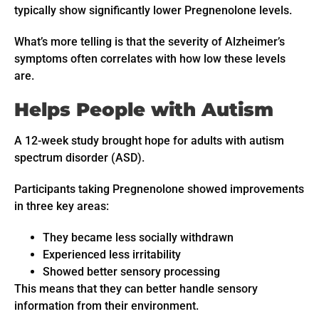
typically show significantly lower Pregnenolone levels.
What’s more telling is that the severity of Alzheimer’s
symptoms often correlates with how low these levels
are.
Helps People with Autism
A 12-week study brought hope for adults with autism
spectrum disorder (ASD).
Participants taking Pregnenolone showed improvements
in three key areas:
They became less socially withdrawn
Experienced less irritability
Showed better sensory processing
This means that they can better handle sensory
information from their environment.