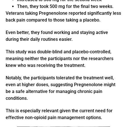
Then, they took 500 mg for the final two weeks.
Veterans taking Pregnenolone reported significantly less
back pain compared to those taking a placebo.
Even better, they found working and staying active
during their daily routines easier.
This study was double-blind and placebo-controlled,
meaning neither the participants nor the researchers
knew who was receiving the treatment.
Notably, the participants tolerated the treatment well,
even at higher doses, suggesting Pregnenolone might
be a safe alternative for managing chronic pain
conditions.
This is especially relevant given the current need for
effective non-opioid pain management options.