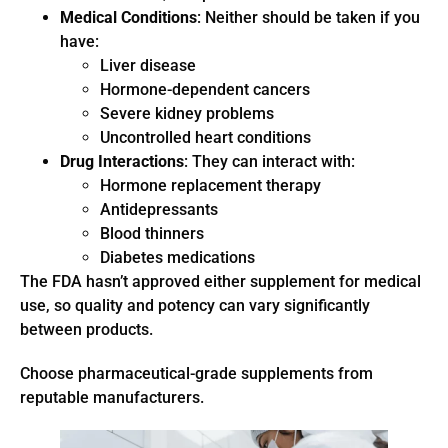
Medical Conditions
: Neither should be taken if you
have:
Liver disease
Hormone-dependent cancers
Severe kidney problems
Uncontrolled heart conditions
Drug Interactions
: They can interact with:
Hormone replacement therapy
Antidepressants
Blood thinners
Diabetes medications
The FDA hasn’t approved either supplement for medical
use, so quality and potency can vary significantly
between products.
Choose pharmaceutical-grade supplements from
reputable manufacturers.