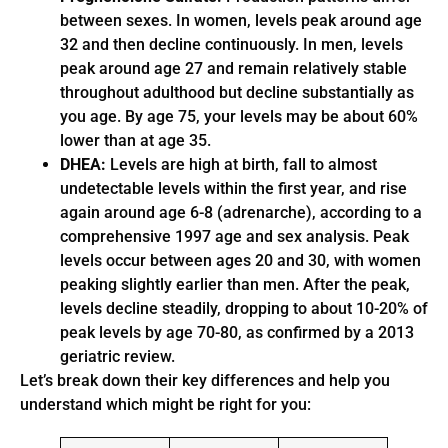
between sexes. In women, levels peak around age
32 and then decline continuously. In men, levels
peak around age 27 and remain relatively stable
throughout adulthood but decline substantially as
you age. By age 75, your levels may be about 60%
lower than at age 35.
DHEA:
Levels are high at birth, fall to almost
undetectable levels within the first year, and rise
again around age 6-8 (adrenarche), according to a
comprehensive 1997 age and sex analysis. Peak
levels occur between ages 20 and 30, with women
peaking slightly earlier than men. After the peak,
levels decline steadily, dropping to about 10-20% of
peak levels by age 70-80, as confirmed by a 2013
geriatric review.
Let’s break down their key differences and help you
understand which might be right for you: