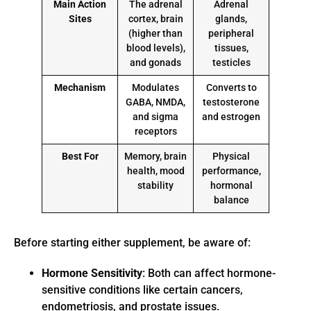
Main Action
The adrenal
Adrenal
Sites
cortex, brain
glands,
(higher than
peripheral
blood levels),
tissues,
and gonads
testicles
Mechanism
Modulates
Converts to
GABA, NMDA,
testosterone
and sigma
and estrogen
receptors
Best For
Memory, brain
Physical
health, mood
performance,
stability
hormonal
balance
Before starting either supplement, be aware of:
Hormone Sensitivity
: Both can affect hormone-
sensitive conditions like certain cancers,
endometriosis, and prostate issues.