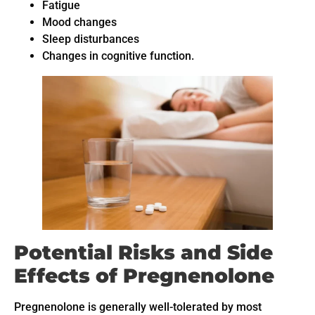
Fatigue
Mood changes
Sleep disturbances
Changes in cognitive function.
Potential Risks and Side
Effects of Pregnenolone
Pregnenolone is generally well-tolerated by most