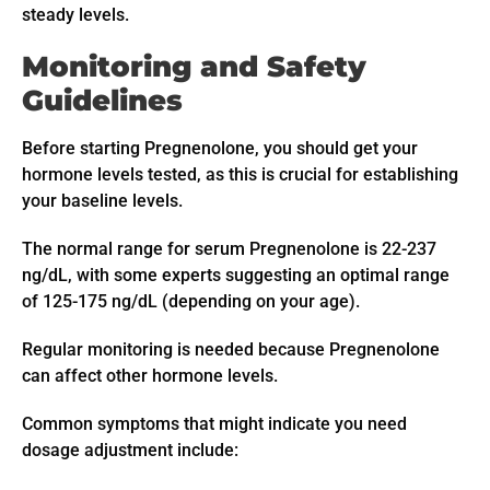
steady levels.
Monitoring and Safety
Guidelines
Before starting Pregnenolone, you should get your
hormone levels tested, as this is crucial for establishing
your baseline levels.
The normal range for serum Pregnenolone is 22-237
ng/dL, with some experts suggesting an optimal range
of 125-175 ng/dL (depending on your age).
Regular monitoring is needed because Pregnenolone
can affect other hormone levels.
Common symptoms that might indicate you need
dosage adjustment include: