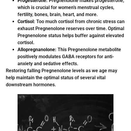
Progesterone:
Pregnenolone makes progesterone,
which is crucial for women’s menstrual cycles,
fertility, bones, brain, heart, and more.
Cortisol:
Too much cortisol from chronic stress can
exhaust Pregnenolone reserves over time. Optimal
Pregnenolone status helps buffer against elevated
cortisol.
Allopregnanolone:
This Pregnenolone metabolite
positively modulates GABA receptors for anti-
anxiety and sedative effects.
Restoring falling Pregnenolone levels as we age may
help maintain the optimal status of several vital
downstream hormones.