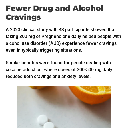
Fewer Drug and Alcohol
Cravings
A 2023 clinical study with 43 participants showed that
taking 300 mg of Pregnenolone daily helped people with
alcohol use disorder (AUD) experience fewer cravings,
even in typically triggering situations.
Similar benefits were found for people dealing with
cocaine addiction, where doses of 300-500 mg daily
reduced both cravings and anxiety levels.