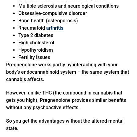
Multiple sclerosis and neurological conditions
Obsessive-compulsive disorder
Bone health (osteoporosis)
Rheumatoid
arthritis
Type 2 diabetes
High cholesterol
Hypothyroidism
Fertility issues
Pregnenolone works partly by interacting with your
body’s endocannabinoid system – the same system that
cannabis affects.
However, unlike THC (the compound in cannabis that
gets you high), Pregnenolone provides similar benefits
without any psychoactive effects.
So you get the advantages without the altered mental
state.