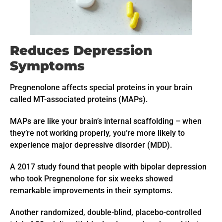
Reduces Depression
Symptoms
Pregnenolone affects special proteins in your brain
called MT-associated proteins (MAPs).
MAPs are like your brain’s internal scaffolding – when
they’re not working properly, you’re more likely to
experience major depressive disorder (MDD).
A 2017 study found that people with bipolar depression
who took Pregnenolone for six weeks showed
remarkable improvements in their symptoms.
Another randomized, double-blind, placebo-controlled