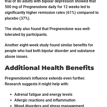
trial of 80 adults with bipolar depression showed that
500 mg of Pregnenolone daily for 12 weeks led to
significantly higher remission rates (61%) compared to
placebo (37%).
The study also found that Pregnenolone was well-
tolerated by participants.
Another eight-week study found similar benefits for
people who had both bipolar disorder and substance
abuse issues.
Additional Health Benefits
Pregnenolone’s influence extends even further.
Research suggests it might help with:
Adrenal fatigue and energy levels
Allergic reactions and inflammation
Mood disorders and stress management