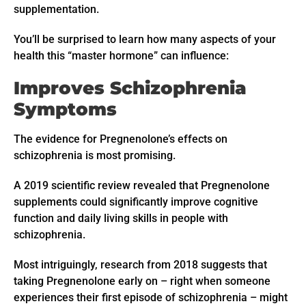
supplementation.
You’ll be surprised to learn how many aspects of your
health this “master hormone” can influence:
Improves Schizophrenia
Symptoms
The evidence for Pregnenolone’s effects on
schizophrenia is most promising.
A 2019 scientific review revealed that Pregnenolone
supplements could significantly improve cognitive
function and daily living skills in people with
schizophrenia.
Most intriguingly, research from 2018 suggests that
taking Pregnenolone early on – right when someone
experiences their first episode of schizophrenia – might