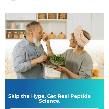
Skip the Hype. Get Real Peptide
Science.