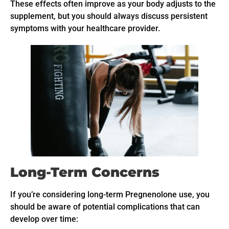
These effects often improve as your body adjusts to the
supplement, but you should always discuss persistent
symptoms with your healthcare provider.
Long-Term Concerns
If you’re considering long-term Pregnenolone use, you
should be aware of potential complications that can
develop over time: