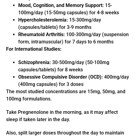
Mood, Cognition, and Memory Support:
15-
100mg/day (15-50mg capsules) for 4-8 weeks
Hypercholesterolemia:
15-300mg/day
(capsules/tablets) for 3-9 months
Rheumatoid Arthritis:
100-300mg/day (suspension
form, intramuscular) for 7 days to 6 months
For International Studies:
Schizophrenia:
30-500mg/day (50-100mg
capsules/tablets) for 8 weeks
Obsessive Compulsive Disorder (OCD):
400mg/day
(400mg capsules) for 3 doses
The most studied concentrations are 15mg, 50mg, and
100mg formulations.
Take Pregnenolone in the morning, as it may affect
sleep if taken later in the day.
Also, split larger doses throughout the day to maintain