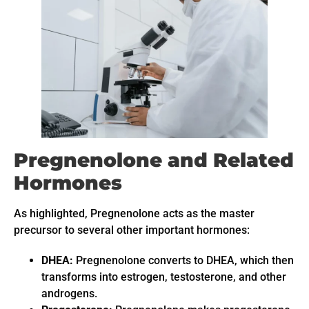
Pregnenolone and Related
Hormones
As highlighted, Pregnenolone acts as the master
precursor to several other important hormones:
DHEA:
Pregnenolone converts to DHEA, which then
transforms into estrogen, testosterone, and other
androgens.