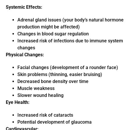
Systemic Effects:
Adrenal gland issues (your body’s natural hormone
production might be affected)
Changes in blood sugar regulation
Increased risk of infections due to immune system
changes
Physical Changes:
Facial changes (development of a rounder face)
Skin problems (thinning, easier bruising)
Decreased bone density over time
Muscle weakness
Slower wound healing
Eye Health:
Increased risk of cataracts
Potential development of glaucoma
Cardiovascular: