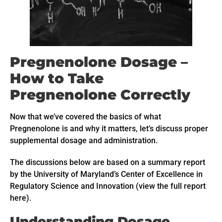
Pregnenolone Dosage –
How to Take
Pregnenolone Correctly
Now that we’ve covered the basics of what
Pregnenolone is and why it matters, let’s discuss proper
supplemental dosage and administration.
The discussions below are based on a summary report
by the University of Maryland’s Center of Excellence in
Regulatory Science and Innovation (view the full report
here).
Understanding Dosage