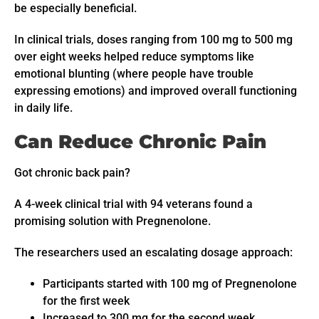
be especially beneficial.
In clinical trials, doses ranging from 100 mg to 500 mg
over eight weeks helped reduce symptoms like
emotional blunting (where people have trouble
expressing emotions) and improved overall functioning
in daily life.
Can Reduce Chronic Pain
Got chronic back pain?
A 4-week clinical trial with 94 veterans found a
promising solution with Pregnenolone.
The researchers used an escalating dosage approach:
Participants started with 100 mg of Pregnenolone
for the first week
Increased to 300 mg for the second week