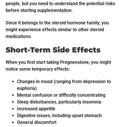
people, but you need to understand the potential risks
before starting supplementation.
Since it belongs to the steroid hormone family, you
might experience effects similar to other steroid
medications.
Short-Term Side Effects
When you first start taking Pregnenolone, you might
notice some temporary effects:
Changes in mood (ranging from depression to
euphoria)
Mental confusion or difficulty concentrating
Sleep disturbances, particularly insomnia
Increased appetite
Digestive issues, including upset stomach
General discomfort