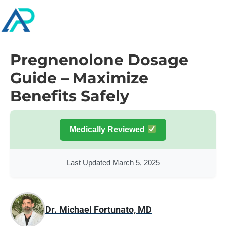
Pregnenolone Dosage
Guide – Maximize
Benefits Safely
Medically Reviewed
Last Updated March 5, 2025
Dr. Michael Fortunato, MD