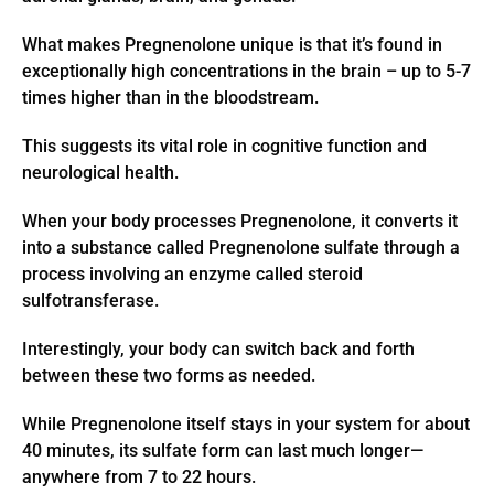
What makes Pregnenolone unique is that it’s found in
exceptionally high concentrations in the brain – up to 5-7
times higher than in the bloodstream.
This suggests its vital role in cognitive function and
neurological health.
When your body processes Pregnenolone, it converts it
into a substance called Pregnenolone sulfate through a
process involving an enzyme called steroid
sulfotransferase.
Interestingly, your body can switch back and forth
between these two forms as needed.
While Pregnenolone itself stays in your system for about
40 minutes, its sulfate form can last much longer—
anywhere from 7 to 22 hours.