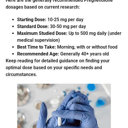
Here are the generally recommended Pregnenolone
dosages based on current research:
Starting Dose:
10-25 mg per day
Standard Dose:
30-50 mg per day
Maximum Studied Dose:
Up to 500 mg daily (under
medical supervision)
Best Time to Take:
Morning, with or without food
Recommended Age:
Generally 40+ years old
Keep reading for detailed guidance on finding your
optimal dose based on your specific needs and
circumstances.