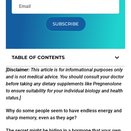
SUBSCRIBE
TABLE OF CONTENTS
[
Disclaimer:
This article is for informational purposes only
and is not medical advice. You should consult your doctor
before taking any dietary supplements like Pregnenolone
to ensure suitability for your individual biology and health
status.]
Why do some people seem to have endless energy and
sharp memory, even as they age?
The secret might be hiding in a hormone that your own