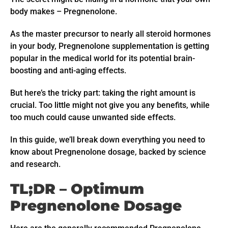
body makes – Pregnenolone.
As the master precursor to nearly all steroid hormones
in your body, Pregnenolone supplementation is getting
popular in the medical world for its potential brain-
boosting and anti-aging effects.
But here’s the tricky part: taking the right amount is
crucial. Too little might not give you any benefits, while
too much could cause unwanted side effects.
In this guide, we’ll break down everything you need to
know about Pregnenolone dosage, backed by science
and research.
TL;DR – Optimum
Pregnenolone Dosage