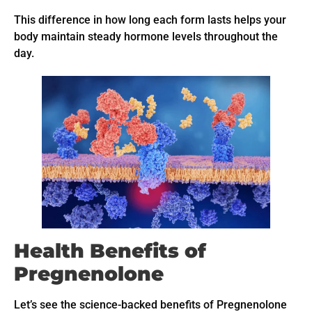
This difference in how long each form lasts helps your
body maintain steady hormone levels throughout the
day.
Health Benefits of
Pregnenolone
Let’s see the science-backed benefits of Pregnenolone