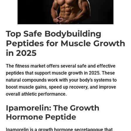
Top Safe Bodybuilding
Peptides for Muscle Growth
in 2025
The fitness market offers several safe and effective
peptides that support muscle growth in 2025. These
natural compounds work with your body’s systems to
boost muscle gains, speed up recovery, and improve
overall athletic performance.
Ipamorelin: The Growth
Hormone Peptide
Ipamorelin is a growth hormone secretagogue that