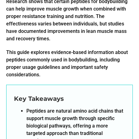
Research shows that certain peptides for bodybuilding
can help improve muscle growth when combined with
proper resistance training and nutrition. The
effectiveness varies between individuals, but studies
have documented improvements in lean muscle mass
and recovery times.
This guide explores evidence-based information about
peptides commonly used in bodybuilding, including
proper usage guidelines and important safety
considerations.
Key Takeaways
Peptides are natural amino acid chains that
support muscle growth through specific
biological pathways, offering a more
targeted approach than traditional