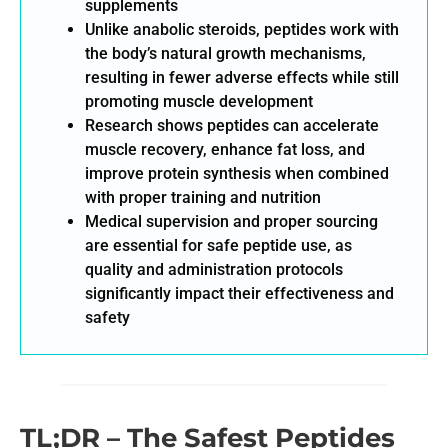
supplements
Unlike anabolic steroids, peptides work with
the body’s natural growth mechanisms,
resulting in fewer adverse effects while still
promoting muscle development
Research shows peptides can accelerate
muscle recovery, enhance fat loss, and
improve protein synthesis when combined
with proper training and nutrition
Medical supervision and proper sourcing
are essential for safe peptide use, as
quality and administration protocols
significantly impact their effectiveness and
safety
TL;DR – The Safest Peptides