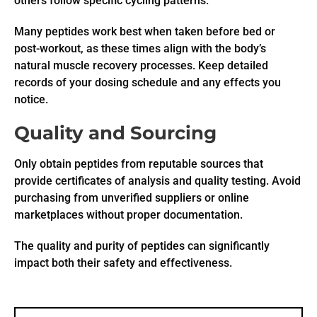
others follow specific cycling patterns.
Many peptides work best when taken before bed or
post-workout, as these times align with the body’s
natural muscle recovery processes. Keep detailed
records of your dosing schedule and any effects you
notice.
Quality and Sourcing
Only obtain peptides from reputable sources that
provide certificates of analysis and quality testing. Avoid
purchasing from unverified suppliers or online
marketplaces without proper documentation.
The quality and purity of peptides can significantly
impact both their safety and effectiveness.