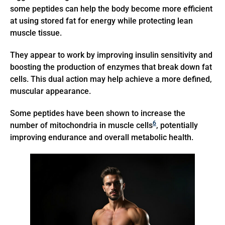
some peptides can help the body become more efficient
at using stored fat for energy while protecting lean
muscle tissue.
They appear to work by improving insulin sensitivity and
boosting the production of enzymes that break down fat
cells. This dual action may help achieve a more defined,
muscular appearance.
Some peptides have been shown to increase the
6
number of mitochondria in muscle cells
, potentially
improving endurance and overall metabolic health.