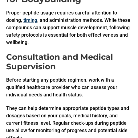
Proper peptide usage requires careful attention to
dosing,
timing
, and administration methods. While these
compounds can support muscle development, following
safety protocols is essential for both effectiveness and
wellbeing.
Consultation and Medical
Supervision
Before starting any peptide regimen, work with a
qualified healthcare provider who can assess your
individual needs and health status.
They can help determine appropriate peptide types and
dosages based on your goals, medical history, and
current fitness level. Regular check-ups during peptide
use allow for monitoring of progress and potential side
effects.