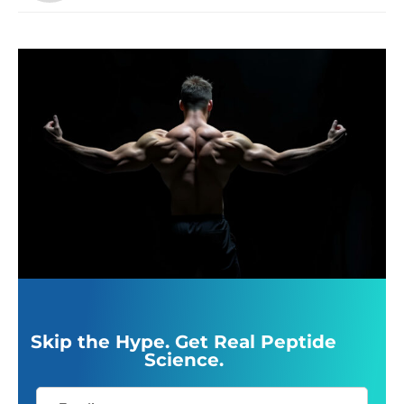
Skip the Hype. Get Real Peptide
Science.