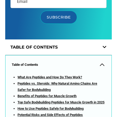
SUBSCRIBE
TABLE OF CONTENTS
Table of Contents
What Are Peptides and How Do They Work?
Peptides vs. Steroids: Why Natural Amino Chains Are
Safer for Bodybuilding
Benefits of Peptides for Muscle Growth
Top Safe Bodybuilding Peptides for Muscle Growth in 2025
How to Use Peptides Safely for Bodybuilding
Potential Risks and Side Effects of Peptides