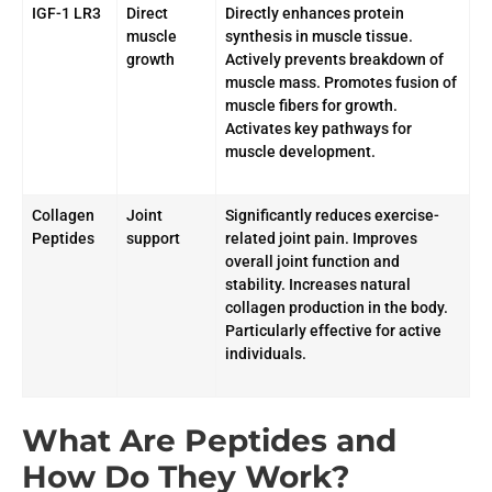
IGF-1 LR3
Direct
Directly enhances protein
muscle
synthesis in muscle tissue.
growth
Actively prevents breakdown of
muscle mass. Promotes fusion of
muscle fibers for growth.
Activates key pathways for
muscle development.
Collagen
Joint
Significantly reduces exercise-
Peptides
support
related joint pain. Improves
overall joint function and
stability. Increases natural
collagen production in the body.
Particularly effective for active
individuals.
What Are Peptides and
How Do They Work?