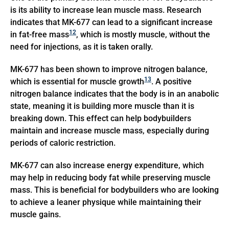
is its ability to increase lean muscle mass. Research
indicates that MK-677 can lead to a significant increase
12
in fat-free mass
, which is mostly muscle, without the
need for injections, as it is taken orally.
MK-677 has been shown to improve nitrogen balance,
13
which is essential for muscle growth
. A positive
nitrogen balance indicates that the body is in an anabolic
state, meaning it is building more muscle than it is
breaking down. This effect can help bodybuilders
maintain and increase muscle mass, especially during
periods of caloric restriction.
MK-677 can also increase energy expenditure, which
may help in reducing body fat while preserving muscle
mass. This is beneficial for bodybuilders who are looking
to achieve a leaner physique while maintaining their
muscle gains.