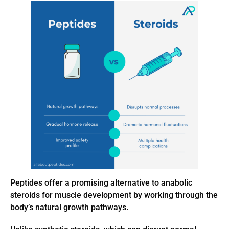
Peptides offer a promising alternative to anabolic
steroids for muscle development by working through the
body’s natural growth pathways.