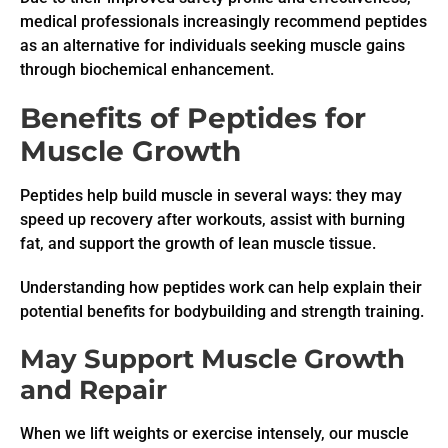
medical professionals increasingly recommend peptides
as an alternative for individuals seeking muscle gains
through biochemical enhancement.
Benefits of Peptides for
Muscle Growth
Peptides help build muscle in several ways: they may
speed up recovery after workouts, assist with burning
fat, and support the growth of lean muscle tissue.
Understanding how peptides work can help explain their
potential benefits for bodybuilding and strength training.
May Support Muscle Growth
and Repair
When we lift weights or exercise intensely, our muscle