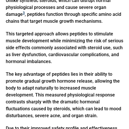
Unlike synthetic steroids, which can disrupt normal
physiological processes and cause severe organ
3
damage
, peptides function through specific amino acid
chains that target muscle growth mechanisms.
This targeted approach allows peptides to stimulate
muscle development while minimizing the risk of serious
side effects commonly associated with steroid use, such
as liver dysfunction, cardiovascular complications, and
hormonal imbalances.
The key advantage of peptides lies in their ability to
promote gradual growth hormone release, allowing the
body to adapt naturally to increased muscle
development. This measured physiological response
contrasts sharply with the dramatic hormonal
fluctuations caused by steroids, which can lead to mood
disturbances, severe acne, and organ strain.
Due to their improved safety profile and effectiveness,