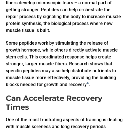
fibers develop microscopic tears – a normal part of
getting stronger. Peptides can help orchestrate the
repair process by signaling the body to increase muscle
protein synthesis, the biological process where new
muscle tissue is built.
Some peptides work by stimulating the release of
growth hormone, while others directly activate muscle
stem cells. This coordinated response helps create
stronger, larger muscle fibers. Research shows that
specific peptides may also help distribute nutrients to
muscle tissue more effectively, providing the building
4
blocks needed for growth and recovery
.
Can Accelerate Recovery
Times
One of the most frustrating aspects of training is dealing
with muscle soreness and long recovery periods