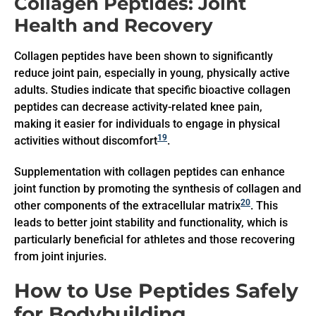
Collagen Peptides: Joint
Health and Recovery
Collagen peptides have been shown to significantly
reduce joint pain, especially in young, physically active
adults. Studies indicate that specific bioactive collagen
peptides can decrease activity-related knee pain,
making it easier for individuals to engage in physical
19
activities without discomfort
.
Supplementation with collagen peptides can enhance
joint function by promoting the synthesis of collagen and
20
other components of the extracellular matrix
. This
leads to better joint stability and functionality, which is
particularly beneficial for athletes and those recovering
from joint injuries.
How to Use Peptides Safely
for Bodybuilding