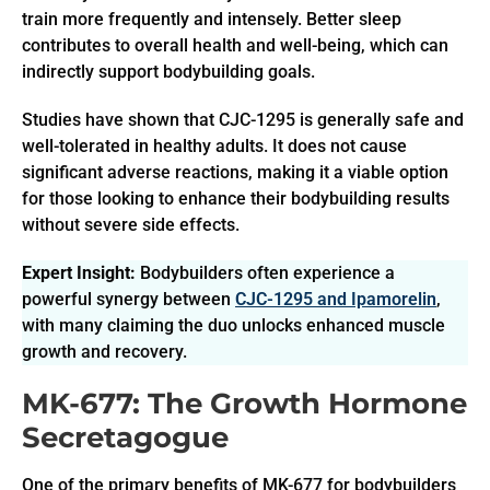
train more frequently and intensely. Better sleep
contributes to overall health and well-being, which can
indirectly support bodybuilding goals.
Studies have shown that CJC-1295 is generally safe and
well-tolerated in healthy adults. It does not cause
significant adverse reactions, making it a viable option
for those looking to enhance their bodybuilding results
without severe side effects.
Expert Insight:
Bodybuilders often experience a
powerful synergy between
CJC-1295 and Ipamorelin
,
with many claiming the duo unlocks enhanced muscle
growth and recovery.
MK-677: The Growth Hormone
Secretagogue
One of the primary benefits of MK-677 for bodybuilders