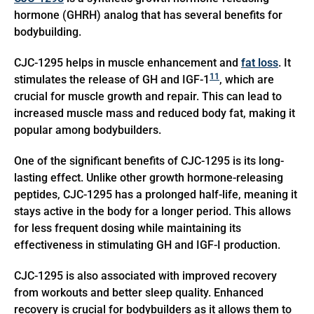
hormone (GHRH) analog that has several benefits for
bodybuilding.
CJC-1295 helps in muscle enhancement and
fat loss
. It
11
stimulates the release of GH and IGF-1
, which are
crucial for muscle growth and repair. This can lead to
increased muscle mass and reduced body fat, making it
popular among bodybuilders.
One of the significant benefits of CJC-1295 is its long-
lasting effect. Unlike other growth hormone-releasing
peptides, CJC-1295 has a prolonged half-life, meaning it
stays active in the body for a longer period. This allows
for less frequent dosing while maintaining its
effectiveness in stimulating GH and IGF-I production.
CJC-1295 is also associated with improved recovery
from workouts and better sleep quality. Enhanced
recovery is crucial for bodybuilders as it allows them to