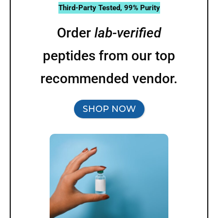
Third-Party Tested, 99% Purity
Order
lab-verified
peptides from our top
recommended vendor.
SHOP NOW