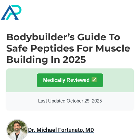
Bodybuilder’s Guide To
Safe Peptides For Muscle
Building In 2025
Medically Reviewed
Last Updated October 29, 2025
Dr. Michael Fortunato, MD