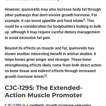
However, ipamorelin may also increase body fat through
other pathways that don’t involve growth hormone. For
9
example, it can boost appetite and food intake
. This
could be a consideration for bodybuilders looking to bulk
up, although it may require careful dietary management
to avoid excessive fat gain.
Beyond its effects on muscle and fat, ipamorelin has
shown another interesting benefit in animal studies: it
helps bones grow longer and stronger. These bone-
strengthening effects likely come from both direct action
on bone tissue and indirect effects through increased
10
growth hormone levels
.
CJC-1295: The Extended-
Action Muscle Promoter
CJC-1295
is a synthetic growth hormone-releasing