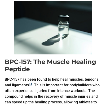
BPC-157: The Muscle Healing
Peptide
BPC-157 has been found to help heal muscles, tendons,
14
and ligaments
. This is important for bodybuilders who
often experience injuries from intense workouts. The
compound helps in the recovery of muscle injuries and
can speed up the healing process, allowing athletes to