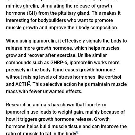
mimics ghrelin, stimulating the release of growth
hormone (GH) from the pituitary gland. This makes it
interesting for bodybuilders who want to promote
muscle growth and improve their body composition.
When using ipamorelin, it effectively signals the body to
release more growth hormone, which helps muscles
grow and recover after exercise. Unlike similar
compounds such as GHRP-6, ipamorelin works more
precisely in the body. It increases growth hormone
without raising levels of stress hormones like cortisol
7
and ACTH
. This selective action helps maintain muscle
mass with fewer unwanted effects.
Research in animals has shown that long-term
ipamorelin use leads to weight gain, mainly because of
how it triggers growth hormone release. Growth
hormone helps build muscle tissue and can improve the
8
ratio of muscle to fat in the body
.