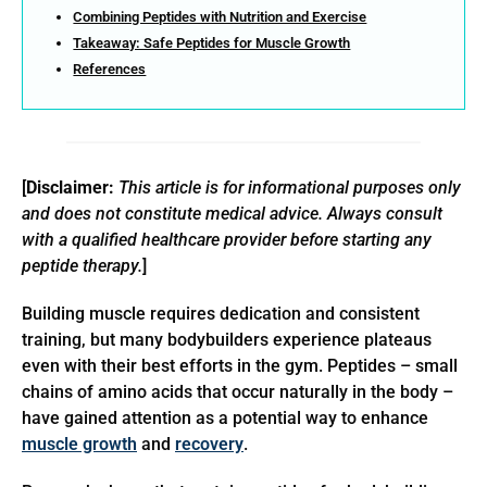
Combining Peptides with Nutrition and Exercise
Takeaway: Safe Peptides for Muscle Growth
References
[
Disclaimer:
This article is for informational purposes only
and does not constitute medical advice. Always consult
with a qualified healthcare provider before starting any
peptide therapy.
]
Building muscle requires dedication and consistent
training, but many bodybuilders experience plateaus
even with their best efforts in the gym. Peptides – small
chains of amino acids that occur naturally in the body –
have gained attention as a potential way to enhance
muscle growth
and
recovery
.