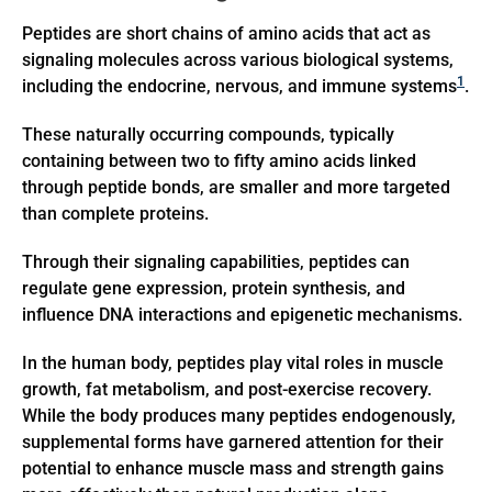
Peptides are short chains of amino acids that act as
signaling molecules across various biological systems,
1
including the endocrine, nervous, and immune systems
.
These naturally occurring compounds, typically
containing between two to fifty amino acids linked
through peptide bonds, are smaller and more targeted
than complete proteins.
Through their signaling capabilities, peptides can
regulate gene expression, protein synthesis, and
influence DNA interactions and epigenetic mechanisms.
In the human body, peptides play vital roles in muscle
growth, fat metabolism, and post-exercise recovery.
While the body produces many peptides endogenously,
supplemental forms have garnered attention for their
potential to enhance muscle mass and strength gains