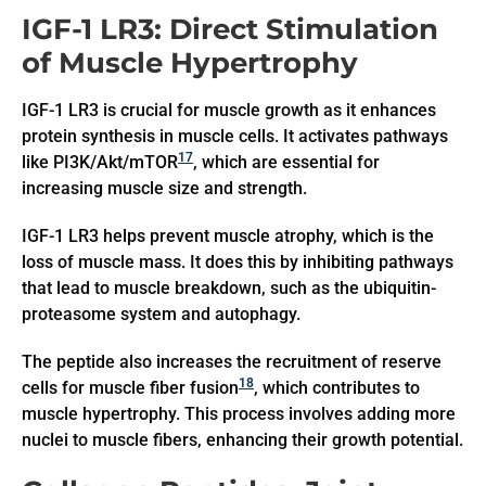
IGF-1 LR3: Direct Stimulation
of Muscle Hypertrophy
IGF-1 LR3 is crucial for muscle growth as it enhances
protein synthesis in muscle cells. It activates pathways
17
like PI3K/Akt/mTOR
, which are essential for
increasing muscle size and strength.
IGF-1 LR3 helps prevent muscle atrophy, which is the
loss of muscle mass. It does this by inhibiting pathways
that lead to muscle breakdown, such as the ubiquitin-
proteasome system and autophagy.
The peptide also increases the recruitment of reserve
18
cells for muscle fiber fusion
, which contributes to
muscle hypertrophy. This process involves adding more
nuclei to muscle fibers, enhancing their growth potential.