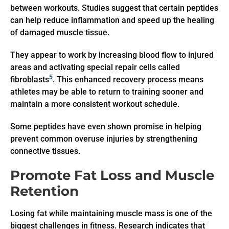
between workouts. Studies suggest that certain peptides
can help reduce inflammation and speed up the healing
of damaged muscle tissue.
They appear to work by increasing blood flow to injured
areas and activating special repair cells called
5
fibroblasts
. This enhanced recovery process means
athletes may be able to return to training sooner and
maintain a more consistent workout schedule.
Some peptides have even shown promise in helping
prevent common overuse injuries by strengthening
connective tissues.
Promote Fat Loss and Muscle
Retention
Losing fat while maintaining muscle mass is one of the
biggest challenges in fitness. Research indicates that