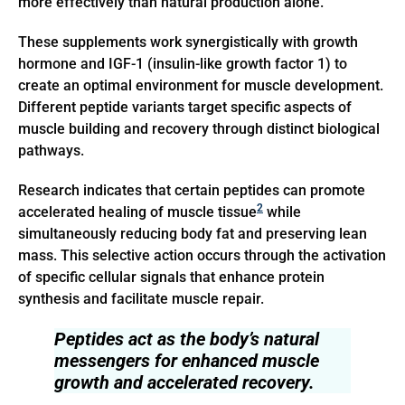
more effectively than natural production alone.
These supplements work synergistically with growth
hormone and IGF-1 (insulin-like growth factor 1) to
create an optimal environment for muscle development.
Different peptide variants target specific aspects of
muscle building and recovery through distinct biological
pathways.
Research indicates that certain peptides can promote
2
accelerated healing of muscle tissue
while
simultaneously reducing body fat and preserving lean
mass. This selective action occurs through the activation
of specific cellular signals that enhance protein
synthesis and facilitate muscle repair.
Peptides act as the body’s natural
messengers for enhanced muscle
growth and accelerated recovery.