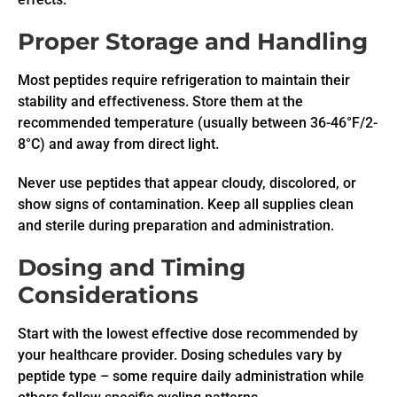
Proper Storage and Handling
Most peptides require refrigeration to maintain their
stability and effectiveness. Store them at the
recommended temperature (usually between 36-46°F/2-
8°C) and away from direct light.
Never use peptides that appear cloudy, discolored, or
show signs of contamination. Keep all supplies clean
and sterile during preparation and administration.
Dosing and Timing
Considerations
Start with the lowest effective dose recommended by
your healthcare provider. Dosing schedules vary by
peptide type – some require daily administration while