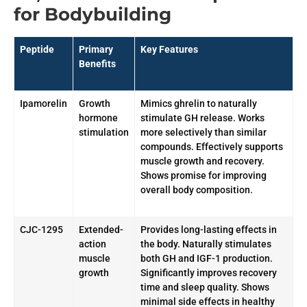
for Bodybuilding
Peptide
Primary
Key Features
Benefits
Ipamorelin
Growth
Mimics ghrelin to naturally
hormone
stimulate GH release. Works
stimulation
more selectively than similar
compounds. Effectively supports
muscle growth and recovery.
Shows promise for improving
overall body composition.
CJC-1295
Extended-
Provides long-lasting effects in
action
the body. Naturally stimulates
muscle
both GH and IGF-1 production.
growth
Significantly improves recovery
time and sleep quality. Shows
minimal side effects in healthy