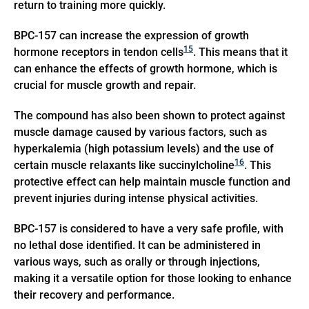
return to training more quickly.
BPC-157 can increase the expression of growth
15
hormone receptors in tendon cells
. This means that it
can enhance the effects of growth hormone, which is
crucial for muscle growth and repair.
The compound has also been shown to protect against
muscle damage caused by various factors, such as
hyperkalemia (high potassium levels) and the use of
16
certain muscle relaxants like succinylcholine
. This
protective effect can help maintain muscle function and
prevent injuries during intense physical activities.
BPC-157 is considered to have a very safe profile, with
no lethal dose identified. It can be administered in
various ways, such as orally or through injections,
making it a versatile option for those looking to enhance
their recovery and performance.