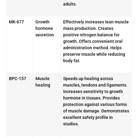
adults.
MK-677
Growth
Effectively increases lean muscle
hormone
mass production. Creates
secretion
positive nitrogen balance for
growth. Offers convenient oral
administration method. Helps
preserve muscle while reducing
body fat.
BPC-157
Muscle
Speeds up healing across
healing
muscles, tendons and ligaments.
Increases sensitivity to growth
hormone in tissues. Provides
protection against various forms
of muscle damage. Demonstrates
excellent safety profile in
studies.