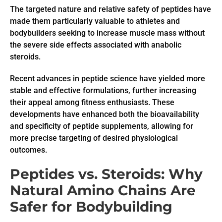
The targeted nature and relative safety of peptides have
made them particularly valuable to athletes and
bodybuilders seeking to increase muscle mass without
the severe side effects associated with anabolic
steroids.
Recent advances in peptide science have yielded more
stable and effective formulations, further increasing
their appeal among fitness enthusiasts. These
developments have enhanced both the bioavailability
and specificity of peptide supplements, allowing for
more precise targeting of desired physiological
outcomes.
Peptides vs. Steroids: Why
Natural Amino Chains Are
Safer for Bodybuilding