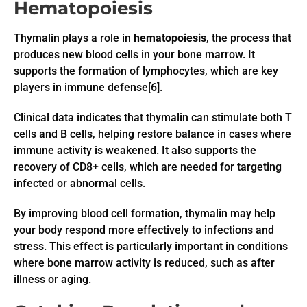
Hematopoiesis
Thymalin plays a role in
hematopoiesis
, the process that
produces new blood cells in your bone marrow. It
supports the formation of lymphocytes, which are key
players in immune defense[6].
Clinical data indicates that thymalin can stimulate both T
cells and B cells, helping restore balance in cases where
immune activity is weakened. It also supports the
recovery of CD8+ cells, which are needed for targeting
infected or abnormal cells.
By improving blood cell formation, thymalin may help
your body respond more effectively to infections and
stress. This effect is particularly important in conditions
where bone marrow activity is reduced, such as after
illness or aging.