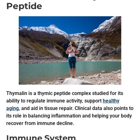
Peptide
Thymalin is a thymic peptide complex studied for its
ability to regulate immune activity, support
healthy
aging
, and aid in tissue repair. Clinical data also points to
its role in balancing inflammation and helping your body
recover from immune decline.
Immune System