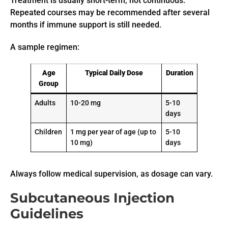
Treatment is usually short-term, not continuous.
Repeated courses may be recommended after several
months if immune support is still needed.
A sample regimen:
Age
Typical Daily Dose
Duration
Group
Adults
10-20 mg
5-10
days
Children
1 mg per year of age (up to
5-10
10 mg)
days
Always follow medical supervision, as dosage can vary.
Subcutaneous Injection
Guidelines