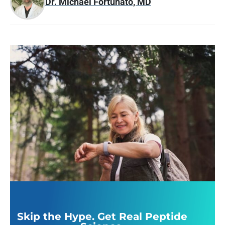
Dr. Michael Fortunato, MD
Skip the Hype. Get Real Peptide