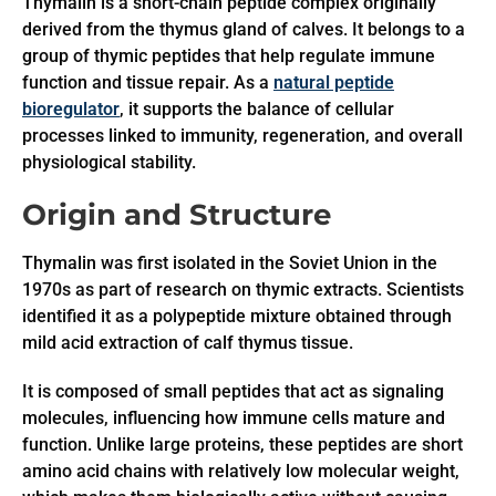
Thymalin is a short-chain peptide complex originally
derived from the thymus gland of calves. It belongs to a
group of thymic peptides that help regulate immune
function and tissue repair. As a
natural peptide
bioregulator
, it supports the balance of cellular
processes linked to immunity, regeneration, and overall
physiological stability.
Origin and Structure
Thymalin was first isolated in the Soviet Union in the
1970s as part of research on thymic extracts. Scientists
identified it as a polypeptide mixture obtained through
mild acid extraction of calf thymus tissue.
It is composed of small peptides that act as signaling
molecules, influencing how immune cells mature and
function. Unlike large proteins, these peptides are short
amino acid chains with relatively low molecular weight,