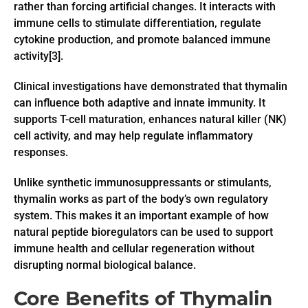
rather than forcing artificial changes. It interacts with
immune cells to stimulate differentiation, regulate
cytokine production, and promote balanced immune
activity[3].
Clinical investigations have demonstrated that thymalin
can influence both adaptive and innate immunity. It
supports T-cell maturation, enhances natural killer (NK)
cell activity, and may help regulate inflammatory
responses.
Unlike synthetic immunosuppressants or stimulants,
thymalin works as part of the body’s own regulatory
system. This makes it an important example of how
natural peptide bioregulators can be used to support
immune health and cellular regeneration without
disrupting normal biological balance.
Core Benefits of Thymalin