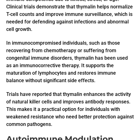
Clinical trials demonstrate that thymalin helps normalize
T-cell counts and improve immune surveillance, which is
needed for defending against infections and abnormal
cell growth.
In immunocompromised individuals, such as those
recovering from chemotherapy or suffering from
congenital immune disorders, thymalin has been used
as an immunocorrective therapy. It supports the
maturation of lymphocytes and restores immune
balance without significant side effects.
Trials have reported that thymalin enhances the activity
of natural killer cells and improves antibody responses.
This makes it a practical option for individuals with
weakened resistance who need better protection against
common pathogens.
Autoimmune Modulation