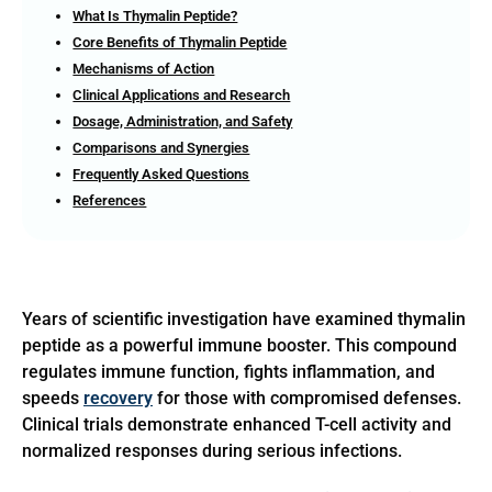
What Is Thymalin Peptide?
Core Benefits of Thymalin Peptide
Mechanisms of Action
Clinical Applications and Research
Dosage, Administration, and Safety
Comparisons and Synergies
Frequently Asked Questions
References
Years of scientific investigation have examined thymalin
peptide as a powerful immune booster. This compound
regulates immune function, fights inflammation, and
speeds
recovery
for those with compromised defenses.
Clinical trials demonstrate enhanced T-cell activity and
normalized responses during serious infections.