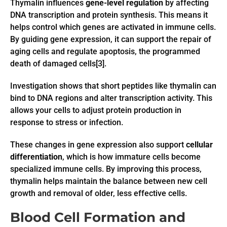
Thymalin influences
gene-level regulation
by affecting
DNA transcription and protein synthesis. This means it
helps control which genes are activated in immune cells.
By guiding gene expression, it can support the repair of
aging cells and regulate apoptosis, the programmed
death of damaged cells[3].
Investigation shows that short peptides like thymalin can
bind to DNA regions and alter transcription activity. This
allows your cells to adjust protein production in
response to stress or infection.
These changes in gene expression also support
cellular
differentiation
, which is how immature cells become
specialized immune cells. By improving this process,
thymalin helps maintain the balance between new cell
growth and removal of older, less effective cells.
Blood Cell Formation and