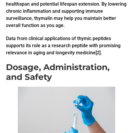
healthspan and potential lifespan extension. By lowering
chronic inflammation and supporting immune
surveillance, thymalin may help you maintain better
overall function as you age.
Data from clinical applications of thymic peptides
supports its role as a research peptide with promising
relevance in aging and longevity medicine[2].
Dosage, Administration,
and Safety