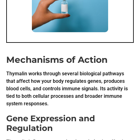
Mechanisms of Action
Thymalin works through several biological pathways
that affect how your body regulates genes, produces
blood cells, and controls immune signals. Its activity is
tied to both cellular processes and broader immune
system responses.
Gene Expression and
Regulation