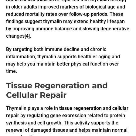
in older adults improved markers of biological age and
reduced mortality rates over follow-up periods. These
findings suggest thymalin may extend healthy lifespan
by improving immune balance and slowing degenerative
changes[4].
By targeting both immune decline and chronic
inflammation, thymalin supports healthier aging and
may help you maintain better physical function over
time.
Tissue Regeneration and
Cellular Repair
Thymalin plays a role in
tissue regeneration
and
cellular
repair
by regulating gene expression related to protein
synthesis and cell growth. This activity supports the
renewal of damaged tissues and helps maintain normal