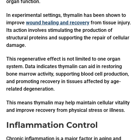
organ function.
In experimental settings, thymalin has been shown to
improve
wound healing and recovery
from tissue injury.
Its action involves stimulating the production of
structural proteins and supporting the repair of cellular
damage.
This regenerative effect is not limited to one organ
system. Data indicates thymalin can aid in restoring
bone marrow activity, supporting blood cell production,
and promoting recovery in tissues affected by age-
related degeneration.
This means thymalin may help maintain cellular vitality
and improve recovery from physical stress or illness.
Inflammation Control
Chronic inflammation is a major factor in aging and