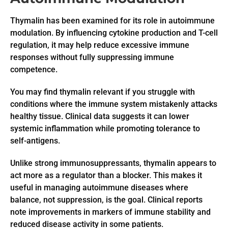
Thymalin has been examined for its role in autoimmune
modulation. By influencing cytokine production and T-cell
regulation, it may help reduce excessive immune
responses without fully suppressing immune
competence.
You may find thymalin relevant if you struggle with
conditions where the immune system mistakenly attacks
healthy tissue. Clinical data suggests it can lower
systemic inflammation while promoting tolerance to
self-antigens.
Unlike strong immunosuppressants, thymalin appears to
act more as a regulator than a blocker. This makes it
useful in managing autoimmune diseases where
balance, not suppression, is the goal. Clinical reports
note improvements in markers of immune stability and
reduced disease activity in some patients.