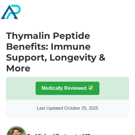
Thymalin Peptide
Benefits: Immune
Support, Longevity &
More
Medically Reviewed
Last Updated October 29, 2025