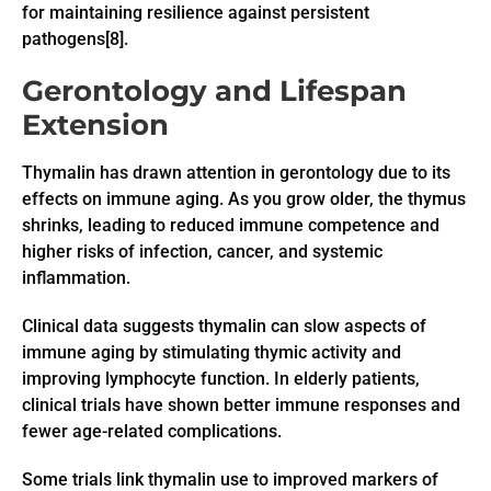
for maintaining resilience against persistent
pathogens[8].
Gerontology and Lifespan
Extension
Thymalin has drawn attention in gerontology due to its
effects on immune aging. As you grow older, the thymus
shrinks, leading to reduced immune competence and
higher risks of infection, cancer, and systemic
inflammation.
Clinical data suggests thymalin can slow aspects of
immune aging by stimulating thymic activity and
improving lymphocyte function. In elderly patients,
clinical trials have shown better immune responses and
fewer age-related complications.
Some trials link thymalin use to improved markers of