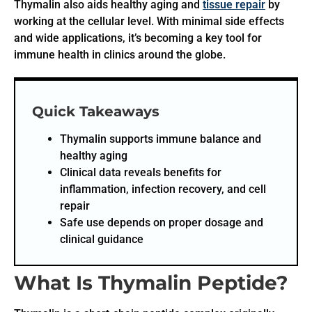
Thymalin also aids healthy aging and
tissue repair
by
working at the cellular level. With minimal side effects
and wide applications, it’s becoming a key tool for
immune health in clinics around the globe.
Quick Takeaways
Thymalin supports immune balance and
healthy aging
Clinical data reveals benefits for
inflammation, infection recovery, and cell
repair
Safe use depends on proper dosage and
clinical guidance
What Is Thymalin Peptide?