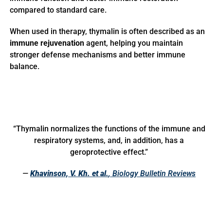
compared to standard care.
When used in therapy, thymalin is often described as an
immune rejuvenation
agent, helping you maintain
stronger defense mechanisms and better immune
balance.
“Thymalin normalizes the functions of the immune and
respiratory systems, and, in addition, has a
geroprotective effect.”
—
Khavinson, V. Kh. et al.
, Biology Bulletin Reviews