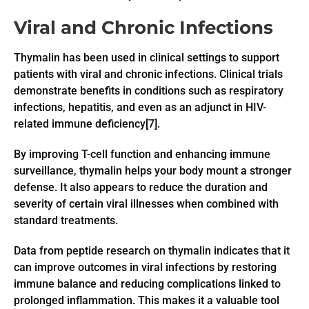
Viral and Chronic Infections
Thymalin has been used in clinical settings to support
patients with viral and chronic infections. Clinical trials
demonstrate benefits in conditions such as respiratory
infections, hepatitis, and even as an adjunct in HIV-
related immune deficiency[7].
By improving T-cell function and enhancing immune
surveillance, thymalin helps your body mount a stronger
defense. It also appears to reduce the duration and
severity of certain viral illnesses when combined with
standard treatments.
Data from peptide research on thymalin indicates that it
can improve outcomes in viral infections by restoring
immune balance and reducing complications linked to
prolonged inflammation. This makes it a valuable tool