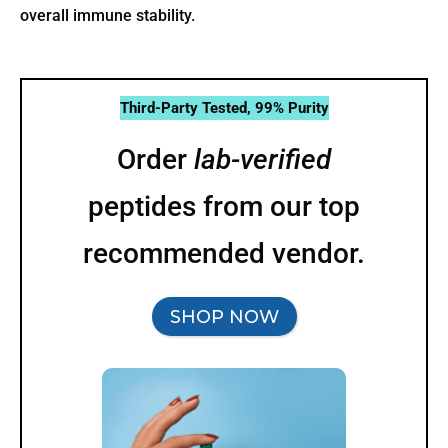
overall immune stability.
Third-Party Tested, 99% Purity
Order
lab-verified
peptides from our top
recommended vendor.
SHOP NOW