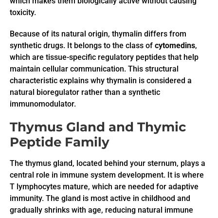
which makes them biologically active without causing
toxicity.
Because of its natural origin, thymalin differs from
synthetic drugs. It belongs to the class of
cytomedins
,
which are tissue-specific regulatory peptides that help
maintain cellular communication. This structural
characteristic explains why thymalin is considered a
natural bioregulator rather than a synthetic
immunomodulator.
Thymus Gland and Thymic
Peptide Family
The thymus gland, located behind your sternum, plays a
central role in immune system development. It is where
T lymphocytes mature, which are needed for adaptive
immunity. The gland is most active in childhood and
gradually shrinks with age, reducing natural immune