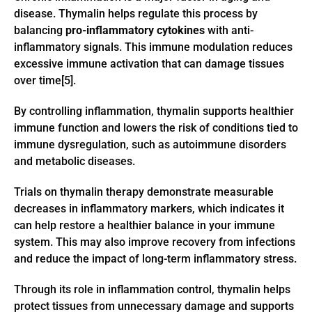
disease. Thymalin helps regulate this process by
balancing
pro-inflammatory cytokines
with anti-
inflammatory signals. This immune modulation reduces
excessive immune activation that can damage tissues
over time[5].
By controlling inflammation, thymalin supports healthier
immune function and lowers the risk of conditions tied to
immune dysregulation, such as autoimmune disorders
and metabolic diseases.
Trials on thymalin therapy demonstrate measurable
decreases in inflammatory markers, which indicates it
can help restore a healthier balance in your immune
system. This may also improve recovery from infections
and reduce the impact of long-term inflammatory stress.
Through its role in inflammation control, thymalin helps
protect tissues from unnecessary damage and supports