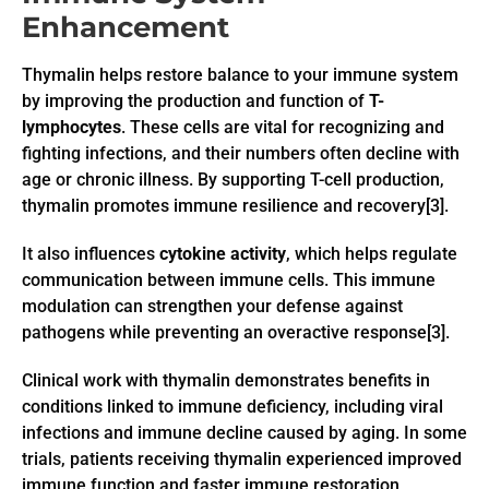
Enhancement
Thymalin helps restore balance to your immune system
by improving the production and function of
T-
lymphocytes
. These cells are vital for recognizing and
fighting infections, and their numbers often decline with
age or chronic illness. By supporting T-cell production,
thymalin promotes immune resilience and recovery[3].
It also influences
cytokine activity
, which helps regulate
communication between immune cells. This immune
modulation can strengthen your defense against
pathogens while preventing an overactive response[3].
Clinical work with thymalin demonstrates benefits in
conditions linked to immune deficiency, including viral
infections and immune decline caused by aging. In some
trials, patients receiving thymalin experienced improved
immune function and faster immune restoration