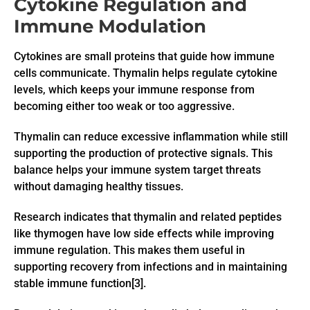
Cytokine Regulation and
Immune Modulation
Cytokines are small proteins that guide how immune
cells communicate. Thymalin helps regulate cytokine
levels, which keeps your immune response from
becoming either too weak or too aggressive.
Thymalin can reduce excessive inflammation while still
supporting the production of protective signals. This
balance helps your immune system target threats
without damaging healthy tissues.
Research indicates that thymalin and related peptides
like thymogen have low side effects while improving
immune regulation. This makes them useful in
supporting recovery from infections and in maintaining
stable immune function[3].