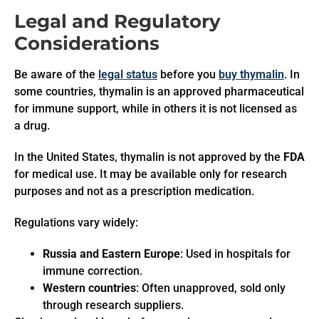
Legal and Regulatory
Considerations
Be aware of the
legal status
before you
buy thymalin
. In
some countries, thymalin is an approved pharmaceutical
for immune support, while in others it is not licensed as
a drug.
In the United States, thymalin is not approved by the
FDA
for medical use. It may be available only for research
purposes and not as a prescription medication.
Regulations vary widely:
Russia and Eastern Europe
: Used in hospitals for
immune correction.
Western countries
: Often unapproved, sold only
through research suppliers.