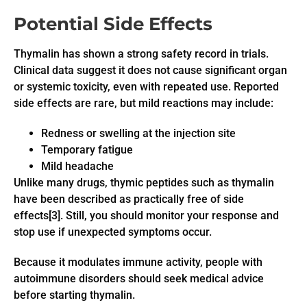
Potential Side Effects
Thymalin has shown a strong safety record in trials.
Clinical data suggest it does not cause significant organ
or systemic toxicity, even with repeated use. Reported
side effects are rare, but mild reactions may include:
Redness or swelling at the injection site
Temporary fatigue
Mild headache
Unlike many drugs, thymic peptides such as thymalin
have been described as practically free of side
effects[3]. Still, you should monitor your response and
stop use if unexpected symptoms occur.
Because it modulates immune activity, people with
autoimmune disorders should seek medical advice
before starting thymalin.