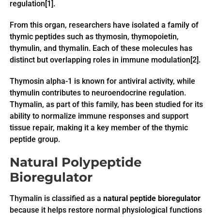
regulation[1].
From this organ, researchers have isolated a family of
thymic peptides such as thymosin, thymopoietin,
thymulin, and thymalin. Each of these molecules has
distinct but overlapping roles in immune modulation[2].
Thymosin alpha-1 is known for antiviral activity, while
thymulin contributes to neuroendocrine regulation.
Thymalin, as part of this family, has been studied for its
ability to normalize immune responses and support
tissue repair, making it a key member of the thymic
peptide group.
Natural Polypeptide
Bioregulator
Thymalin is classified as a
natural peptide bioregulator
because it helps restore normal physiological functions