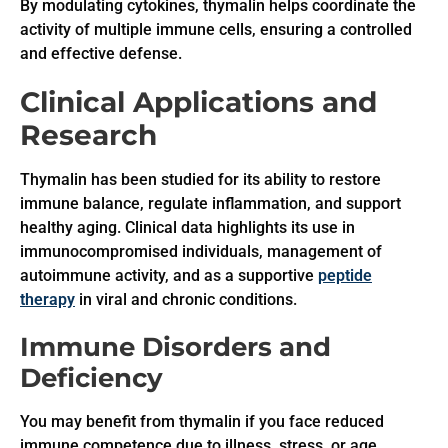
By modulating cytokines, thymalin helps coordinate the
activity of multiple immune cells, ensuring a controlled
and effective defense.
Clinical Applications and
Research
Thymalin has been studied for its ability to restore
immune balance, regulate inflammation, and support
healthy aging. Clinical data highlights its use in
immunocompromised individuals, management of
autoimmune activity, and as a supportive
peptide
therapy
in viral and chronic conditions.
Immune Disorders and
Deficiency
You may benefit from thymalin if you face reduced
immune competence due to illness, stress, or age.