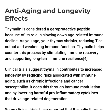
Anti-Aging and Longevity
Effects
Thymalin is considered a
geroprotective peptide
because of its role in slowing down age-related immune
decline. As you age, your thymus shrinks, reducing T-cell
output and weakening immune function. Thymalin helps
counter this process by stimulating immune recovery
and supporting long-term immune resilience[4].
Clinical trials suggest thymalin contributes to increased
longevity
by reducing risks associated with immune
aging, such as chronic infections and cancer
susceptibility. It does this through immune modulation
and by lowering harmful
pro-inflammatory cytokines
that drive age-related degeneration.
Some clinical trials have reported that thymalin therapy