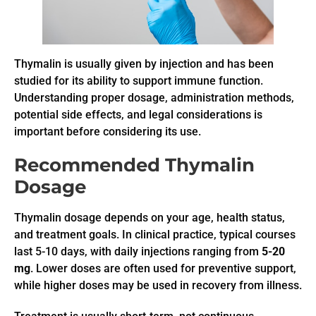
Thymalin is usually given by injection and has been
studied for its ability to support immune function.
Understanding proper dosage, administration methods,
potential side effects, and legal considerations is
important before considering its use.
Recommended Thymalin
Dosage
Thymalin dosage depends on your age, health status,
and treatment goals. In clinical practice, typical courses
last 5-10 days, with daily injections ranging from
5-20
mg
. Lower doses are often used for preventive support,
while higher doses may be used in recovery from illness.