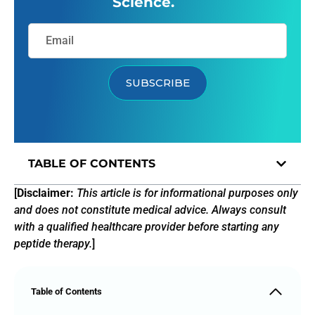
Science.
SUBSCRIBE
TABLE OF CONTENTS
[
Disclaimer:
This article is for informational purposes only
and does not constitute medical advice. Always consult
with a qualified healthcare provider before starting any
peptide therapy.
]
Table of Contents