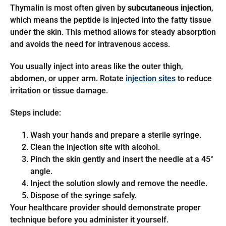
Thymalin is most often given by
subcutaneous injection
,
which means the peptide is injected into the fatty tissue
under the skin. This method allows for steady absorption
and avoids the need for intravenous access.
You usually inject into areas like the outer thigh,
abdomen, or upper arm. Rotate
injection sites
to reduce
irritation or tissue damage.
Steps include:
Wash your hands and prepare a sterile syringe.
Clean the injection site with alcohol.
Pinch the skin gently and insert the needle at a 45°
angle.
Inject the solution slowly and remove the needle.
Dispose of the syringe safely.
Your healthcare provider should demonstrate proper
technique before you administer it yourself.