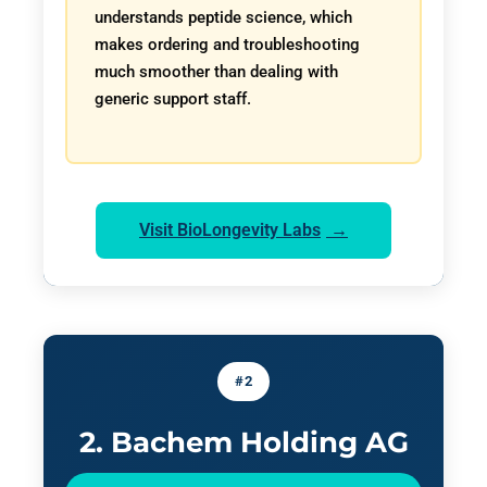
understands peptide science, which
makes ordering and troubleshooting
much smoother than dealing with
generic support staff.
Visit BioLongevity Labs
#2
2. Bachem Holding AG