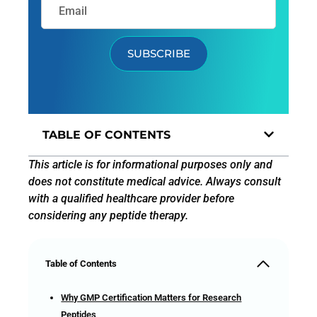
SUBSCRIBE
TABLE OF CONTENTS
This article is for informational purposes only and
does not constitute medical advice. Always consult
with a qualified healthcare provider before
considering any peptide therapy.
Table of Contents
Why GMP Certification Matters for Research
Peptides