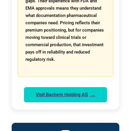
gaps. Their experience with FDA and
EMA approvals means they understand
what documentation pharmaceutical
companies need. Pricing reflects their
premium positioning, but for companies
moving toward clinical trials or
commercial production, that investment
pays off in reliability and reduced
regulatory risk.
Visit Bachem Holding AG