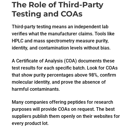
The Role of Third-Party
Testing and COAs
Third-party testing means an independent lab
verifies what the manufacturer claims. Tools like
HPLC and mass spectrometry measure purity,
identity, and contamination levels without bias.
A Certificate of Analysis (COA) documents these
test results for each specific batch. Look for COAs
that show purity percentages above 98%, confirm
molecular identity, and prove the absence of
harmful contaminants.
Many companies offering peptides for research
purposes will provide COAs on request. The best
suppliers publish them openly on their websites for
every product lot.