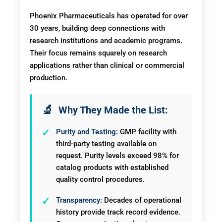
Phoenix Pharmaceuticals has operated for over
30 years, building deep connections with
research institutions and academic programs.
Their focus remains squarely on research
applications rather than clinical or commercial
production.
Why They Made the List:
Purity and Testing:
GMP facility with
third-party testing available on
request. Purity levels exceed 98% for
catalog products with established
quality control procedures.
Transparency:
Decades of operational
history provide track record evidence.