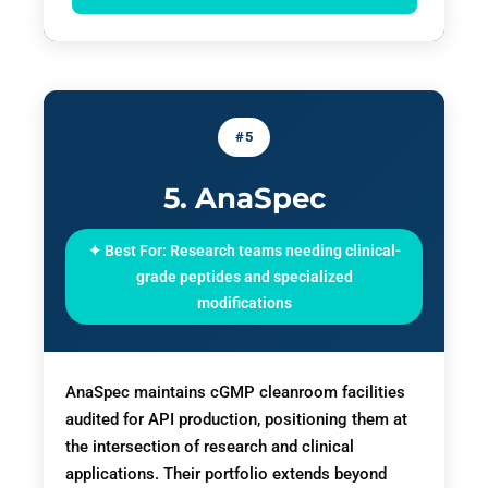
#5
5. AnaSpec
✦ Best For: Research teams needing clinical-
grade peptides and specialized
modifications
AnaSpec maintains cGMP cleanroom facilities
audited for API production, positioning them at
the intersection of research and clinical
applications. Their portfolio extends beyond