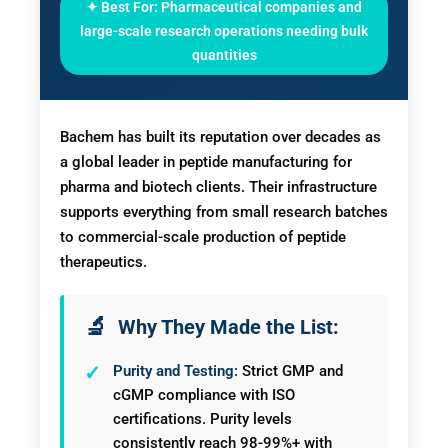
✦ Best For: Pharmaceutical companies and
large-scale research operations needing bulk
quantities
Bachem has built its reputation over decades as
a global leader in peptide manufacturing for
pharma and biotech clients. Their infrastructure
supports everything from small research batches
to commercial-scale production of peptide
therapeutics.
Why They Made the List:
Purity and Testing:
Strict GMP and
cGMP compliance with ISO
certifications. Purity levels
consistently reach 98-99%+ with