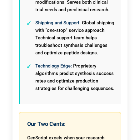
modifications. Serves both clinical
trial needs and preclinical research.
Shipping and Support:
Global shipping
with “one-stop” service approach.
Technical support team helps
troubleshoot synthesis challenges
and optimize peptide designs.
Technology Edge:
Proprietary
algorithms predict synthesis success
rates and optimize production
strategies for challenging sequences.
Our Two Cents:
GenScript excels when your research