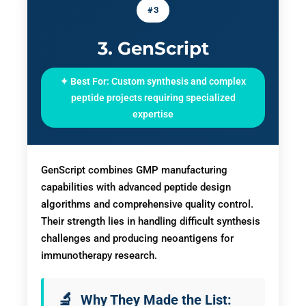
#3
3. GenScript
✦ Best For: Custom synthesis and complex
peptide projects requiring specialized
expertise
GenScript combines GMP manufacturing
capabilities with advanced peptide design
algorithms and comprehensive quality control.
Their strength lies in handling difficult synthesis
challenges and producing neoantigens for
immunotherapy research.
Why They Made the List: