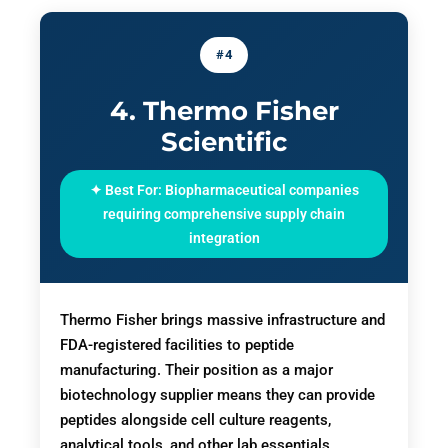
#4
4. Thermo Fisher
Scientific
✦ Best For: Biopharmaceutical companies
requiring comprehensive supply chain
integration
Thermo Fisher brings massive infrastructure and
FDA-registered facilities to peptide
manufacturing. Their position as a major
biotechnology supplier means they can provide
peptides alongside cell culture reagents,
analytical tools, and other lab essentials.