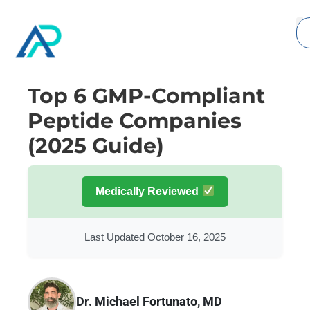
Top 6 GMP-Compliant
Peptide Companies
(2025 Guide)
Medically Reviewed
Last Updated October 16, 2025
Dr. Michael Fortunato, MD