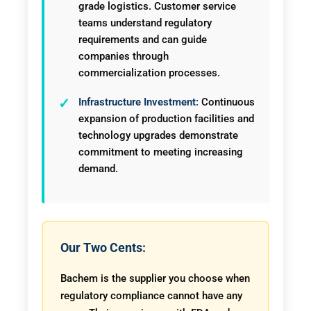
grade logistics. Customer service
teams understand regulatory
requirements and can guide
companies through
commercialization processes.
Infrastructure Investment:
Continuous
expansion of production facilities and
technology upgrades demonstrate
commitment to meeting increasing
demand.
Our Two Cents:
Bachem is the supplier you choose when
regulatory compliance cannot have any