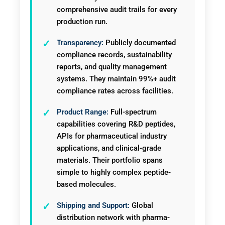
comprehensive audit trails for every
production run.
Transparency:
Publicly documented
compliance records, sustainability
reports, and quality management
systems. They maintain 99%+ audit
compliance rates across facilities.
Product Range:
Full-spectrum
capabilities covering R&D peptides,
APIs for pharmaceutical industry
applications, and clinical-grade
materials. Their portfolio spans
simple to highly complex peptide-
based molecules.
Shipping and Support:
Global
distribution network with pharma-