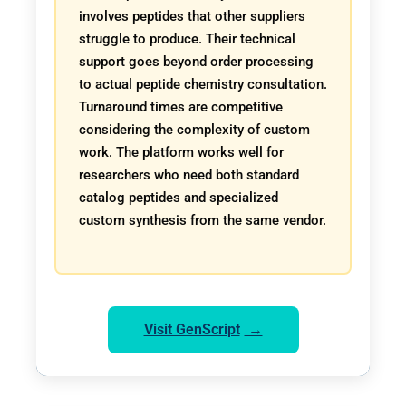
involves peptides that other suppliers
struggle to produce. Their technical
support goes beyond order processing
to actual peptide chemistry consultation.
Turnaround times are competitive
considering the complexity of custom
work. The platform works well for
researchers who need both standard
catalog peptides and specialized
custom synthesis from the same vendor.
Visit GenScript