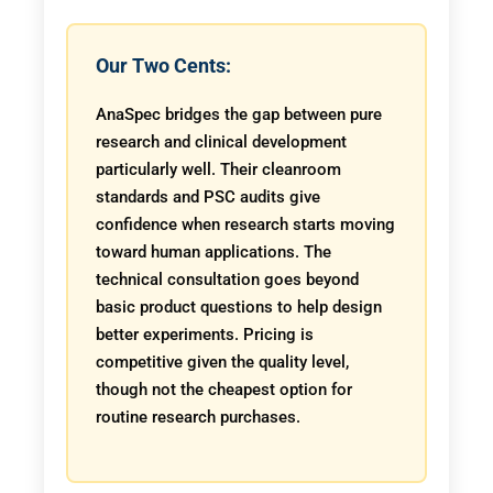
Our Two Cents:
AnaSpec bridges the gap between pure
research and clinical development
particularly well. Their cleanroom
standards and PSC audits give
confidence when research starts moving
toward human applications. The
technical consultation goes beyond
basic product questions to help design
better experiments. Pricing is
competitive given the quality level,
though not the cheapest option for
routine research purchases.