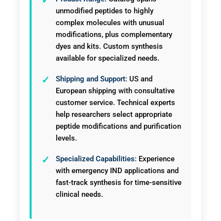
unmodified peptides to highly
complex molecules with unusual
modifications, plus complementary
dyes and kits. Custom synthesis
available for specialized needs.
Shipping and Support:
US and
European shipping with consultative
customer service. Technical experts
help researchers select appropriate
peptide modifications and purification
levels.
Specialized Capabilities:
Experience
with emergency IND applications and
fast-track synthesis for time-sensitive
clinical needs.