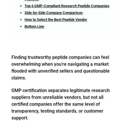
Top 6 GMP-Compliant Research Peptide Companies
Side-by-Side Company Comparison
How to Select the Best Peptide Vendor
Bottom Line
Finding trustworthy peptide companies can feel
overwhelming when you’re navigating a market
flooded with unverified sellers and questionable
claims.
GMP certification separates legitimate research
suppliers from unreliable vendors, but not all
certified companies offer the same level of
transparency, testing standards, or customer
support.