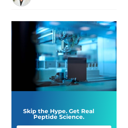
Skip the Hype. Get Real
Peptide Science.