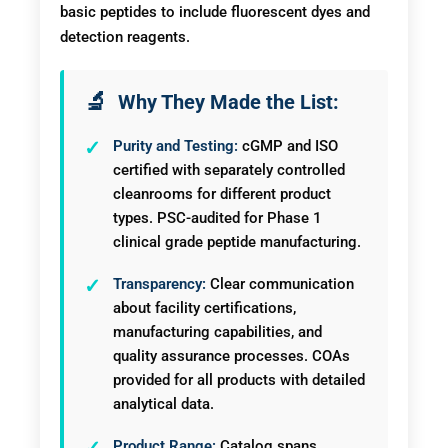
basic peptides to include fluorescent dyes and
detection reagents.
Why They Made the List:
Purity and Testing:
cGMP and ISO
certified with separately controlled
cleanrooms for different product
types. PSC-audited for Phase 1
clinical grade peptide manufacturing.
Transparency:
Clear communication
about facility certifications,
manufacturing capabilities, and
quality assurance processes. COAs
provided for all products with detailed
analytical data.
Product Range:
Catalog spans