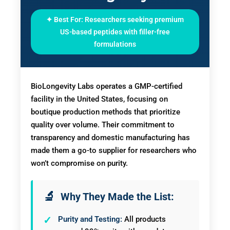
✦ Best For: Researchers seeking premium
US-based peptides with filler-free
formulations
BioLongevity Labs operates a GMP-certified
facility in the United States, focusing on
boutique production methods that prioritize
quality over volume. Their commitment to
transparency and domestic manufacturing has
made them a go-to supplier for researchers who
won’t compromise on purity.
Why They Made the List:
Purity and Testing:
All products