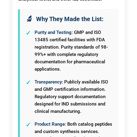
Why They Made the List:
Purity and Testing:
GMP and ISO
13485 certified facilities with FDA
registration. Purity standards of 98-
99%+ with complete regulatory
documentation for pharmaceutical
applications.
Transparency:
Publicly available ISO
and GMP certification information.
Regulatory support documentation
designed for IND submissions and
clinical manufacturing.
Product Range:
Both catalog peptides
and custom synthesis services.