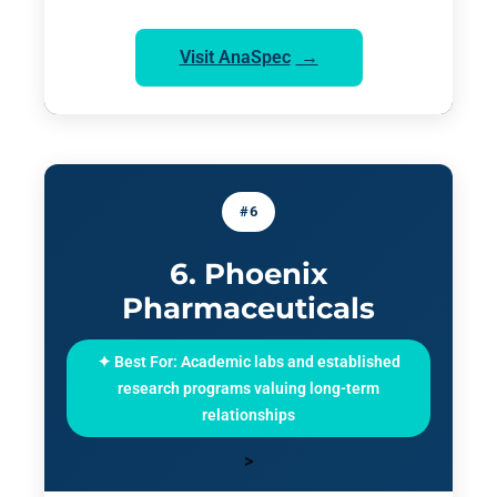
Visit AnaSpec
#6
6. Phoenix
Pharmaceuticals
✦ Best For: Academic labs and established
research programs valuing long-term
relationships
>