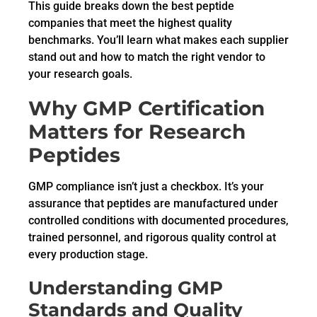
This guide breaks down the best peptide
companies that meet the highest quality
benchmarks. You’ll learn what makes each supplier
stand out and how to match the right vendor to
your research goals.
Why GMP Certification
Matters for Research
Peptides
GMP compliance isn’t just a checkbox. It’s your
assurance that peptides are manufactured under
controlled conditions with documented procedures,
trained personnel, and rigorous quality control at
every production stage.
Understanding GMP
Standards and Quality