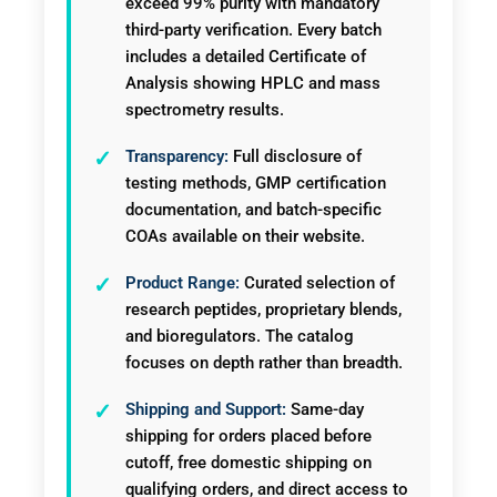
exceed 99% purity with mandatory
third-party verification. Every batch
includes a detailed Certificate of
Analysis showing HPLC and mass
spectrometry results.
Transparency:
Full disclosure of
testing methods, GMP certification
documentation, and batch-specific
COAs available on their website.
Product Range:
Curated selection of
research peptides, proprietary blends,
and bioregulators. The catalog
focuses on depth rather than breadth.
Shipping and Support:
Same-day
shipping for orders placed before
cutoff, free domestic shipping on
qualifying orders, and direct access to