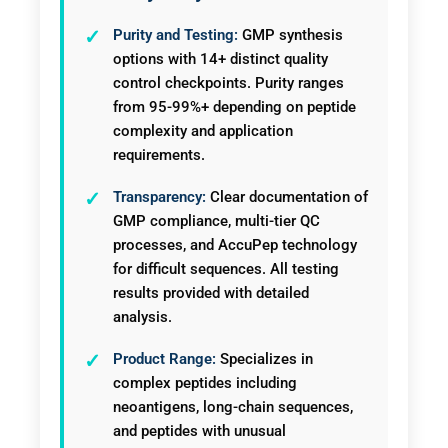
Purity and Testing:
GMP synthesis
options with 14+ distinct quality
control checkpoints. Purity ranges
from 95-99%+ depending on peptide
complexity and application
requirements.
Transparency:
Clear documentation of
GMP compliance, multi-tier QC
processes, and AccuPep technology
for difficult sequences. All testing
results provided with detailed
analysis.
Product Range:
Specializes in
complex peptides including
neoantigens, long-chain sequences,
and peptides with unusual