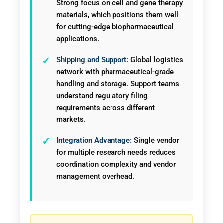
Strong focus on cell and gene therapy
materials, which positions them well
for cutting-edge biopharmaceutical
applications.
Shipping and Support:
Global logistics
network with pharmaceutical-grade
handling and storage. Support teams
understand regulatory filing
requirements across different
markets.
Integration Advantage:
Single vendor
for multiple research needs reduces
coordination complexity and vendor
management overhead.