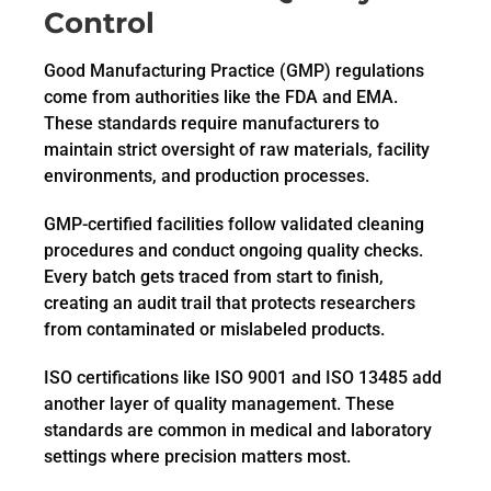
Control
Good Manufacturing Practice (GMP) regulations
come from authorities like the FDA and EMA.
These standards require manufacturers to
maintain strict oversight of raw materials, facility
environments, and production processes.
GMP-certified facilities follow validated cleaning
procedures and conduct ongoing quality checks.
Every batch gets traced from start to finish,
creating an audit trail that protects researchers
from contaminated or mislabeled products.
ISO certifications like ISO 9001 and ISO 13485 add
another layer of quality management. These
standards are common in medical and laboratory
settings where precision matters most.