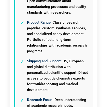
Open communication about
manufacturing processes and quality
standards with researchers.
Product Range:
Classic research
peptides, custom synthesis services,
and specialized assay development.
Portfolio reflects long-term
relationships with academic research
programs.
Shipping and Support:
US, European,
and global distribution with
personalized scientific support. Direct
access to peptide chemistry experts
for troubleshooting and method
development.
Research Focus:
Deep understanding
of academic research needs,