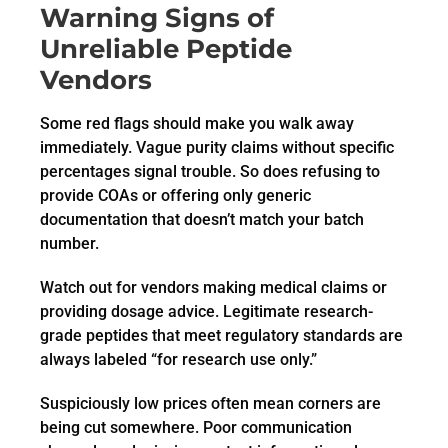
Warning Signs of
Unreliable Peptide
Vendors
Some red flags should make you walk away
immediately. Vague purity claims without specific
percentages signal trouble. So does refusing to
provide COAs or offering only generic
documentation that doesn’t match your batch
number.
Watch out for vendors making medical claims or
providing dosage advice. Legitimate research-
grade peptides that meet regulatory standards are
always labeled “for research use only.”
Suspiciously low prices often mean corners are
being cut somewhere. Poor communication