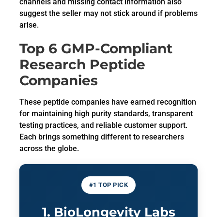
channels and missing contact information also
suggest the seller may not stick around if problems
arise.
Top 6 GMP-Compliant
Research Peptide
Companies
These peptide companies have earned recognition
for maintaining high purity standards, transparent
testing practices, and reliable customer support.
Each brings something different to researchers
across the globe.
#1 TOP PICK
1. BioLongevity Labs