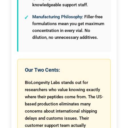
knowledgeable support staff.
Manufacturing Philosophy:
Filler-free
formulations mean you get maximum
concentration in every vial. No
dilution, no unnecessary additives.
Our Two Cents:
BioLongevity Labs stands out for
researchers who value knowing exactly
where their peptides come from. The US-
based production eliminates many
concerns about international shipping
delays and customs issues. Their
customer support team actually