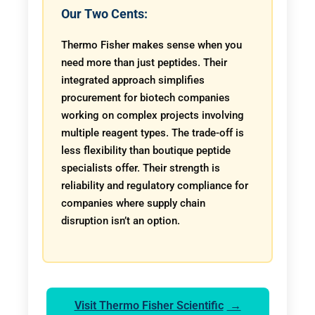
Our Two Cents:
Thermo Fisher makes sense when you
need more than just peptides. Their
integrated approach simplifies
procurement for biotech companies
working on complex projects involving
multiple reagent types. The trade-off is
less flexibility than boutique peptide
specialists offer. Their strength is
reliability and regulatory compliance for
companies where supply chain
disruption isn’t an option.
Visit Thermo Fisher Scientific