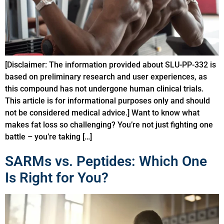
[Disclaimer: The information provided about SLU-PP-332 is
based on preliminary research and user experiences, as
this compound has not undergone human clinical trials.
This article is for informational purposes only and should
not be considered medical advice.] Want to know what
makes fat loss so challenging? You’re not just fighting one
battle – you’re taking […]
SARMs vs. Peptides: Which One
Is Right for You?