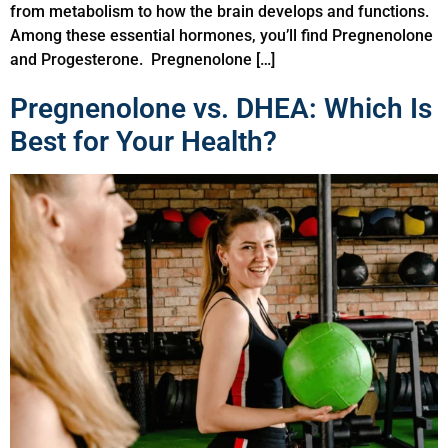
from metabolism to how the brain develops and functions.
Among these essential hormones, you’ll find Pregnenolone
and Progesterone. Pregnenolone […]
Pregnenolone vs. DHEA: Which Is
Best for Your Health?