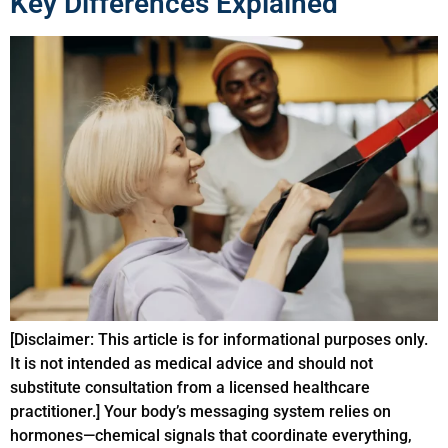
Key Differences Explained
[Disclaimer: This article is for informational purposes only.
It is not intended as medical advice and should not
substitute consultation from a licensed healthcare
practitioner.] Your body’s messaging system relies on
hormones—chemical signals that coordinate everything,