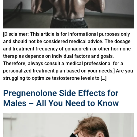
[Disclaimer: This article is for informational purposes only
and should not be considered medical advice. The dosage
and treatment frequency of gonadorelin or other hormone
therapies depends on individual factors and goals.
Therefore, always consult a medical professional for a
personalized treatment plan based on your needs.] Are you
struggling to optimize testosterone levels to […]
Pregnenolone Side Effects for
Males – All You Need to Know