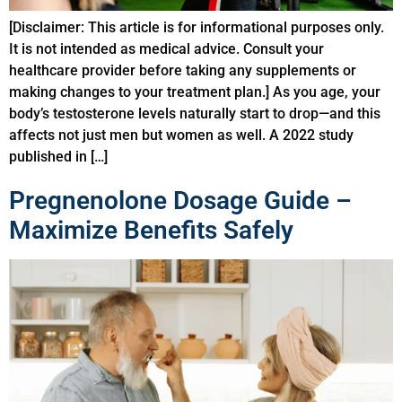
[Disclaimer: This article is for informational purposes only.
It is not intended as medical advice. Consult your
healthcare provider before taking any supplements or
making changes to your treatment plan.] As you age, your
body’s testosterone levels naturally start to drop—and this
affects not just men but women as well. A 2022 study
published in […]
Pregnenolone Dosage Guide –
Maximize Benefits Safely