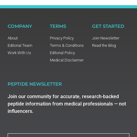
COMPANY
TERMS
GET STARTED
About
Privacy Policy
Join Newsletter
Editorial Team
Terms & Conditions
Read the Blog
Work With Us
Editorial Policy
Medical Disclaimer
PEPTIDE NEWSLETTER
Join our community for accurate, research-backed
peptide information from medical professionals — not
influencers.