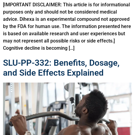
[IMPORTANT DISCLAIMER: This article is for informational
purposes only and should not be considered medical
advice. Dihexa is an experimental compound not approved
by the FDA for human use. The information presented here
is based on available research and user experiences but
may not represent all possible risks or side effects.]
Cognitive decline is becoming […]
SLU-PP-332: Benefits, Dosage,
and Side Effects Explained