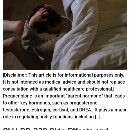
[Disclaimer: This article is for informational purposes only.
It is not intended as medical advice and should not replace
consultation with a qualified healthcare professional.]
Pregnenolone is an important “parent hormone” that leads
to other key hormones, such as progesterone,
testosterone, estrogen, cortisol, and DHEA. It plays a major
role in regulating bodily functions, including […]