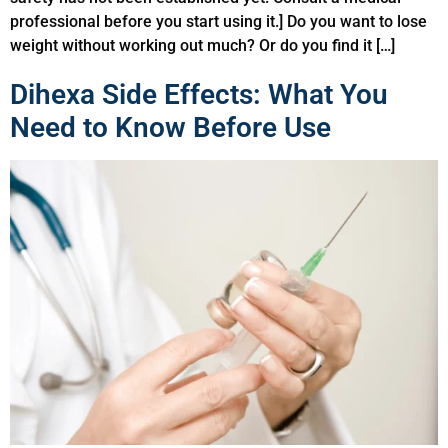
professional before you start using it.] Do you want to lose
weight without working out much? Or do you find it […]
Dihexa Side Effects: What You
Need to Know Before Use