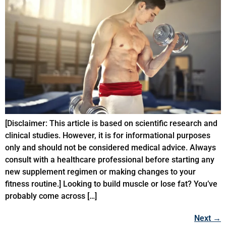
[Disclaimer: This article is based on scientific research and
clinical studies. However, it is for informational purposes
only and should not be considered medical advice. Always
consult with a healthcare professional before starting any
new supplement regimen or making changes to your
fitness routine.] Looking to build muscle or lose fat? You’ve
probably come across […]
Next
→