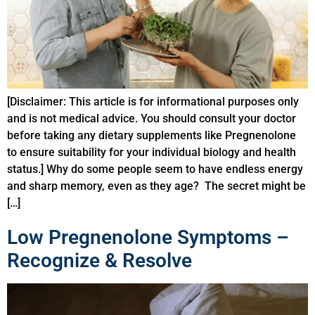
[Disclaimer: This article is for informational purposes only
and is not medical advice. You should consult your doctor
before taking any dietary supplements like Pregnenolone
to ensure suitability for your individual biology and health
status.] Why do some people seem to have endless energy
and sharp memory, even as they age? The secret might be
[…]
Low Pregnenolone Symptoms –
Recognize & Resolve