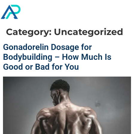
Category:
Uncategorized
Gonadorelin Dosage for
Bodybuilding – How Much Is
Good or Bad for You