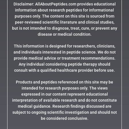
Disclaimer: AllAboutPeptides.com provides educational
information about research peptides for informational
purposes only. The content on this site is sourced from
peer-reviewed scientific literature and clinical studies,
but is not intended to diagnose, treat, cure, or prevent any
disease or medical condition.
This information is designed for researchers, clinicians,
and individuals interested in peptide science. We do not
provide medical advice or treatment recommendations.
Any individual considering peptide therapy should
consult with a qualified healthcare provider before use.
Products and peptides referenced on this site may be
intended for research purposes only. The views
expressed in our content represent educational
interpretation of available research and do not constitute
medical guidance. Research findings discussed are
subject to ongoing scientific investigation and should not
be considered conclusive.