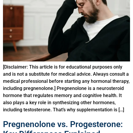
[Disclaimer: This article is for educational purposes only
and is not a substitute for medical advice. Always consult a
medical professional before starting any hormonal therapy,
including pregnenolone.] Pregnenolone is a neurosteroid
hormone that regulates memory and cognitive health. It
also plays a key role in synthesizing other hormones,
including testosterone. That’s why supplementation is […]
Pregnenolone vs. Progesterone: