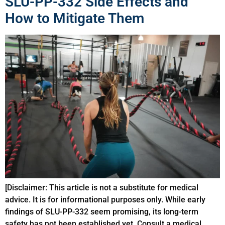
SLU-PP-332 Side Effects and
How to Mitigate Them
[Disclaimer: This article is not a substitute for medical
advice. It is for informational purposes only. While early
findings of SLU-PP-332 seem promising, its long-term
safety has not been established yet. Consult a medical