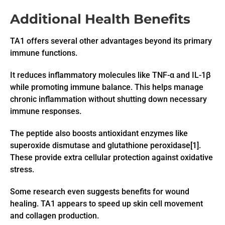
Additional Health Benefits
TA1 offers several other advantages beyond its primary
immune functions.
It reduces inflammatory molecules like TNF-α and IL-1β
while promoting immune balance. This helps manage
chronic inflammation without shutting down necessary
immune responses.
The peptide also boosts antioxidant enzymes like
superoxide dismutase and glutathione peroxidase[1].
These provide extra cellular protection against oxidative
stress.
Some research even suggests benefits for wound
healing. TA1 appears to speed up skin cell movement
and collagen production.