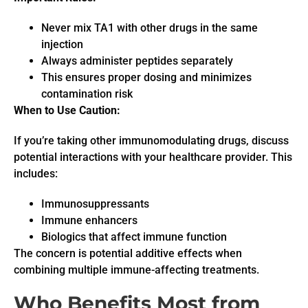
Never mix TA1 with other drugs in the same
injection
Always administer peptides separately
This ensures proper dosing and minimizes
contamination risk
When to Use Caution:
If you’re taking other immunomodulating drugs, discuss
potential interactions with your healthcare provider. This
includes:
Immunosuppressants
Immune enhancers
Biologics that affect immune function
The concern is potential additive effects when
combining multiple immune-affecting treatments.
Who Benefits Most from