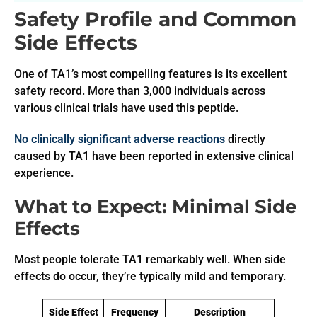
Safety Profile and Common
Side Effects
One of TA1’s most compelling features is its excellent
safety record. More than 3,000 individuals across
various clinical trials have used this peptide.
No clinically significant adverse reactions
directly
caused by TA1 have been reported in extensive clinical
experience.
What to Expect: Minimal Side
Effects
Most people tolerate TA1 remarkably well. When side
effects do occur, they’re typically mild and temporary.
Side Effect
Frequency
Description