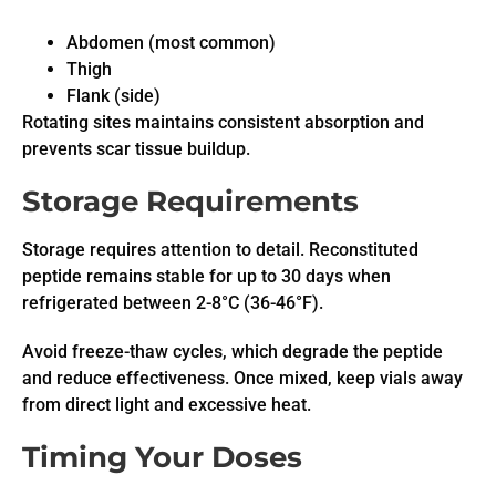
Abdomen (most common)
Thigh
Flank (side)
Rotating sites maintains consistent absorption and
prevents scar tissue buildup.
Storage Requirements
Storage requires attention to detail. Reconstituted
peptide remains stable for up to 30 days when
refrigerated between 2-8°C (36-46°F).
Avoid freeze-thaw cycles, which degrade the peptide
and reduce effectiveness. Once mixed, keep vials away
from direct light and excessive heat.
Timing Your Doses