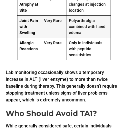
Atrophy at
changes at injection
Site
location
Joint Pain
Very Rare
Polyarthralgia
with
combined with hand
Swelling
edema
Allergic
Very Rare
Only in individuals
Reactions
with peptide
sensitivities
Lab monitoring occasionally shows a temporary
increase in ALT (liver enzyme) to more than twice
baseline during therapy. This generally doesn’t require
stopping treatment unless signs of liver problems
appear, which is extremely uncommon.
Who Should Avoid TA1?
While generally considered safe, certain individuals