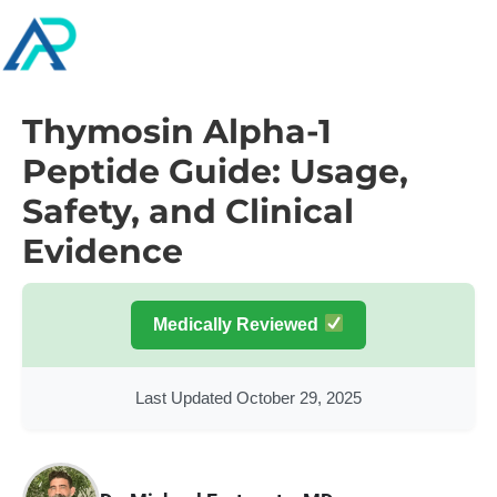
Thymosin Alpha-1
Peptide Guide: Usage,
Safety, and Clinical
Evidence
Medically Reviewed
Last Updated October 29, 2025