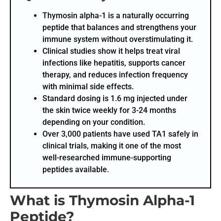
Thymosin alpha-1 is a naturally occurring
peptide that balances and strengthens your
immune system without overstimulating it.
Clinical studies show it helps treat viral
infections like hepatitis, supports cancer
therapy, and reduces infection frequency
with minimal side effects.
Standard dosing is 1.6 mg injected under
the skin twice weekly for 3-24 months
depending on your condition.
Over 3,000 patients have used TA1 safely in
clinical trials, making it one of the most
well-researched immune-supporting
peptides available.
What is Thymosin Alpha-1
Peptide?