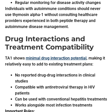
Regular monitoring for disease activity changes
Individuals with autoimmune conditions should never
use thymosin alpha-1 without consulting healthcare
providers experienced in both peptide therapy and
autoimmune disease management.
Drug Interactions and
Treatment Compatibility
TA1 shows
minimal drug interaction potential
, making it
relatively easy to add to existing treatment plans:
No reported drug-drug interactions in clinical
studies
Compatible with antiretroviral therapy in HIV
patients
Can be used with conventional hepatitis treatments
Works alongside most infection treatments
Important Rules: