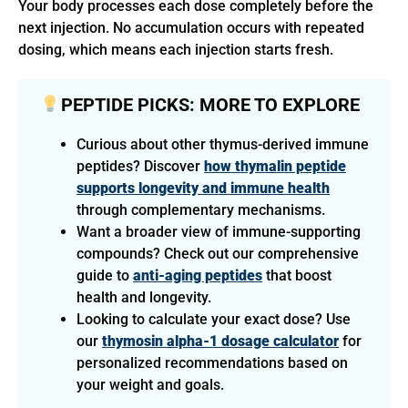
Your body processes each dose completely before the
next injection. No accumulation occurs with repeated
dosing, which means each injection starts fresh.
PEPTIDE PICKS: MORE TO EXPLORE
Curious about other thymus-derived immune
peptides? Discover
how thymalin peptide
supports longevity and immune health
through complementary mechanisms.
Want a broader view of immune-supporting
compounds? Check out our comprehensive
guide to
anti-aging peptides
that boost
health and longevity.
Looking to calculate your exact dose? Use
our
thymosin alpha-1 dosage calculator
for
personalized recommendations based on
your weight and goals.