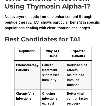
Using Thymosin Alpha-1?
Not everyone needs immune enhancement through
peptide therapy. TA1 shows particular benefit in specific
populations dealing with clear immune challenges.
Best Candidates for TA1
Population
Why TA1
Expected
Helps
Benefits
Chemotherapy
Cancer
Reduced side
Patients
treatment
effects,
suppresses
maintained
immunity
immune
function
Chronic Viral
Ongoing
Better viral
Infections
infections
control, faster
exhaust
recovery