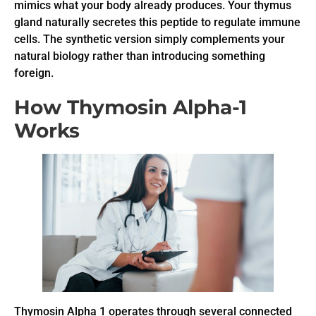
mimics what your body already produces. Your thymus
gland naturally secretes this peptide to regulate immune
cells. The synthetic version simply complements your
natural biology rather than introducing something
foreign.
How Thymosin Alpha-1
Works
Thymosin Alpha 1 operates through several connected