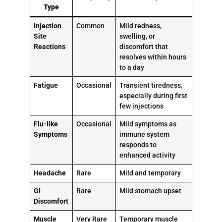
Type
Injection
Common
Mild redness,
Site
swelling, or
Reactions
discomfort that
resolves within hours
to a day
Fatigue
Occasional
Transient tiredness,
especially during first
few injections
Flu-like
Occasional
Mild symptoms as
Symptoms
immune system
responds to
enhanced activity
Headache
Rare
Mild and temporary
GI
Rare
Mild stomach upset
Discomfort
Muscle
Very Rare
Temporary muscle