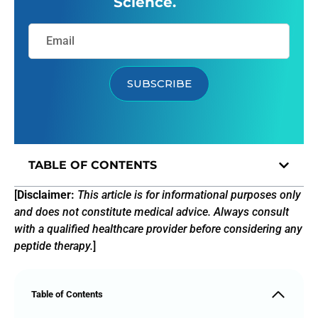
Science.
SUBSCRIBE
TABLE OF CONTENTS
[
Disclaimer:
This article is for informational purposes only
and does not constitute medical advice. Always consult
with a qualified healthcare provider before considering any
peptide therapy.
]
Table of Contents