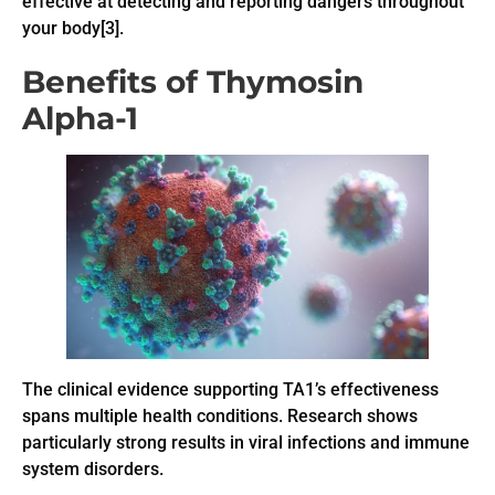
effective at detecting and reporting dangers throughout
your body[3].
Benefits of Thymosin
Alpha-1
The clinical evidence supporting TA1’s effectiveness
spans multiple health conditions. Research shows
particularly strong results in viral infections and immune
system disorders.