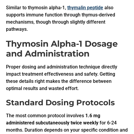
Similar to thymosin alpha-1,
thymalin peptide
also
supports immune function through thymus-derived
mechanisms, though through slightly different
pathways.
Thymosin Alpha-1 Dosage
and Administration
Proper dosing and administration technique directly
impact treatment effectiveness and safety. Getting
these details right makes the difference between
optimal results and wasted effort.
Standard Dosing Protocols
The most common protocol involves
1.6 mg
administered subcutaneously twice weekly
for 6-24
months. Duration depends on your specific condition and