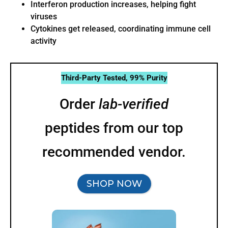
Interferon production increases, helping fight
viruses
Cytokines get released, coordinating immune cell
activity
Third-Party Tested, 99% Purity
Order
lab-verified
peptides from our top
recommended vendor.
SHOP NOW