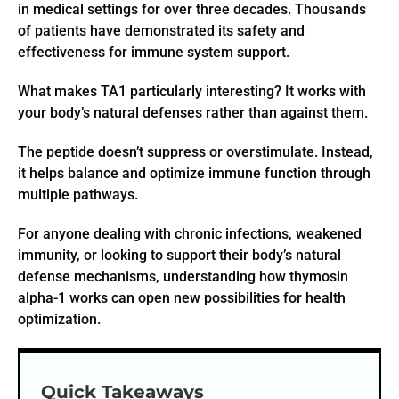
in medical settings for over three decades. Thousands
of patients have demonstrated its safety and
effectiveness for immune system support.
What makes TA1 particularly interesting? It works with
your body’s natural defenses rather than against them.
The peptide doesn’t suppress or overstimulate. Instead,
it helps balance and optimize immune function through
multiple pathways.
For anyone dealing with chronic infections, weakened
immunity, or looking to support their body’s natural
defense mechanisms, understanding how thymosin
alpha-1 works can open new possibilities for health
optimization.
Quick Takeaways