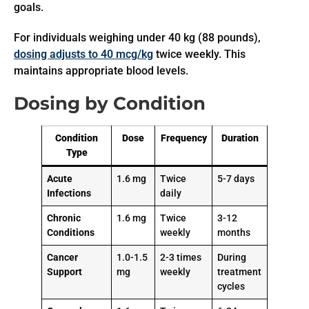
goals.
For individuals weighing under 40 kg (88 pounds),
dosing adjusts to 40 mcg/kg
twice weekly. This
maintains appropriate blood levels.
Dosing by Condition
Condition
Dose
Frequency
Duration
Type
Acute
1.6 mg
Twice
5-7 days
Infections
daily
Chronic
1.6 mg
Twice
3-12
Conditions
weekly
months
Cancer
1.0-1.5
2-3 times
During
Support
mg
weekly
treatment
cycles