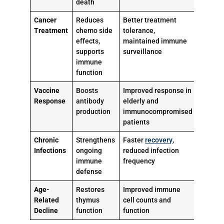
death
Cancer
Reduces
Better treatment
Treatment
chemo side
tolerance,
effects,
maintained immune
supports
surveillance
immune
function
Vaccine
Boosts
Improved response in
Response
antibody
elderly and
production
immunocompromised
patients
Chronic
Strengthens
Faster
recovery
,
Infections
ongoing
reduced infection
immune
frequency
defense
Age-
Restores
Improved immune
Related
thymus
cell counts and
Decline
function
function