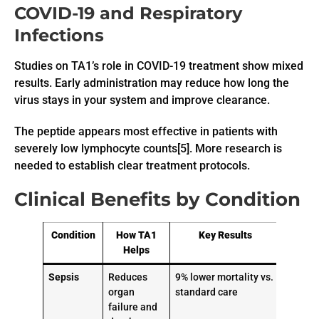
COVID-19 and Respiratory
Infections
Studies on TA1’s role in COVID-19 treatment show mixed
results. Early administration may reduce how long the
virus stays in your system and improve clearance.
The peptide appears most effective in patients with
severely low lymphocyte counts[5]. More research is
needed to establish clear treatment protocols.
Clinical Benefits by Condition
Condition
How TA1
Key Results
Helps
Sepsis
Reduces
9% lower mortality vs.
organ
standard care
failure and