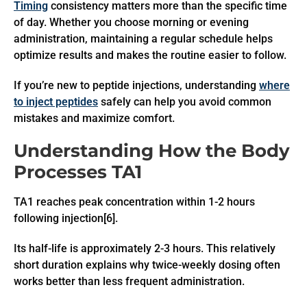
Timing
consistency matters more than the specific time
of day. Whether you choose morning or evening
administration, maintaining a regular schedule helps
optimize results and makes the routine easier to follow.
If you’re new to peptide injections, understanding
where
to inject peptides
safely can help you avoid common
mistakes and maximize comfort.
Understanding How the Body
Processes TA1
TA1 reaches peak concentration within 1-2 hours
following injection[6].
Its half-life is approximately 2-3 hours. This relatively
short duration explains why twice-weekly dosing often
works better than less frequent administration.