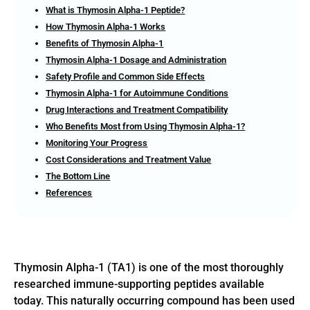
What is Thymosin Alpha-1 Peptide?
How Thymosin Alpha-1 Works
Benefits of Thymosin Alpha-1
Thymosin Alpha-1 Dosage and Administration
Safety Profile and Common Side Effects
Thymosin Alpha-1 for Autoimmune Conditions
Drug Interactions and Treatment Compatibility
Who Benefits Most from Using Thymosin Alpha-1?
Monitoring Your Progress
Cost Considerations and Treatment Value
The Bottom Line
References
Thymosin Alpha-1 (TA1) is one of the most thoroughly
researched immune-supporting peptides available
today. This naturally occurring compound has been used