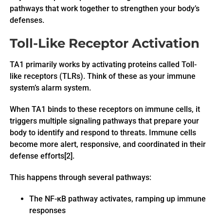
pathways that work together to strengthen your body’s
defenses.
Toll-Like Receptor Activation
TA1 primarily works by activating proteins called Toll-
like receptors (TLRs). Think of these as your immune
system’s alarm system.
When TA1 binds to these receptors on immune cells, it
triggers multiple signaling pathways that prepare your
body to identify and respond to threats. Immune cells
become more alert, responsive, and coordinated in their
defense efforts[2].
This happens through several pathways:
The NF-κB pathway activates, ramping up immune
responses