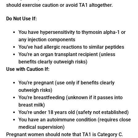
should exercise caution or avoid TA1 altogether.
Do Not Use If:
You have hypersensitivity to thymosin alpha-1 or
any injection components
You’ve had allergic reactions to similar peptides
You’re an organ transplant recipient (unless
benefits clearly outweigh risks)
Use with Caution If:
You’re pregnant (use only if benefits clearly
outweigh risks)
You’re breastfeeding (unknown if it passes into
breast milk)
You’re under 18 years old (safety not established)
You have an autoimmune condition (requires close
medical supervision)
Pregnant women should note that TA1 is Category C.