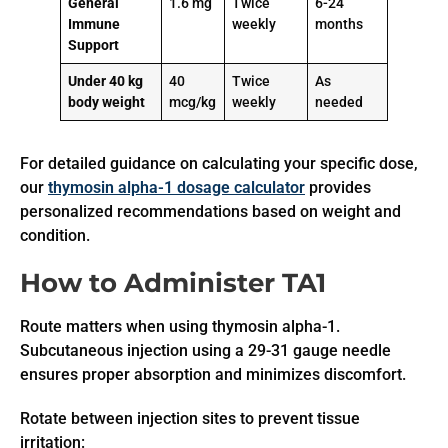
General
1.6 mg
Twice
6-24
Immune
weekly
months
Support
Under 40 kg
40
Twice
As
body weight
mcg/kg
weekly
needed
For detailed guidance on calculating your specific dose,
our
thymosin alpha-1 dosage calculator
provides
personalized recommendations based on weight and
condition.
How to Administer TA1
Route matters when using thymosin alpha-1.
Subcutaneous injection using a 29-31 gauge needle
ensures proper absorption and minimizes discomfort.
Rotate between injection sites to prevent tissue
irritation: