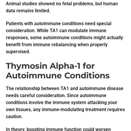
Animal studies showed no fetal problems, but human
data remains limited.
Patients with autoimmune conditions need special
consideration. While TA1 can modulate immune
responses, some autoimmune conditions might actually
benefit from immune rebalancing when properly
supervised.
Thymosin Alpha-1 for
Autoimmune Conditions
The relationship between TA1 and autoimmune disease
needs careful consideration. Since autoimmune
conditions involve the immune system attacking your
own tissues, any immune-modulating treatment requires
caution.
In theory, boosting immune function could worsen