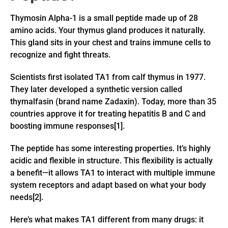
Thymosin Alpha-1 is a small peptide made up of 28
amino acids. Your thymus gland produces it naturally.
This gland sits in your chest and trains immune cells to
recognize and fight threats.
Scientists first isolated TA1 from calf thymus in 1977.
They later developed a synthetic version called
thymalfasin (brand name Zadaxin). Today, more than 35
countries approve it for treating hepatitis B and C and
boosting immune responses[1].
The peptide has some interesting properties. It’s highly
acidic and flexible in structure. This flexibility is actually
a benefit—it allows TA1 to interact with multiple immune
system receptors and adapt based on what your body
needs[2].
Here’s what makes TA1 different from many drugs: it