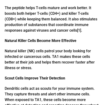
The peptide helps T-cells mature and work better. It
boosts both helper T-cells (CD4+) and killer T-cells
(CD8+) while keeping them balanced. It also stimulates
production of substances that coordinate immune
responses against viruses and cancer cells[1].
Natural Killer Cells Become More Effective
Natural killer (NK) cells patrol your body looking for
infected or cancerous cells. TA1 makes these cells
better at their job and helps them recover faster after
illness or stress.
Scout Cells Improve Their Detection
Dendritic cells act as scouts for your immune system.
They capture threats and alert other immune cells.
When exposed to TA1, these cells become more