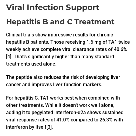
Viral Infection Support
Hepatitis B and C Treatment
Clinical trials show impressive results for chronic
hepatitis B patients. Those receiving 1.6 mg of TA1 twice
weekly achieve complete viral clearance rates of 40.6%
[4]. That’s significantly higher than many standard
treatments used alone.
The peptide also reduces the risk of developing liver
cancer and improves liver function markers.
For hepatitis C, TA1 works best when combined with
other treatments. While it doesn’t work well alone,
adding it to pegylated interferon-α2a shows sustained
viral response rates of 41.0% compared to 26.3% with
interferon by itself[3].