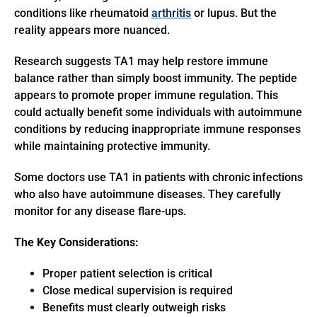
conditions like rheumatoid
arthritis
or lupus. But the
reality appears more nuanced.
Research suggests TA1 may help restore immune
balance rather than simply boost immunity. The peptide
appears to promote proper immune regulation. This
could actually benefit some individuals with autoimmune
conditions by reducing inappropriate immune responses
while maintaining protective immunity.
Some doctors use TA1 in patients with chronic infections
who also have autoimmune diseases. They carefully
monitor for any disease flare-ups.
The Key Considerations:
Proper patient selection is critical
Close medical supervision is required
Benefits must clearly outweigh risks