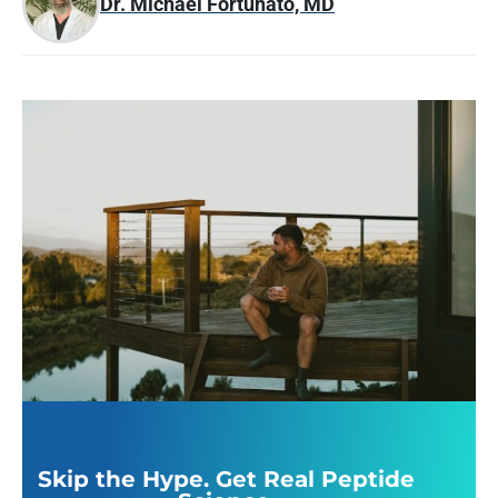
Dr. Michael Fortunato, MD
Skip the Hype. Get Real Peptide