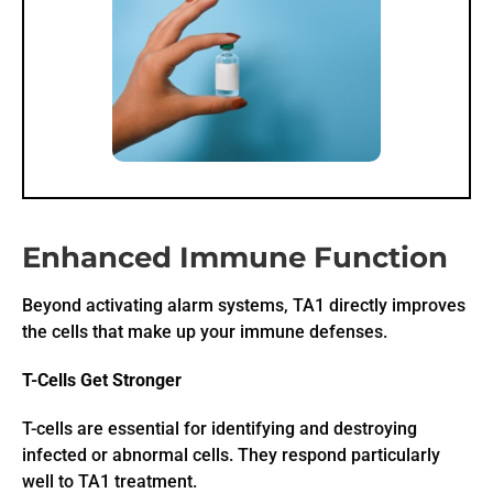
Enhanced Immune Function
Beyond activating alarm systems, TA1 directly improves
the cells that make up your immune defenses.
T-Cells Get Stronger
T-cells are essential for identifying and destroying
infected or abnormal cells. They respond particularly
well to TA1 treatment.